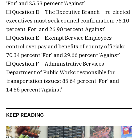
‘For’ and 25.53 percent ‘Against’
❏ Question D – The Executive Branch – re-elected
executives must seek council confirmation: 73.10
percent ‘For’ and 26.90 percent ‘Against’
❏ Question E – Exempt Service Employees –
control over pay and benefits of county officials:
70.34 percent ‘For’ and 29.66 percent ‘Against’
❏ Question F – Administrative Services-
Department of Public Works responsible for
transportation issues: 85.64 percent ‘For’ and
14.36 percent ‘Against’
KEEP READING