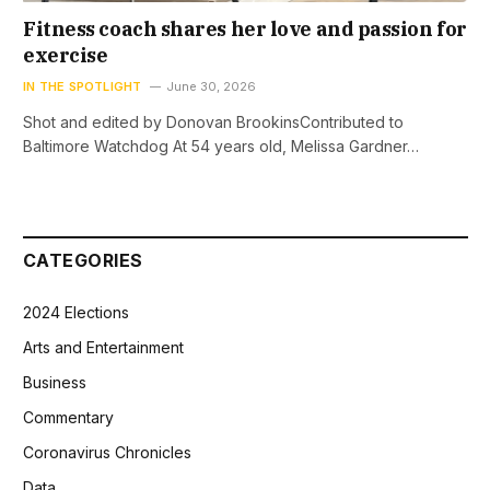
Fitness coach shares her love and passion for
exercise
IN THE SPOTLIGHT
June 30, 2026
Shot and edited by Donovan BrookinsContributed to
Baltimore Watchdog At 54 years old, Melissa Gardner…
CATEGORIES
2024 Elections
Arts and Entertainment
Business
Commentary
Coronavirus Chronicles
Data