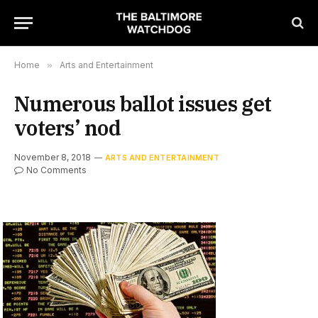
Home
»
Arts and Entertainment
Numerous ballot issues get
voters’ nod
November 8, 2018
ARTS AND ENTERTAINMENT
No Comments