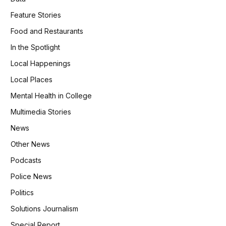
Feature Stories
Food and Restaurants
In the Spotlight
Local Happenings
Local Places
Mental Health in College
Multimedia Stories
News
Other News
Podcasts
Police News
Politics
Solutions Journalism
Special Report