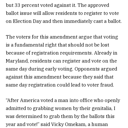
but 33 percent voted against it. The approved
ballot issue will allow residents to register to vote
on Election Day and then immediately cast a ballot.
The voters for this amendment argue that voting
is a fundamental right that should not be lost
because of registration requirements. Already in
Maryland, residents can register and vote on the
same day during early voting. Opponents argued
against this amendment because they said that
same day registration could lead to voter fraud.
“After America voted a man into office who openly
admitted to grabbing women by their genitalia, I
was determined to grab them by the ballots this
year and vote!” said Vicky Omekam, a human