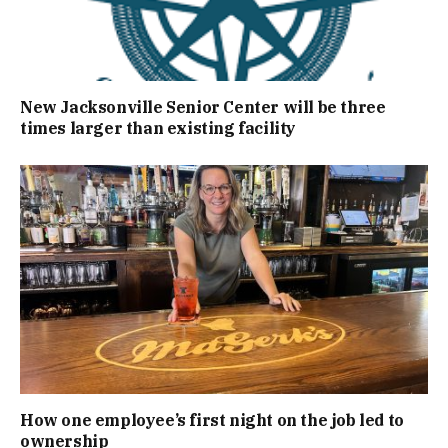
New Jacksonville Senior Center will be three
times larger than existing facility
How one employee’s first night on the job led to
ownership