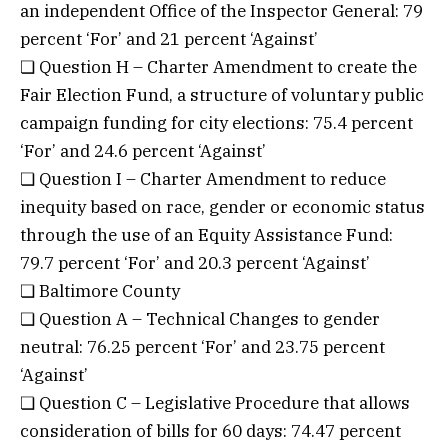
an independent Office of the Inspector General: 79
percent ‘For’ and 21 percent ‘Against’
❏ Question H – Charter Amendment to create the
Fair Election Fund, a structure of voluntary public
campaign funding for city elections: 75.4 percent
‘For’ and 24.6 percent ‘Against’
❏ Question I – Charter Amendment to reduce
inequity based on race, gender or economic status
through the use of an Equity Assistance Fund:
79.7 percent ‘For’ and 20.3 percent ‘Against’
❏ Baltimore County
❏ Question A – Technical Changes to gender
neutral: 76.25 percent ‘For’ and 23.75 percent
‘Against’
❏ Question C – Legislative Procedure that allows
consideration of bills for 60 days: 74.47 percent