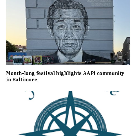
Month-long festival highlights AAPI community
in Baltimore