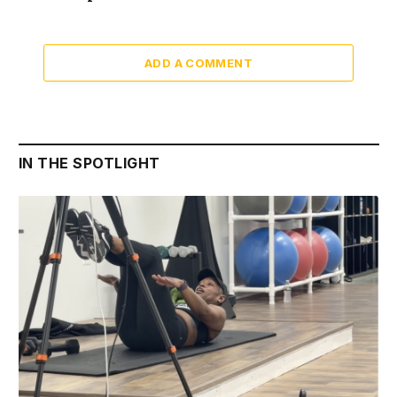
ADD A COMMENT
IN THE SPOTLIGHT