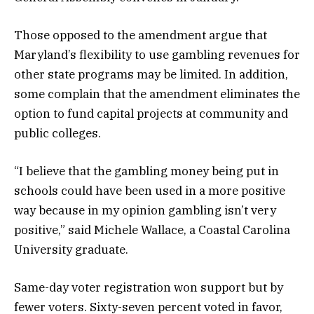
Those opposed to the amendment argue that
Maryland’s flexibility to use gambling revenues for
other state programs may be limited. In addition,
some complain that the amendment eliminates the
option to fund capital projects at community and
public colleges.
“I believe that the gambling money being put in
schools could have been used in a more positive
way because in my opinion gambling isn’t very
positive,” said Michele Wallace, a Coastal Carolina
University graduate.
Same-day voter registration won support but by
fewer voters. Sixty-seven percent voted in favor,