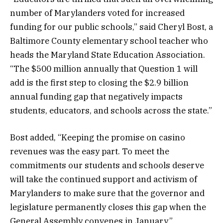
number of Marylanders voted for increased
funding for our public schools,” said Cheryl Bost, a
Baltimore County elementary school teacher who
heads the Maryland State Education Association.
“The $500 million annually that Question 1 will
add is the first step to closing the $2.9 billion
annual funding gap that negatively impacts
students, educators, and schools across the state.”
Bost added, “Keeping the promise on casino
revenues was the easy part. To meet the
commitments our students and schools deserve
will take the continued support and activism of
Marylanders to make sure that the governor and
legislature permanently closes this gap when the
General Assembly convenes in January.”