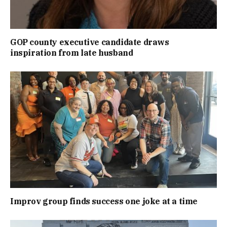
GOP county executive candidate draws
inspiration from late husband
Improv group finds success one joke at a time