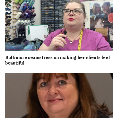
Baltimore seamstress on making her clients feel
beautiful