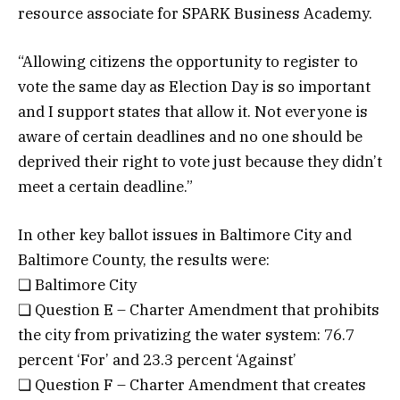
resource associate for SPARK Business Academy.
“Allowing citizens the opportunity to register to
vote the same day as Election Day is so important
and I support states that allow it. Not everyone is
aware of certain deadlines and no one should be
deprived their right to vote just because they didn’t
meet a certain deadline.”
In other key ballot issues in Baltimore City and
Baltimore County, the results were:
❏ Baltimore City
❏ Question E – Charter Amendment that prohibits
the city from privatizing the water system: 76.7
percent ‘For’ and 23.3 percent ‘Against’
❏ Question F – Charter Amendment that creates