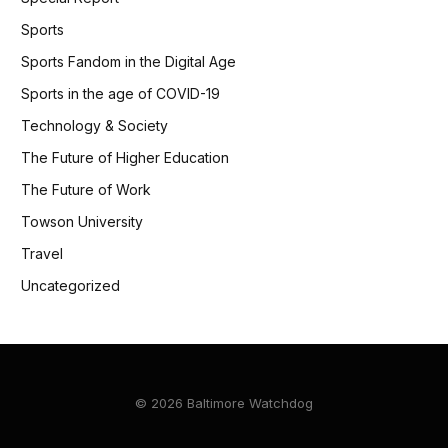
Sports
Sports Fandom in the Digital Age
Sports in the age of COVID-19
Technology & Society
The Future of Higher Education
The Future of Work
Towson University
Travel
Uncategorized
© 2026 Baltimore Watchdog