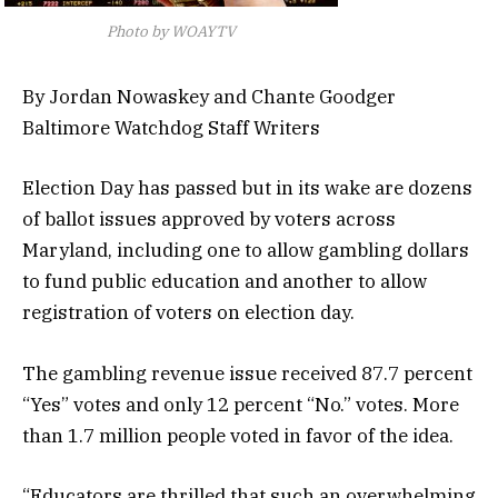
Photo by WOAYTV
By Jordan Nowaskey and Chante Goodger
Baltimore Watchdog Staff Writers
Election Day has passed but in its wake are dozens
of ballot issues approved by voters across
Maryland, including one to allow gambling dollars
to fund public education and another to allow
registration of voters on election day.
The gambling revenue issue received 87.7 percent
“Yes” votes and only 12 percent “No.” votes. More
than 1.7 million people voted in favor of the idea.
“Educators are thrilled that such an overwhelming