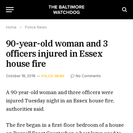
Home
»
Police News
90-year-old woman and 3
officers injured in Essex
house fire
October 18, 2018
No Comments
POLICE NEWS
A 90-year-old woman and three officers were
injured Tuesday night in an Essex house fire,
authorities said.
The fire began in a first-floor bedroom of a house