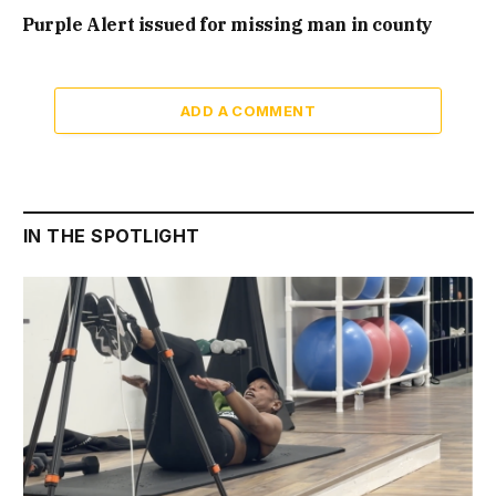
Purple Alert issued for missing man in county
ADD A COMMENT
IN THE SPOTLIGHT