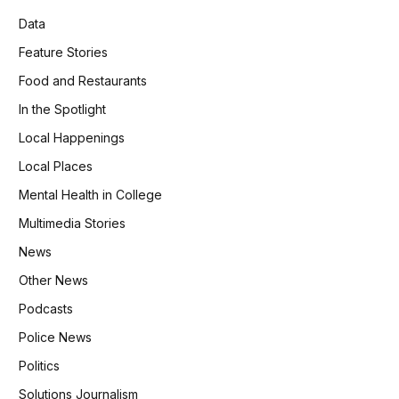
Data
Feature Stories
Food and Restaurants
In the Spotlight
Local Happenings
Local Places
Mental Health in College
Multimedia Stories
News
Other News
Podcasts
Police News
Politics
Solutions Journalism