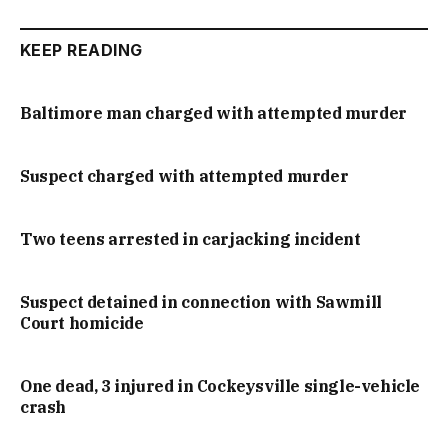
KEEP READING
Baltimore man charged with attempted murder
Suspect charged with attempted murder
Two teens arrested in carjacking incident
Suspect detained in connection with Sawmill
Court homicide
One dead, 3 injured in Cockeysville single-vehicle
crash