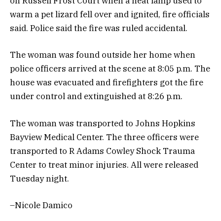
on Russell Frost Court when a heat lamp used to
warm a pet lizard fell over and ignited, fire officials
said. Police said the fire was ruled accidental.
The woman was found outside her home when
police officers arrived at the scene at 8:05 p.m. The
house was evacuated and firefighters got the fire
under control and extinguished at 8:26 p.m.
The woman was transported to Johns Hopkins
Bayview Medical Center. The three officers were
transported to R Adams Cowley Shock Trauma
Center to treat minor injuries. All were released
Tuesday night.
–Nicole Damico