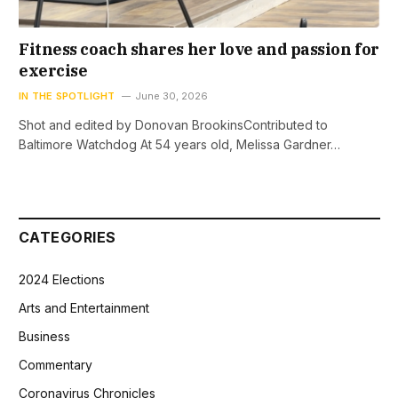
Fitness coach shares her love and passion for
exercise
IN THE SPOTLIGHT
June 30, 2026
Shot and edited by Donovan BrookinsContributed to
Baltimore Watchdog At 54 years old, Melissa Gardner…
CATEGORIES
2024 Elections
Arts and Entertainment
Business
Commentary
Coronavirus Chronicles