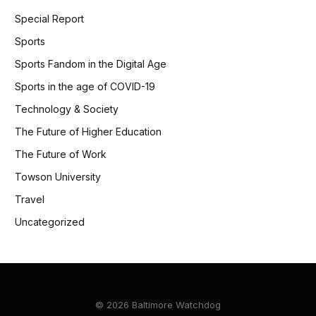
Special Report
Sports
Sports Fandom in the Digital Age
Sports in the age of COVID-19
Technology & Society
The Future of Higher Education
The Future of Work
Towson University
Travel
Uncategorized
© 2026 Baltimore Watchdog