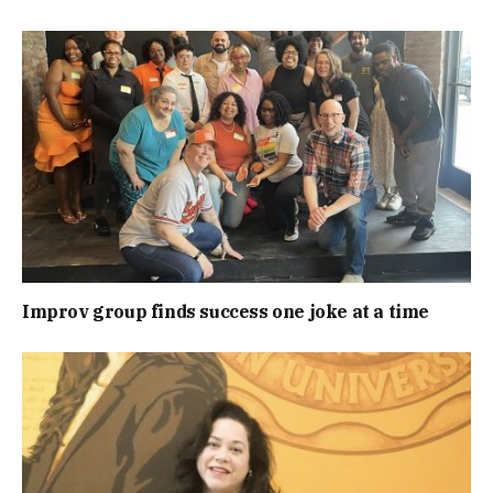
Improv group finds success one joke at a time