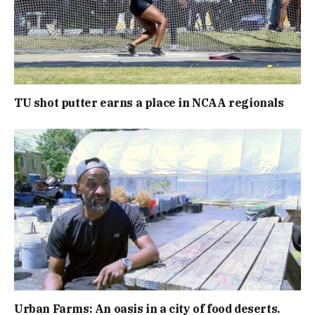
TU shot putter earns a place in NCAA regionals
Urban Farms: An oasis in a city of food deserts.