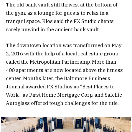
The old bank vault still thrives, at the bottom of
the gym, as a lounge for guests to relax in a
tranquil space. Klos said the FX Studio clients
rarely unwind in the ancient bank vault.
The downtown location was transformed on May
2, 2016 with the help of a local real estate group
called the Metropolitan Partnership. More than
400 apartments are now located above the fitness
center. Months later, the Baltimore Business
Journal awarded FX Studios as “Best Places to
Work,” as First Home Mortgage Corp. and Safelite
Autoglass offered tough challenges for the title.