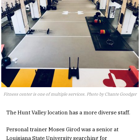
Fitness center is one of multiple services. Photo by Chante Goodger
The Hunt Valley location has a more diverse staff.
Personal trainer Moses Girod was a senior at
Louisiana State University searching for