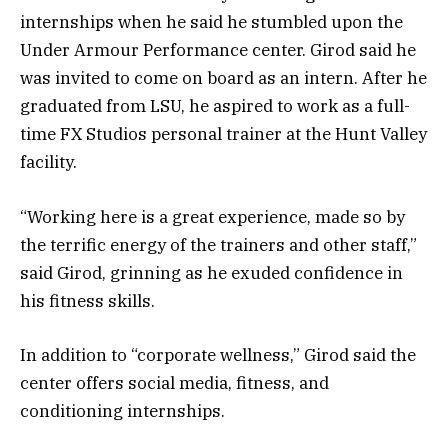
internships when he said he stumbled upon the
Under Armour Performance center. Girod said he
was invited to come on board as an intern. After he
graduated from LSU, he aspired to work as a full-
time FX Studios personal trainer at the Hunt Valley
facility.
“Working here is a great experience, made so by
the terrific energy of the trainers and other staff,”
said Girod, grinning as he exuded confidence in
his fitness skills.
In addition to “corporate wellness,” Girod said the
center offers social media, fitness, and
conditioning internships.