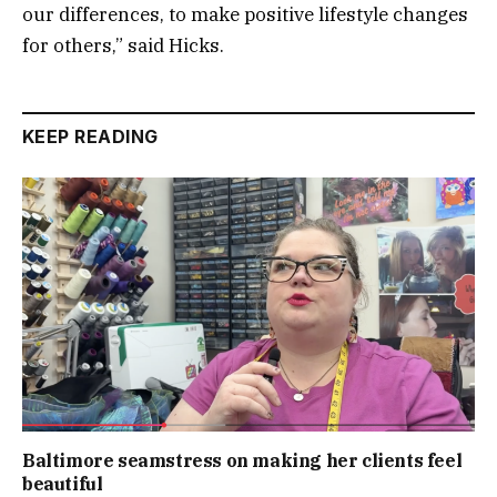
our differences, to make positive lifestyle changes
for others,” said Hicks.
KEEP READING
Baltimore seamstress on making her clients feel
beautiful