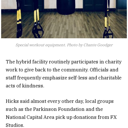
Special workout equipment. Photo by Chante Goodger
The hybrid facility routinely participates in charity
work to give back to the community. Officials and
staff frequently emphasize self-less and charitable
acts of kindness.
Hicks said almost every other day, local groups
such as the Parkinson Foundation and the
National Capital Area pick up donations from FX
Studios.