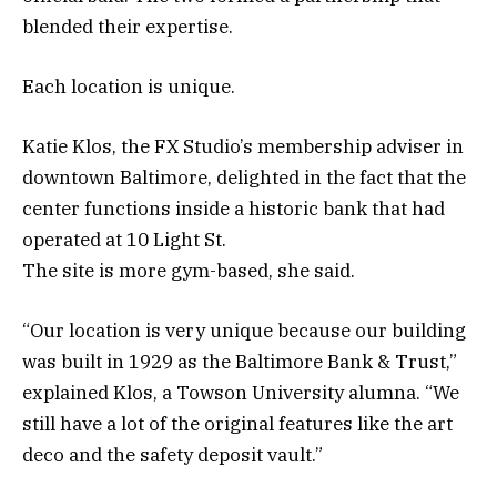
blended their expertise.
Each location is unique.
Katie Klos, the FX Studio’s membership adviser in
downtown Baltimore, delighted in the fact that the
center functions inside a historic bank that had
operated at 10 Light St.
The site is more gym-based, she said.
“Our location is very unique because our building
was built in 1929 as the Baltimore Bank & Trust,”
explained Klos, a Towson University alumna. “We
still have a lot of the original features like the art
deco and the safety deposit vault.”