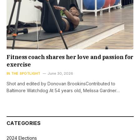
Fitness coach shares her love and passion for
exercise
IN THE SPOTLIGHT
June 30, 2026
Shot and edited by Donovan BrookinsContributed to
Baltimore Watchdog At 54 years old, Melissa Gardner…
CATEGORIES
2024 Elections