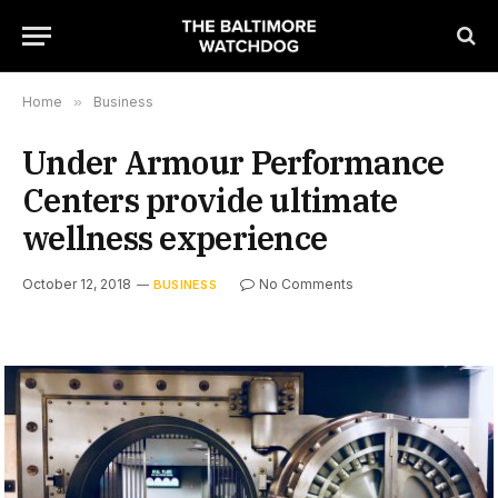
Home
»
Business
Under Armour Performance
Centers provide ultimate
wellness experience
October 12, 2018
No Comments
BUSINESS