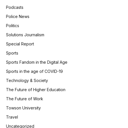
Podcasts
Police News
Politics
Solutions Journalism
Special Report
Sports
Sports Fandom in the Digital Age
Sports in the age of COVID-19
Technology & Society
The Future of Higher Education
The Future of Work
Towson University
Travel
Uncategorized