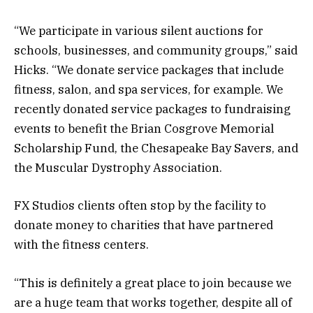
“We participate in various silent auctions for
schools, businesses, and community groups,” said
Hicks. “We donate service packages that include
fitness, salon, and spa services, for example. We
recently donated service packages to fundraising
events to benefit the Brian Cosgrove Memorial
Scholarship Fund, the Chesapeake Bay Savers, and
the Muscular Dystrophy Association.
FX Studios clients often stop by the facility to
donate money to charities that have partnered
with the fitness centers.
“This is definitely a great place to join because we
are a huge team that works together, despite all of