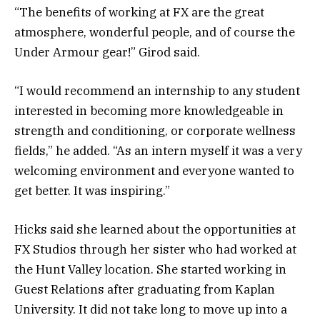
“The benefits of working at FX are the great
atmosphere, wonderful people, and of course the
Under Armour gear!” Girod said.
“I would recommend an internship to any student
interested in becoming more knowledgeable in
strength and conditioning, or corporate wellness
fields,” he added. “As an intern myself it was a very
welcoming environment and everyone wanted to
get better. It was inspiring.”
Hicks said she learned about the opportunities at
FX Studios through her sister who had worked at
the Hunt Valley location. She started working in
Guest Relations after graduating from Kaplan
University. It did not take long to move up into a