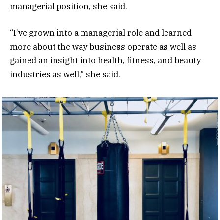
managerial position, she said.
“I’ve grown into a managerial role and learned
more about the way business operate as well as
gained an insight into health, fitness, and beauty
industries as well,” she said.