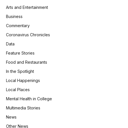
Arts and Entertainment
Business
Commentary
Coronavirus Chronicles
Data
Feature Stories
Food and Restaurants
In the Spotlight
Local Happenings
Local Places
Mental Health in College
Multimedia Stories
News
Other News