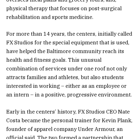
physical therapy that focuses on post-surgical
rehabilitation and sports medicine.
For more than 14 years, the centers, initially called
FX Studios for the special equipment that is used,
have helped the Baltimore community reach its
health and fitness goals. This unusual
combination of services under one roof not only
attracts families and athletes, but also students
interested in working – either as an employee or
an intern – in a positive, progressive environment.
Early in the centers’ history, FX Studios CEO Nate
Costa became the personal trainer for Kevin Plank,
founder of apparel company Under Armour, an
official said. The two formed a partnership that