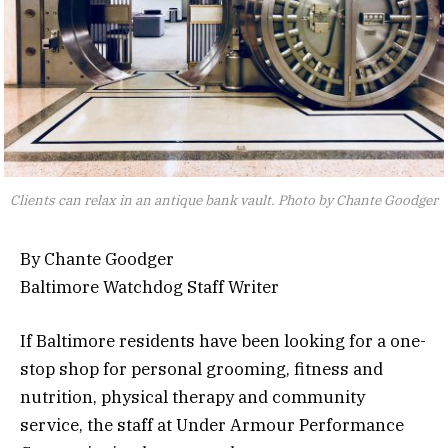
Clients can relax in an antique bank vault. Photo by Chante Goodger
By Chante Goodger
Baltimore Watchdog Staff Writer
If Baltimore residents have been looking for a one-
stop shop for personal grooming, fitness and
nutrition, physical therapy and community
service, the staff at Under Armour Performance