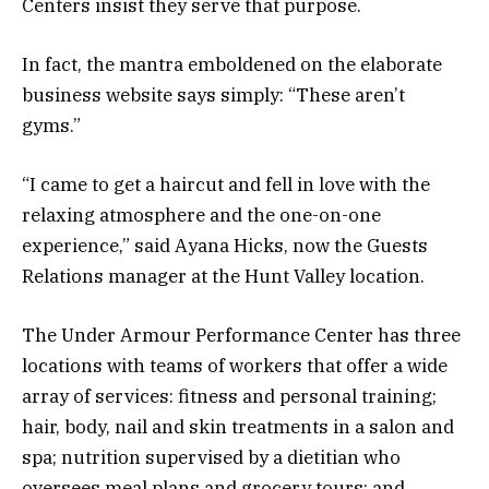
Centers insist they serve that purpose.
In fact, the mantra emboldened on the elaborate
business website says simply: “These aren’t
gyms.”
“I came to get a haircut and fell in love with the
relaxing atmosphere and the one-on-one
experience,” said Ayana Hicks, now the Guests
Relations manager at the Hunt Valley location.
The Under Armour Performance Center has three
locations with teams of workers that offer a wide
array of services: fitness and personal training;
hair, body, nail and skin treatments in a salon and
spa; nutrition supervised by a dietitian who
oversees meal plans and grocery tours; and,