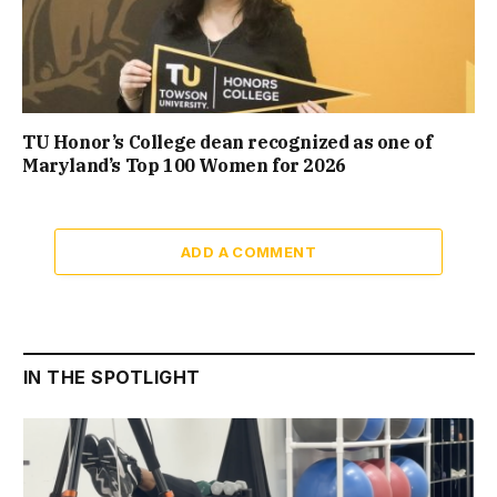
TU Honor’s College dean recognized as one of
Maryland’s Top 100 Women for 2026
ADD A COMMENT
IN THE SPOTLIGHT