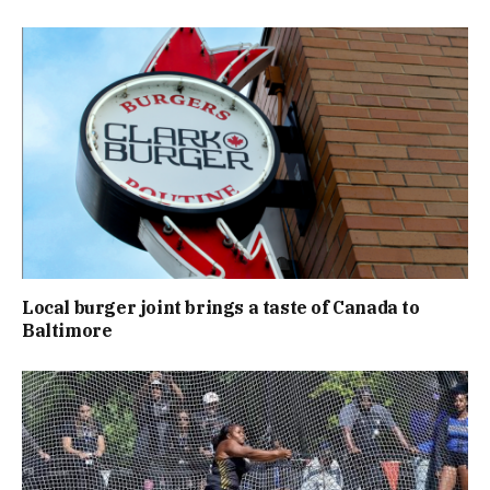
Local burger joint brings a taste of Canada to
Baltimore