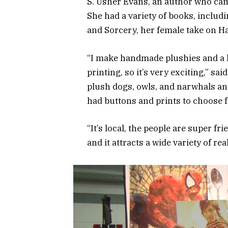
S. Usher Evans, an author who cam
She had a variety of books, includ
and Sorcery, her female take on Ha
“I make handmade plushies and a lit
printing, so it’s very exciting,” s
plush dogs, owls, and narwhals and
had buttons and prints to choose 
“It’s local, the people are super fr
and it attracts a wide variety of r