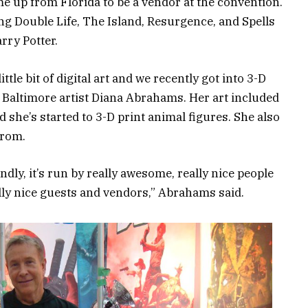
e up from Florida to be a vendor at the convention.
ing Double Life, The Island, Resurgence, and Spells
rry Potter.
tle bit of digital art and we recently got into 3-D
aid Baltimore artist Diana Abrahams. Her art included
 she’s started to 3-D print animal figures. She also
from.
iendly, it’s run by really awesome, really nice people
eally nice guests and vendors,” Abrahams said.