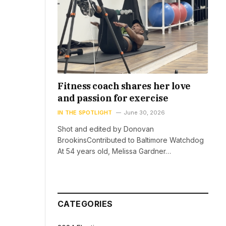
Fitness coach shares her love
and passion for exercise
IN THE SPOTLIGHT
June 30, 2026
Shot and edited by Donovan
BrookinsContributed to Baltimore Watchdog
At 54 years old, Melissa Gardner…
CATEGORIES