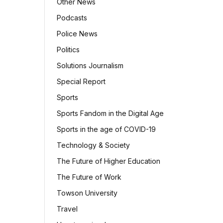
Other News
Podcasts
Police News
Politics
Solutions Journalism
Special Report
Sports
Sports Fandom in the Digital Age
Sports in the age of COVID-19
Technology & Society
The Future of Higher Education
The Future of Work
Towson University
Travel