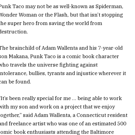
Punk Taco may not be as well-known as Spiderman,
Wonder Woman or the Flash, but that isn’t stopping
the super hero from saving the world from
destruction.
The brainchild of Adam Wallenta and his 7-year-old
son Makana, Punk Taco is a comic book character
who travels the universe fighting against
intolerance, bullies, tyrants and injustice wherever it
can be found.
“It’s been really special for me … being able to work
with my son and work on a project that we enjoy
together,” said Adam Wallenta, a Connecticut resident
and freelance artist who was one of an estimated 500
 comic book enthusiasts attending the Baltimore