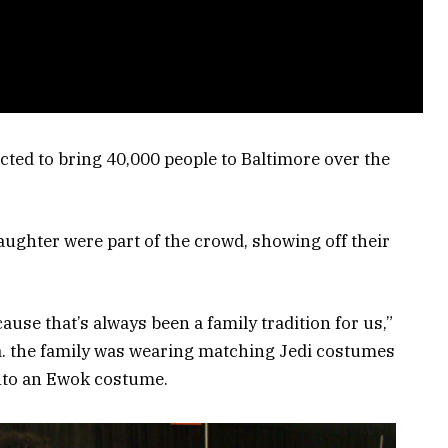
ted to bring 40,000 people to Baltimore over the
daughter were part of the crowd, showing off their
use that’s always been a family tradition for us,”
ia. the family was wearing matching Jedi costumes
into an Ewok costume.