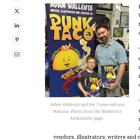
Adam Wallenta and his 7-year-old son
Makana. Photo from the Wallenta’s
Kickstarter page.
vendors, illustrators, writers and