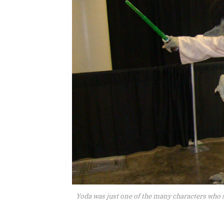
Yoda was just one of the many characters who 