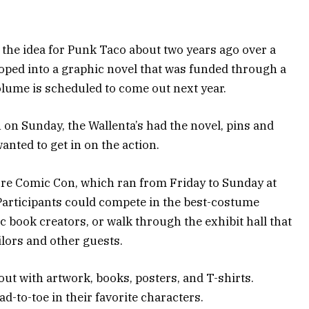
the idea for Punk Taco about two years ago over a
loped into a graphic novel that was funded through a
lume is scheduled to come out next year.
on Sunday, the Wallenta’s had the novel, pins and
nted to get in on the action.
ore Comic Con, which ran from Friday to Sunday at
Participants could compete in the best-costume
c book creators, or walk through the exhibit hall that
ilors and other guests.
t with artwork, books, posters, and T-shirts.
d-to-toe in their favorite characters.