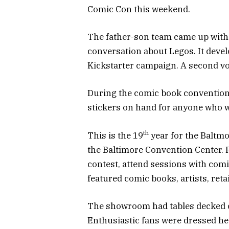
Comic Con this weekend.
The father-son team came up with 
conversation about Legos. It deve
Kickstarter campaign. A second vo
During the comic book convention 
stickers on hand for anyone who wa
th
This is the 19
year for the Baltm
the Baltimore Convention Center. 
contest, attend sessions with comi
featured comic books, artists, reta
The showroom had tables decked ou
Enthusiastic fans were dressed hea