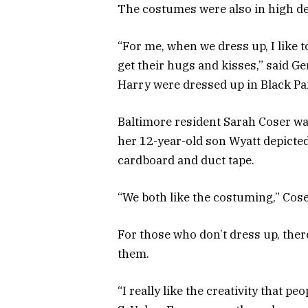
The costumes were also in high dem
“For me, when we dress up, I like t
get their hugs and kisses,” said 
Harry were dressed up in Black P
Baltimore resident Sarah Coser wa
her 12-year-old son Wyatt depicte
cardboard and duct tape.
“We both like the costuming,” Cose
For those who don’t dress up, ther
them.
“I really like the creativity that pe