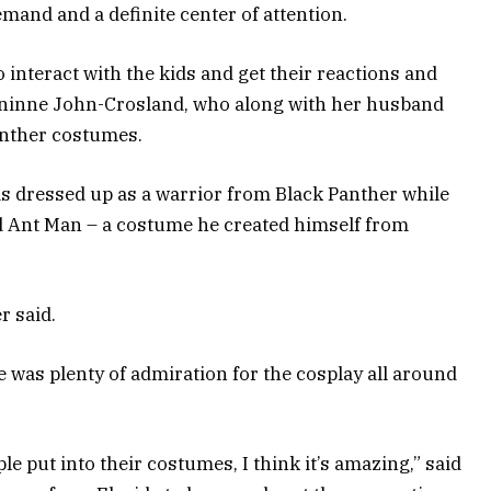
and and a definite center of attention.
o interact with the kids and get their reactions and
Geninne John-Crosland, who along with her husband
anther costumes.
s dressed up as a warrior from Black Panther while
d Ant Man – a costume he created himself from
r said.
e was plenty of admiration for the cosplay all around
ople put into their costumes, I think it’s amazing,” said