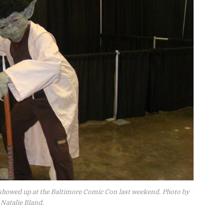
showed up at the Baltimore Comic Con last weekend. Photo by
Natalie Bland.