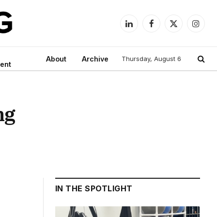
LinkedIn
Facebook
X
Instag
(Twitter)
About
Archive
Thursday, August 6
ent
ng
IN THE SPOTLIGHT