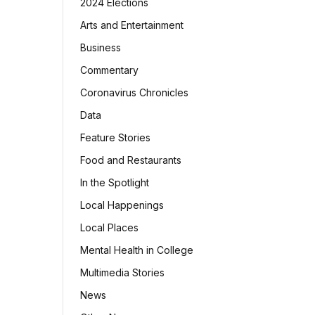
2024 Elections
Arts and Entertainment
Business
Commentary
Coronavirus Chronicles
Data
Feature Stories
Food and Restaurants
In the Spotlight
Local Happenings
Local Places
Mental Health in College
Multimedia Stories
News