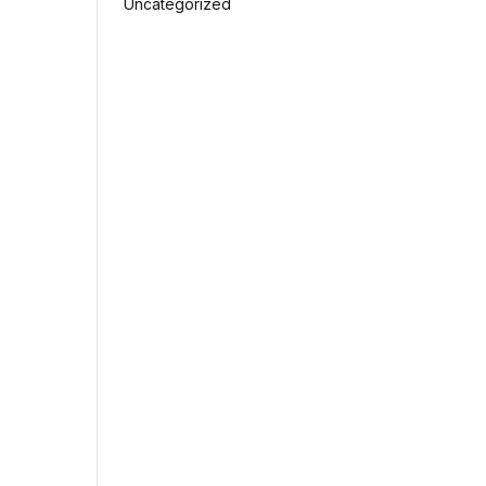
Uncategorized