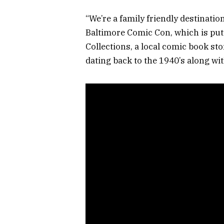
“We’re a family friendly destination
Baltimore Comic Con, which is put
Collections, a local comic book sto
dating back to the 1940’s along wit