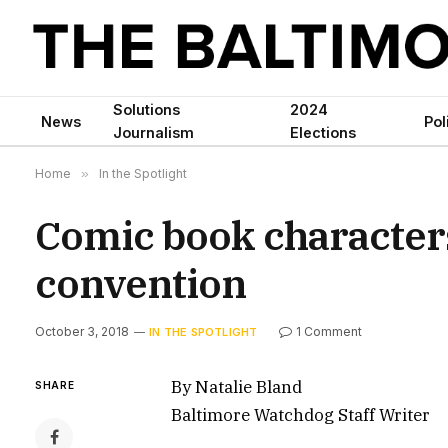
Solutions
2024
News
Pol
Journalism
Elections
Home
»
In the Spotlight
Comic book character
convention
October 3, 2018
1 Comment
IN THE SPOTLIGHT
By Natalie Bland
SHARE
Baltimore Watchdog Staff Writer