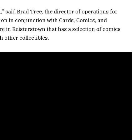
,” said Brad Tree, the director of operations for
 on in conjunction with Cards, Comics, and
re in Reisterstown that has a selection of comics
h other collectibles.