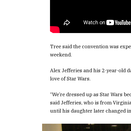
Tree said the convention was expec
weekend.
Alex Jefferies and his 2-year-old 
love of Star Wars.
“We’re dressed up as Star Wars beca
said Jefferies, who is from Virgin
until his daughter later changed 