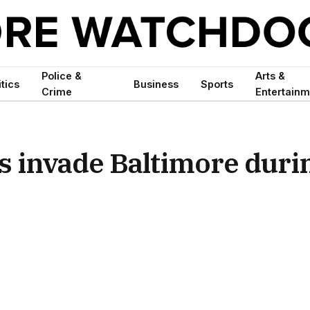
Police &
Arts &
itics
Business
Sports
Crime
Entertainm
s invade Baltimore duri