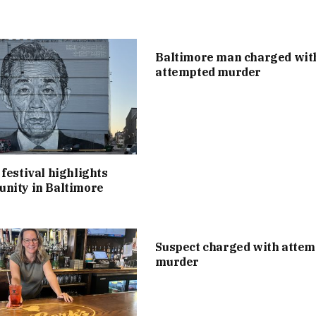
Baltimore man charged wit
attempted murder
festival highlights
nity in Baltimore
Suspect charged with atte
murder