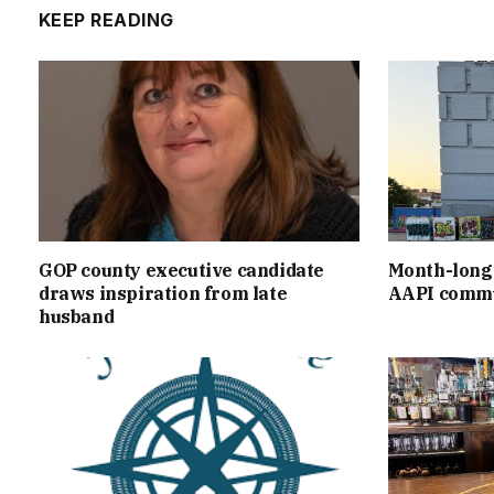
KEEP READING
GOP county executive candidate
Month-long 
draws inspiration from late
AAPI commu
husband