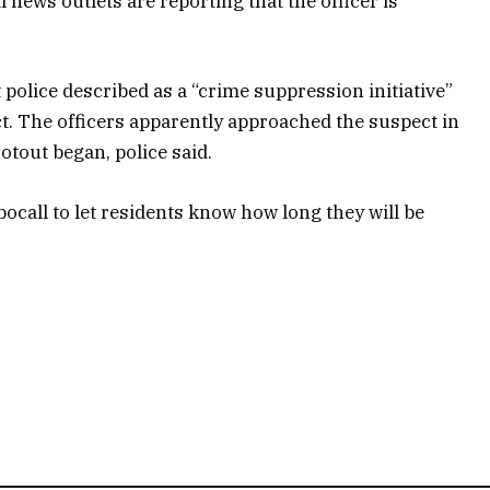
news outlets are reporting that the officer is
 police described as a “crime suppression initiative”
. The officers apparently approached the suspect in
otout began, police said.
bocall to let residents know how long they will be