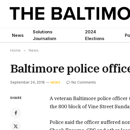
Solutions
2024
News
Po
Journalism
Elections
Home
»
News
Baltimore police office
September 24, 2018
No Comments
NEWS
A veteran Baltimore police officer 
SHARE
the 800 block of Vine Street Sunday
Police said the officer suffered no