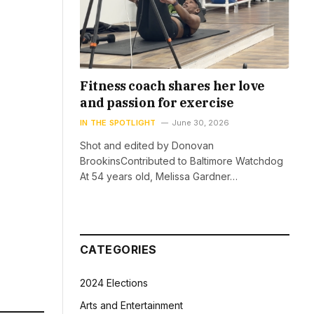
Fitness coach shares her love
and passion for exercise
IN THE SPOTLIGHT
June 30, 2026
Shot and edited by Donovan
BrookinsContributed to Baltimore Watchdog
At 54 years old, Melissa Gardner…
CATEGORIES
2024 Elections
Arts and Entertainment