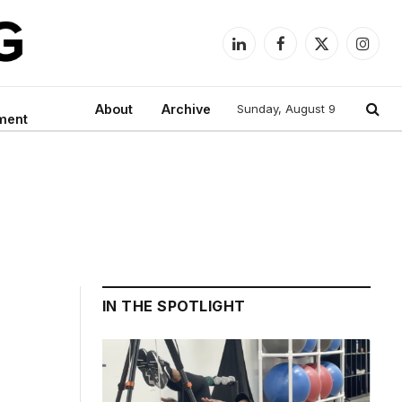
LinkedIn
Facebook
X
Instag
(Twitter)
About
Archive
Sunday, August 9
ment
IN THE SPOTLIGHT