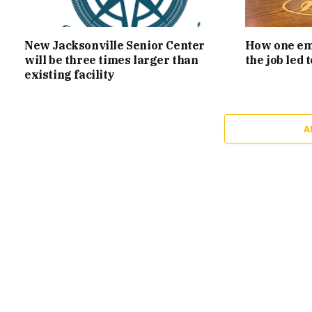
New Jacksonville Senior Center
How one emp
will be three times larger than
the job led
existing facility
A