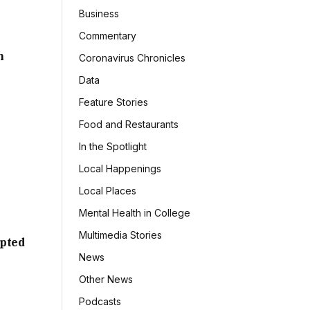
Business
Commentary
h
Coronavirus Chronicles
Data
Feature Stories
Food and Restaurants
In the Spotlight
Local Happenings
Local Places
Mental Health in College
Multimedia Stories
mpted
News
Other News
Podcasts