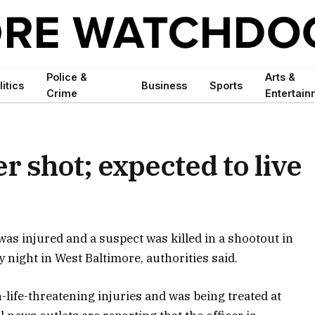
Police &
Arts &
litics
Business
Sports
Crime
Entertain
r shot; expected to live
was injured and a suspect was killed in a shootout in
 night in West Baltimore, authorities said.
n-life-threatening injuries and was being treated at