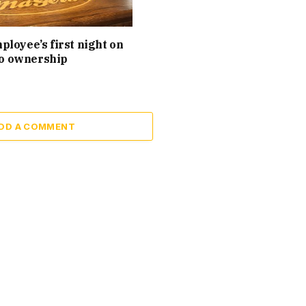
loyee’s first night on
 to ownership
DD A COMMENT