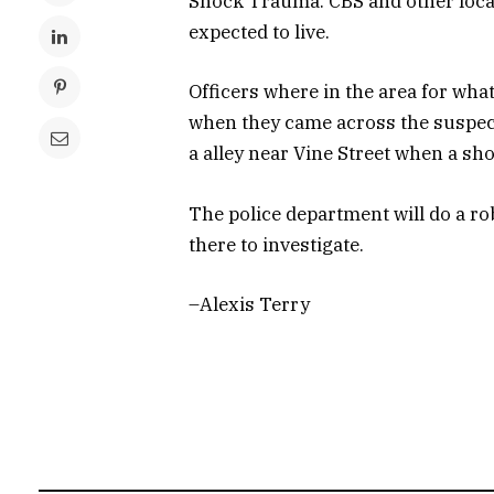
Shock Trauma. CBS and other local 
expected to live.
Officers where in the area for what
when they came across the suspect
a alley near Vine Street when a sho
The police department will do a ro
there to investigate.
–Alexis Terry