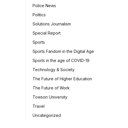
Police News
Politics
Solutions Journalism
Special Report
Sports
Sports Fandom in the Digital Age
Sports in the age of COVID-19
Technology & Society
The Future of Higher Education
The Future of Work
Towson University
Travel
Uncategorized