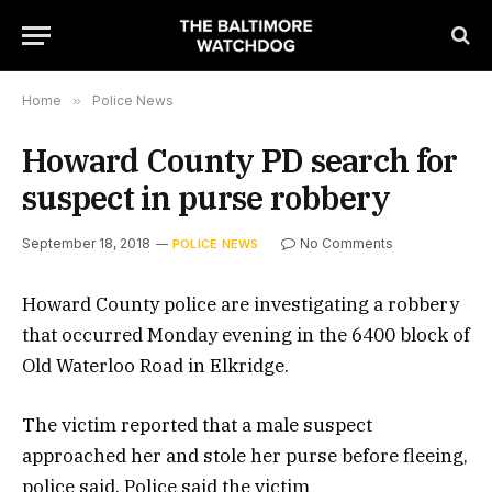
Home
»
Police News
Howard County PD search for
suspect in purse robbery
September 18, 2018
No Comments
POLICE NEWS
Howard County police are investigating a robbery
that occurred Monday evening in the 6400 block of
Old Waterloo Road in Elkridge.
The victim reported that a male suspect
approached her and stole her purse before fleeing,
police said. Police said the victim