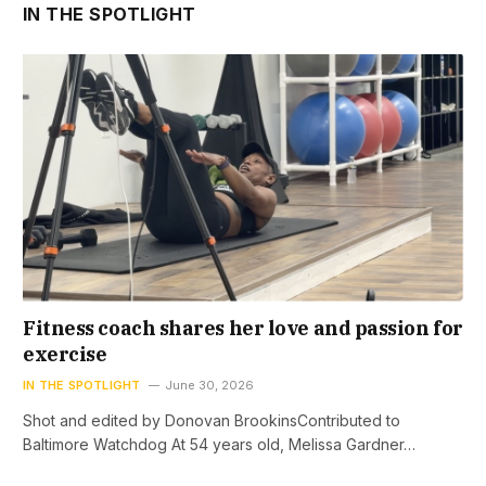
IN THE SPOTLIGHT
Fitness coach shares her love and passion for
exercise
IN THE SPOTLIGHT
June 30, 2026
Shot and edited by Donovan BrookinsContributed to
Baltimore Watchdog At 54 years old, Melissa Gardner…