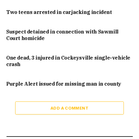
Two teens arrested in carjacking incident
Suspect detained in connection with Sawmill
Court homicide
One dead, 3 injured in Cockeysville single-vehicle
crash
Purple Alert issued for missing man in county
ADD A COMMENT