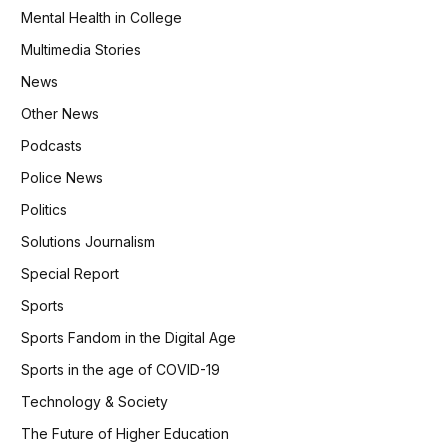
Mental Health in College
Multimedia Stories
News
Other News
Podcasts
Police News
Politics
Solutions Journalism
Special Report
Sports
Sports Fandom in the Digital Age
Sports in the age of COVID-19
Technology & Society
The Future of Higher Education