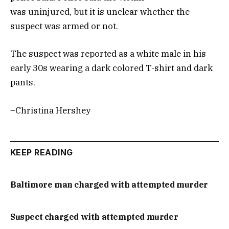
was uninjured, but it is unclear whether the
suspect was armed or not.
The suspect was reported as a white male in his
early 30s wearing a dark colored T-shirt and dark
pants.
–Christina Hershey
KEEP READING
Baltimore man charged with attempted murder
Suspect charged with attempted murder