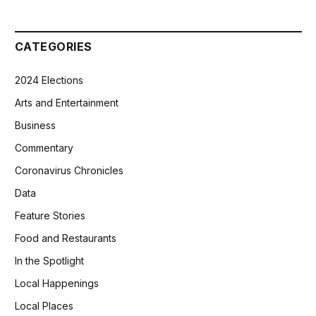
CATEGORIES
2024 Elections
Arts and Entertainment
Business
Commentary
Coronavirus Chronicles
Data
Feature Stories
Food and Restaurants
In the Spotlight
Local Happenings
Local Places