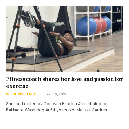
Fitness coach shares her love and passion for
exercise
IN THE SPOTLIGHT
June 30, 2026
Shot and edited by Donovan BrookinsContributed to
Baltimore Watchdog At 54 years old, Melissa Gardner…