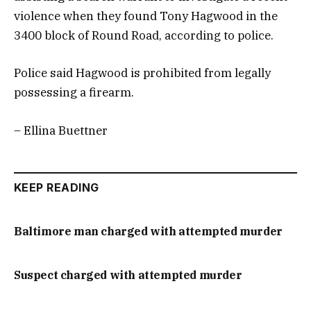
violence when they found Tony Hagwood in the
3400 block of Round Road, according to police.
Police said Hagwood is prohibited from legally
possessing a firearm.
– Ellina Buettner
KEEP READING
Baltimore man charged with attempted murder
Suspect charged with attempted murder