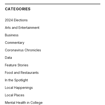
CATEGORIES
2024 Elections
Arts and Entertainment
Business
Commentary
Coronavirus Chronicles
Data
Feature Stories
Food and Restaurants
In the Spotlight
Local Happenings
Local Places
Mental Health in College