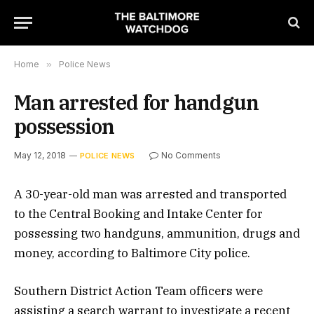
Home
»
Police News
Man arrested for handgun
possession
May 12, 2018
No Comments
POLICE NEWS
A 30-year-old man was arrested and transported
to the Central Booking and Intake Center for
possessing two handguns, ammunition, drugs and
money, according to Baltimore City police.
Southern District Action Team officers were
assisting a search warrant to investigate a recent