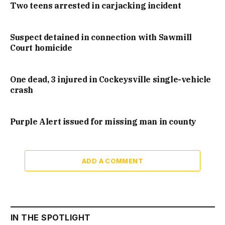
Two teens arrested in carjacking incident
Suspect detained in connection with Sawmill
Court homicide
One dead, 3 injured in Cockeysville single-vehicle
crash
Purple Alert issued for missing man in county
ADD A COMMENT
IN THE SPOTLIGHT