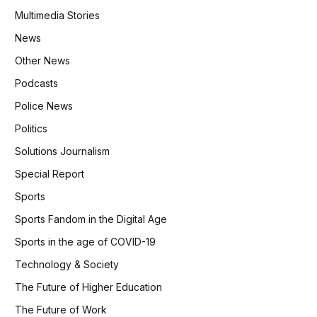
Multimedia Stories
News
Other News
Podcasts
Police News
Politics
Solutions Journalism
Special Report
Sports
Sports Fandom in the Digital Age
Sports in the age of COVID-19
Technology & Society
The Future of Higher Education
The Future of Work