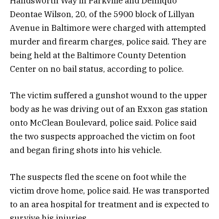
Handsworth Way in Parkville and Demiquo
Deontae Wilson, 20, of the 5900 block of Lillyan
Avenue in Baltimore were charged with attempted
murder and firearm charges, police said. They are
being held at the Baltimore County Detention
Center on no bail status, according to police.
The victim suffered a gunshot wound to the upper
body as he was driving out of an Exxon gas station
onto McClean Boulevard, police said. Police said
the two suspects approached the victim on foot
and began firing shots into his vehicle.
The suspects fled the scene on foot while the
victim drove home, police said. He was transported
to an area hospital for treatment and is expected to
survive his injuries.