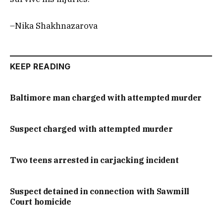
–Nika Shakhnazarova
KEEP READING
Baltimore man charged with attempted murder
Suspect charged with attempted murder
Two teens arrested in carjacking incident
Suspect detained in connection with Sawmill
Court homicide