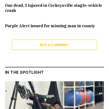
One dead, 3 injured in Cockeysville single-vehicle
crash
Purple Alert issued for missing man in county
ADD A COMMENT
IN THE SPOTLIGHT