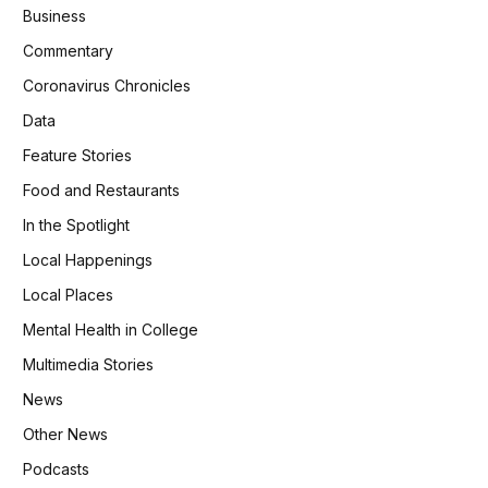
Business
Commentary
Coronavirus Chronicles
Data
Feature Stories
Food and Restaurants
In the Spotlight
Local Happenings
Local Places
Mental Health in College
Multimedia Stories
News
Other News
Podcasts