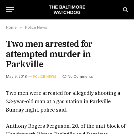
Home
»
Police News
Two men arrested for
attempted murder in
Parkville
May 9, 2018
No Comments
POLICE NEWS
Two men were arrested for allegedly shooting a
23-year-old man at a gas station in Parkville
Sunday night, police said.
Anthony Rogers Ferguson, 20, of the unit block of