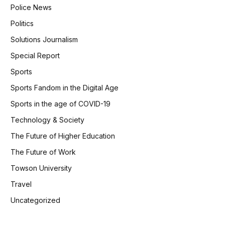
Police News
Politics
Solutions Journalism
Special Report
Sports
Sports Fandom in the Digital Age
Sports in the age of COVID-19
Technology & Society
The Future of Higher Education
The Future of Work
Towson University
Travel
Uncategorized