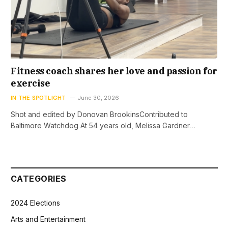
Fitness coach shares her love and passion for
exercise
IN THE SPOTLIGHT
June 30, 2026
Shot and edited by Donovan BrookinsContributed to
Baltimore Watchdog At 54 years old, Melissa Gardner…
CATEGORIES
2024 Elections
Arts and Entertainment