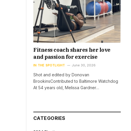
Fitness coach shares her love
and passion for exercise
IN THE SPOTLIGHT
June 30, 2026
Shot and edited by Donovan
BrookinsContributed to Baltimore Watchdog
At 54 years old, Melissa Gardner…
CATEGORIES