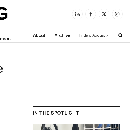
LinkedIn
Facebook
X
Instag
(Twitter)
About
Archive
Friday, August 7
nment
e
IN THE SPOTLIGHT