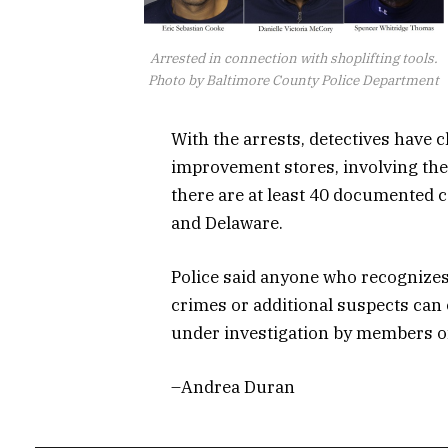
Arrested in connection with shoplifting tools.
Photo by Baltimore County Police Department
With the arrests, detectives have 
improvement stores, involving the
there are at least 40 documented 
and Delaware.
Police said anyone who recognizes
crimes or additional suspects can
under investigation by members of 
–Andrea Duran