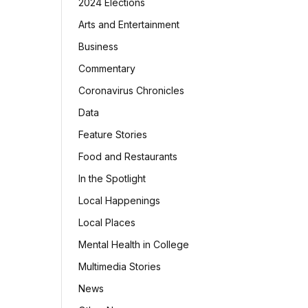
2024 Elections
Arts and Entertainment
Business
Commentary
Coronavirus Chronicles
Data
Feature Stories
Food and Restaurants
In the Spotlight
Local Happenings
Local Places
Mental Health in College
Multimedia Stories
News