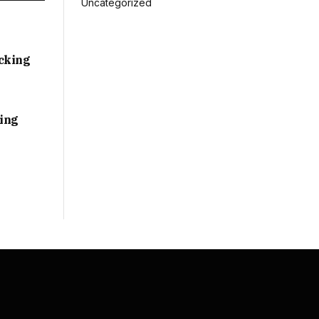
Uncategorized
acking
sing