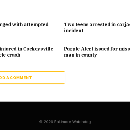
arged with attempted
Two teens arrested in carj
incident
injured in Cockeysville
Purple Alert issued for mis
cle crash
man in county
DD A COMMENT
© 2026 Baltimore Watchdog