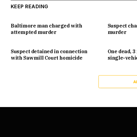
KEEP READING
Baltimore man charged with
Suspect ch
attempted murder
murder
Suspect detained in connection
One dead, 3 
with Sawmill Court homicide
single-vehi
A