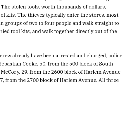
 The stolen tools, worth thousands of dollars,
l kits. The thieves typically enter the stores, most
groups of two to four people and walk straight to
rried tool kits, and walk together directly out of the
crew already have been arrested and charged, police
 Sebastian Cooke, 50, from the 500 block of South
a McCory, 29, from the 2600 block of Harlem Avenue;
, from the 2700 block of Harlem Avenue. All three