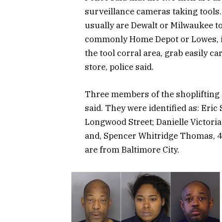
surveillance cameras taking tools.
usually are Dewalt or Milwaukee too
commonly Home Depot or Lowes, in 
the tool corral area, grab easily ca
store, police said.
Three members of the shoplifting 
said. They were identified as: Eric
Longwood Street; Danielle Victori
and, Spencer Whitridge Thomas, 47
are from Baltimore City.