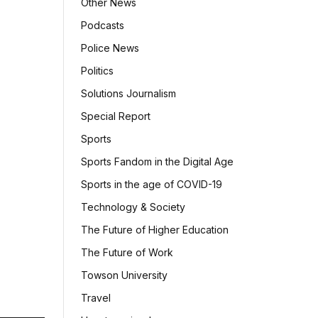
Other News
Podcasts
Police News
Politics
Solutions Journalism
Special Report
Sports
Sports Fandom in the Digital Age
Sports in the age of COVID-19
Technology & Society
The Future of Higher Education
The Future of Work
Towson University
Travel