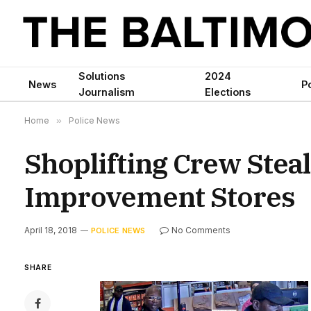
Solutions
2024
News
Po
Journalism
Elections
Home
»
Police News
Shoplifting Crew Ste
Improvement Stores
April 18, 2018
No Comments
POLICE NEWS
SHARE