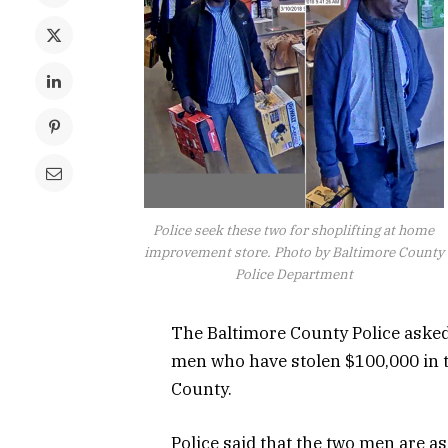
Police seek these two for shoplifting at home
improvement store. Photo by Baltimore County
Police Department
The Baltimore County Police asked 
men who have stolen $100,000 in 
County.
Police said that the two men are a