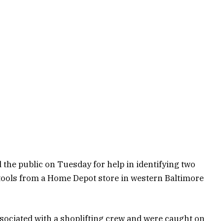
the public on Tuesday for help in identifying two
tools from a Home Depot store in western Baltimore
ssociated with a shoplifting crew and were caught on