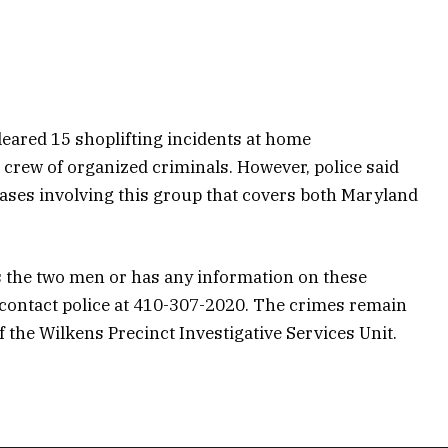
cleared 15 shoplifting incidents at home
 crew of organized criminals. However, police said
cases involving this group that covers both Maryland
 the two men or has any information on these
 contact police at 410-307-2020. The crimes remain
the Wilkens Precinct Investigative Services Unit.