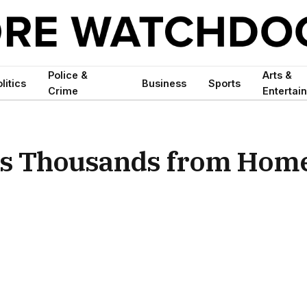
Police &
Arts &
litics
Business
Sports
Crime
Entertai
als Thousands from Hom