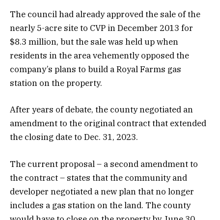
The council had already approved the sale of the
nearly 5-acre site to CVP in December 2013 for
$8.3 million, but the sale was held up when
residents in the area vehemently opposed the
company’s plans to build a Royal Farms gas
station on the property.
After years of debate, the county negotiated an
amendment to the original contract that extended
the closing date to Dec. 31, 2023.
The current proposal – a second amendment to
the contract – states that the community and
developer negotiated a new plan that no longer
includes a gas station on the land. The county
would have to close on the property by June 30.