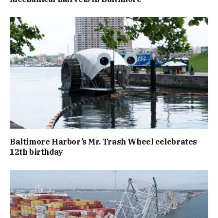
Baltimore Harbor’s Mr. Trash Wheel celebrates
12th birthday