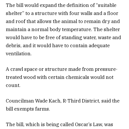
The bill would expand the definition of “suitable
shelter” to a structure with four walls and a floor
and roof that allows the animal to remain dry and
maintain a normal body temperature. The shelter
would have to be free of standing water, waste and
debris, and it would have to contain adequate
ventilation.
A crawl space or structure made from pressure-
treated wood with certain chemicals would not
count.
Councilman Wade Kach, R-Third District, said the
bill exempts farms.
The bill, which is being called Oscar’s Law, was