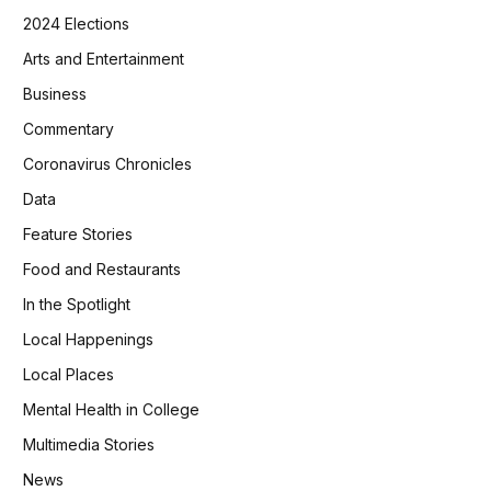
2024 Elections
Arts and Entertainment
Business
Commentary
Coronavirus Chronicles
Data
Feature Stories
Food and Restaurants
In the Spotlight
Local Happenings
Local Places
Mental Health in College
Multimedia Stories
News