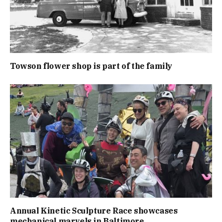
Towson flower shop is part of the family
Annual Kinetic Sculpture Race showcases
mechanical marvels in Baltimore