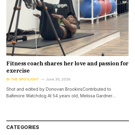
Fitness coach shares her love and passion for
exercise
IN THE SPOTLIGHT
June 30, 2026
Shot and edited by Donovan BrookinsContributed to
Baltimore Watchdog At 54 years old, Melissa Gardner…
CATEGORIES