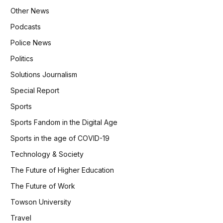
Other News
Podcasts
Police News
Politics
Solutions Journalism
Special Report
Sports
Sports Fandom in the Digital Age
Sports in the age of COVID-19
Technology & Society
The Future of Higher Education
The Future of Work
Towson University
Travel