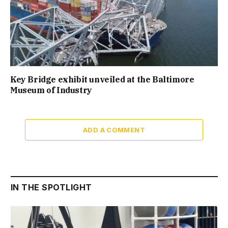
Key Bridge exhibit unveiled at the Baltimore
Museum of Industry
ADD A COMMENT
IN THE SPOTLIGHT