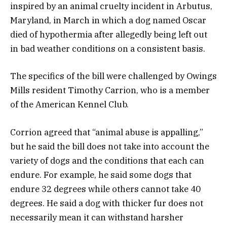
inspired by an animal cruelty incident in Arbutus,
Maryland, in March in which a dog named Oscar
died of hypothermia after allegedly being left out
in bad weather conditions on a consistent basis.
The specifics of the bill were challenged by Owings
Mills resident Timothy Carrion, who is a member
of the American Kennel Club.
Corrion agreed that “animal abuse is appalling,”
but he said the bill does not take into account the
variety of dogs and the conditions that each can
endure. For example, he said some dogs that
endure 32 degrees while others cannot take 40
degrees. He said a dog with thicker fur does not
necessarily mean it can withstand harsher