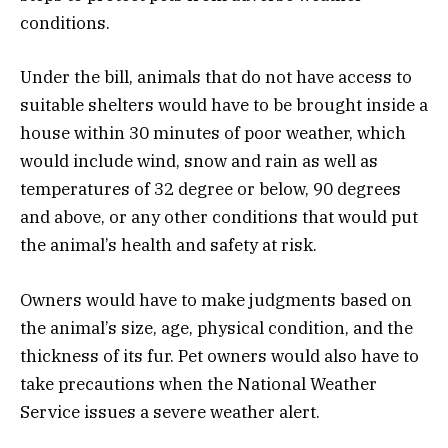
conditions.
Under the bill, animals that do not have access to
suitable shelters would have to be brought inside a
house within 30 minutes of poor weather, which
would include wind, snow and rain as well as
temperatures of 32 degree or below, 90 degrees
and above, or any other conditions that would put
the animal’s health and safety at risk.
Owners would have to make judgments based on
the animal’s size, age, physical condition, and the
thickness of its fur. Pet owners would also have to
take precautions when the National Weather
Service issues a severe weather alert.