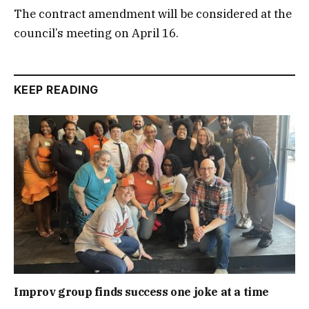
The contract amendment will be considered at the
council’s meeting on April 16.
KEEP READING
Improv group finds success one joke at a time