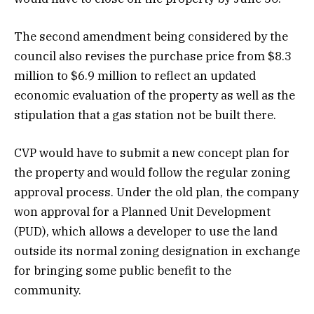
The second amendment being considered by the
council also revises the purchase price from $8.3
million to $6.9 million to reflect an updated
economic evaluation of the property as well as the
stipulation that a gas station not be built there.
CVP would have to submit a new concept plan for
the property and would follow the regular zoning
approval process. Under the old plan, the company
won approval for a Planned Unit Development
(PUD), which allows a developer to use the land
outside its normal zoning designation in exchange
for bringing some public benefit to the
community.