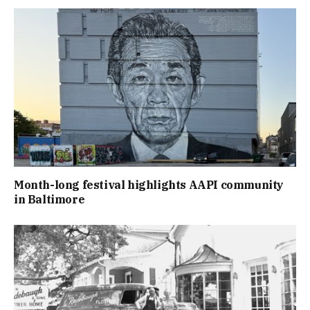
Month-long festival highlights AAPI community
in Baltimore