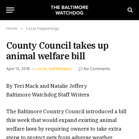
Home
»
Local Happenings
County Council takes up
animal welfare bill
April 13, 2018
No Comments
LOCAL HAPPENINGS
By Teri Mack and Natalie Jeffery
Baltimore Watchdog Staff Writers
The Baltimore Country Council introduced a bill
this week that would expand existing animal
welfare laws by requiring owners to take extra
steps to protect pets from adverse weather