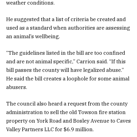
weather conditions.
He suggested that a list of criteria be created and
used as a standard when authorities are assessing
an animal’s wellbeing.
“The guidelines listed in the bill are too confined
and are not animal specific,” Carrion said. “If this
bill passes the county will have legalized abuse.”
He said the bill creates a loophole for some animal
abusers.
The council also heard a request from the county
administration to sell the old Towson fire station
property on York Road and Bosley Avenue to Caves
Valley Partners LLC for $6.9 million.