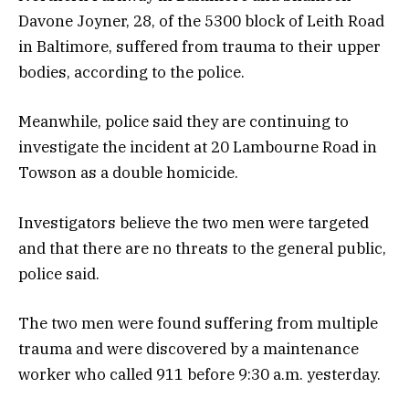
Davone Joyner, 28, of the 5300 block of Leith Road
in Baltimore, suffered from trauma to their upper
bodies, according to the police.
Meanwhile, police said they are continuing to
investigate the incident at 20 Lambourne Road in
Towson as a double homicide.
Investigators believe the two men were targeted
and that there are no threats to the general public,
police said.
The two men were found suffering from multiple
trauma and were discovered by a maintenance
worker who called 911 before 9:30 a.m. yesterday.