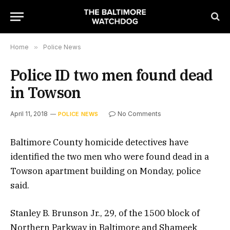
Home
»
Police News
Police ID two men found dead
in Towson
April 11, 2018
No Comments
POLICE NEWS
Baltimore County homicide detectives have
identified the two men who were found dead in a
Towson apartment building on Monday, police
said.
Stanley B. Brunson Jr., 29, of the 1500 block of
Northern Parkway in Baltimore and Shameek