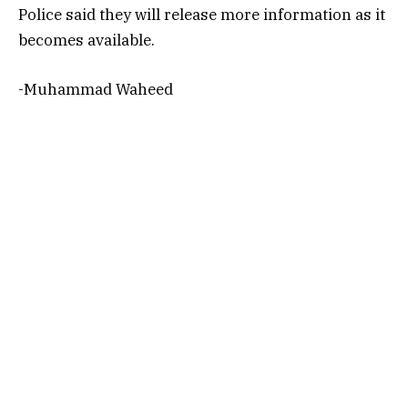
Police said they will release more information as it
becomes available.
-Muhammad Waheed