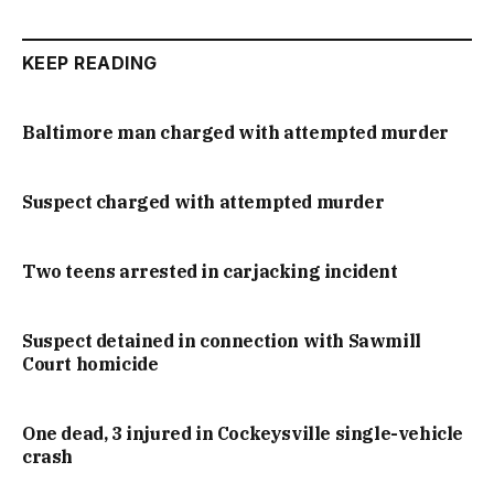
KEEP READING
Baltimore man charged with attempted murder
Suspect charged with attempted murder
Two teens arrested in carjacking incident
Suspect detained in connection with Sawmill
Court homicide
One dead, 3 injured in Cockeysville single-vehicle
crash