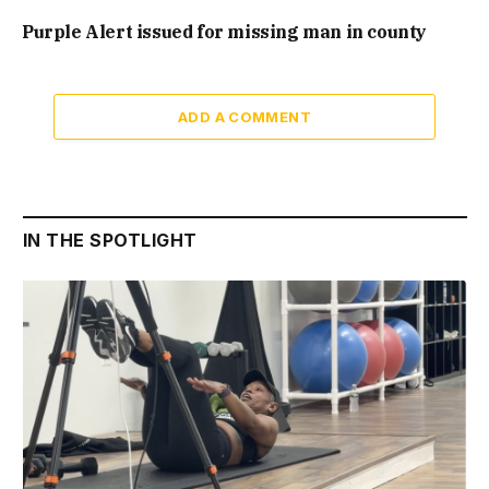
Purple Alert issued for missing man in county
ADD A COMMENT
IN THE SPOTLIGHT