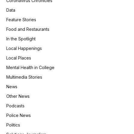
Coronavirus Chronicles
Data
Feature Stories
Food and Restaurants
In the Spotlight
Local Happenings
Local Places
Mental Health in College
Multimedia Stories
News
Other News
Podcasts
Police News
Politics