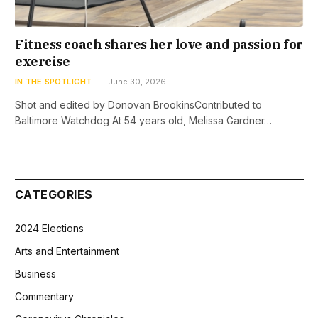
Fitness coach shares her love and passion for
exercise
IN THE SPOTLIGHT
June 30, 2026
Shot and edited by Donovan BrookinsContributed to
Baltimore Watchdog At 54 years old, Melissa Gardner…
CATEGORIES
2024 Elections
Arts and Entertainment
Business
Commentary