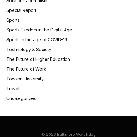
Solutions Journalism
Special Report
Sports
Sports Fandom in the Digital Age
Sports in the age of COVID-19
Technology & Society
The Future of Higher Education
The Future of Work
Towson University
Travel
Uncategorized
© 2026 Baltimore Watchdog