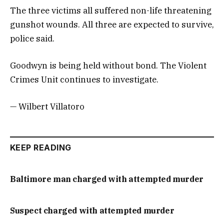
The three victims all suffered non-life threatening
gunshot wounds. All three are expected to survive,
police said.
Goodwyn is being held without bond. The Violent
Crimes Unit continues to investigate.
— Wilbert Villatoro
KEEP READING
Baltimore man charged with attempted murder
Suspect charged with attempted murder