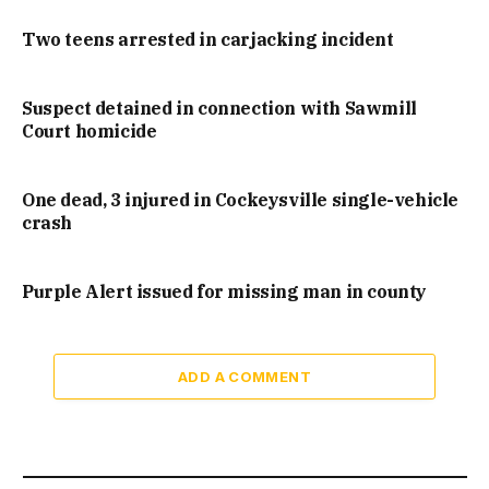
Two teens arrested in carjacking incident
Suspect detained in connection with Sawmill
Court homicide
One dead, 3 injured in Cockeysville single-vehicle
crash
Purple Alert issued for missing man in county
ADD A COMMENT