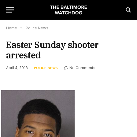
Home
»
Police News
Easter Sunday shooter
arrested
April 4, 2018
No Comments
POLICE NEWS