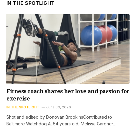
IN THE SPOTLIGHT
Fitness coach shares her love and passion for
exercise
IN THE SPOTLIGHT
June 30, 2026
Shot and edited by Donovan BrookinsContributed to
Baltimore Watchdog At 54 years old, Melissa Gardner…