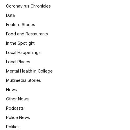
Coronavirus Chronicles
Data
Feature Stories
Food and Restaurants
In the Spotlight
Local Happenings
Local Places
Mental Health in College
Multimedia Stories
News
Other News
Podcasts
Police News
Politics