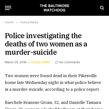
Home
»
Police News
Police investigating the
deaths of two women as a
murder-suicide
March 29, 2018
No Comments
POLICE NEWS
Two women were found dead in their Pikesville
home late Wednesday night in what police believe
is a murder-suicide, according to a police report.
Raechele Seanese Gross, 32, and Danielle Tamara