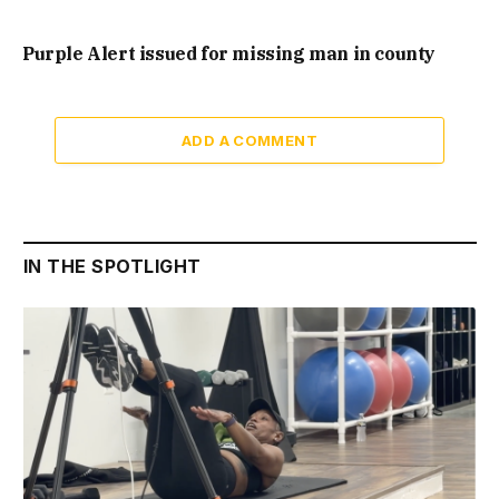
Purple Alert issued for missing man in county
ADD A COMMENT
IN THE SPOTLIGHT