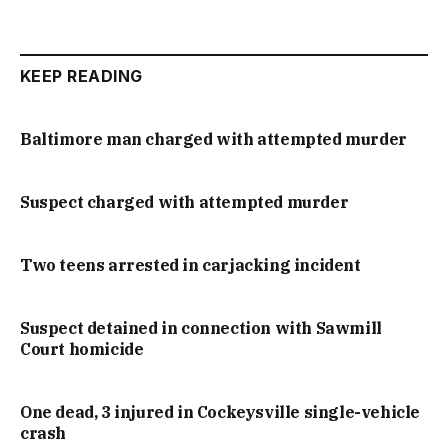
KEEP READING
Baltimore man charged with attempted murder
Suspect charged with attempted murder
Two teens arrested in carjacking incident
Suspect detained in connection with Sawmill
Court homicide
One dead, 3 injured in Cockeysville single-vehicle
crash