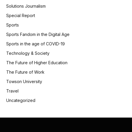
Solutions Journalism
Special Report
Sports
Sports Fandom in the Digital Age
Sports in the age of COVID-19
Technology & Society
The Future of Higher Education
The Future of Work
Towson University
Travel
Uncategorized