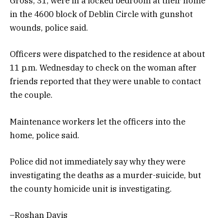
Gross, 31, were in a locked bedroom at their home
in the 4600 block of Deblin Circle with gunshot
wounds, police said.
Officers were dispatched to the residence at about
11 p.m. Wednesday to check on the woman after
friends reported that they were unable to contact
the couple.
Maintenance workers let the officers into the
home, police said.
Police did not immediately say why they were
investigating the deaths as a murder-suicide, but
the county homicide unit is investigating.
–Roshan Davis