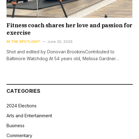
Fitness coach shares her love and passion for
exercise
IN THE SPOTLIGHT
June 30, 2026
Shot and edited by Donovan BrookinsContributed to
Baltimore Watchdog At 54 years old, Melissa Gardner…
CATEGORIES
2024 Elections
Arts and Entertainment
Business
Commentary