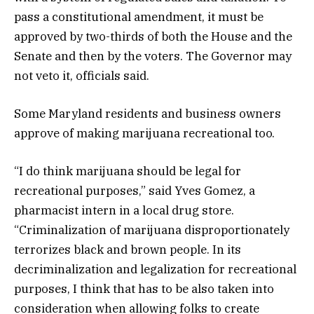
pass a constitutional amendment, it must be
approved by two-thirds of both the House and the
Senate and then by the voters. The Governor may
not veto it, officials said.
Some Maryland residents and business owners
approve of making marijuana recreational too.
“I do think marijuana should be legal for
recreational purposes,” said Yves Gomez, a
pharmacist intern in a local drug store.
“Criminalization of marijuana disproportionately
terrorizes black and brown people. In its
decriminalization and legalization for recreational
purposes, I think that has to be also taken into
consideration when allowing folks to create