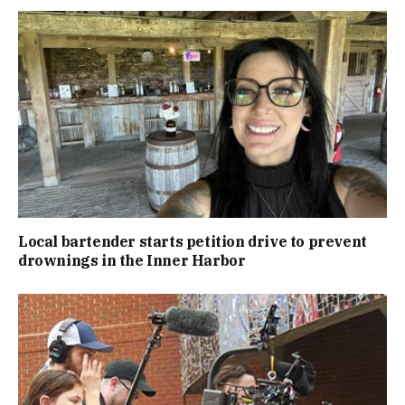
Local bartender starts petition drive to prevent
drownings in the Inner Harbor