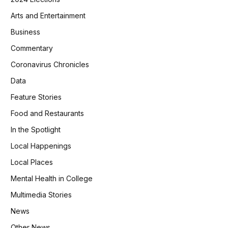
Arts and Entertainment
Business
Commentary
Coronavirus Chronicles
Data
Feature Stories
Food and Restaurants
In the Spotlight
Local Happenings
Local Places
Mental Health in College
Multimedia Stories
News
Other News