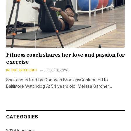
Fitness coach shares her love and passion for
exercise
IN THE SPOTLIGHT
June 30, 2026
Shot and edited by Donovan BrookinsContributed to
Baltimore Watchdog At 54 years old, Melissa Gardner…
CATEGORIES
2024 Elections