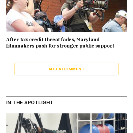
After tax credit threat fades, Maryland
filmmakers push for stronger public support
ADD A COMMENT
IN THE SPOTLIGHT