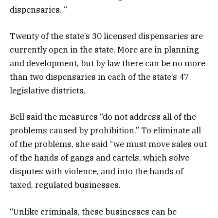
dispensaries. “
Twenty of the state’s 30 licensed dispensaries are
currently open in the state. More are in planning
and development, but by law there can be no more
than two dispensaries in each of the state’s 47
legislative districts.
Bell said the measures “do not address all of the
problems caused by prohibition.” To eliminate all
of the problems, she said “we must move sales out
of the hands of gangs and cartels, which solve
disputes with violence, and into the hands of
taxed, regulated businesses.
“Unlike criminals, these businesses can be