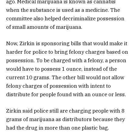
ago. Medical marijuana is known as cannabis
when the substance is used as a medicine. The
committee also helped decriminalize possession
of small amounts of marijuana.
Now, Zirkin is sponsoring bills that would make it
harder for police to bring felony charges based on
possession. To be charged with a felony, a person
would have to possess 1 ounce, instead of the
current 10 grams. The other bill would not allow
felony charges of possession with intent to
distribute for people found with an ounce or less.
Zirkin said police still are charging people with 8
grams of marijuana as distributors because they
had the drug in more than one plastic bag.