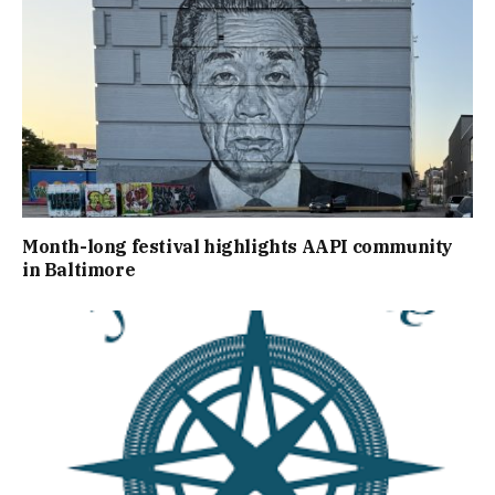
Month-long festival highlights AAPI community
in Baltimore