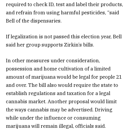
required to check ID, test and label their products,
and refrain from using harmful pesticides, “said
Bell of the dispensaries.
If legalization is not passed this election year, Bell
said her group supports Zirkin’s bills.
In other measures under consideration,
possession and home cultivation of a limited
amount of marijuana would be legal for people 21
and over. The bill also would require the state to
establish regulations and taxation for a legal
cannabis market. Another proposal would limit
the ways cannabis may be advertised. Driving
while under the influence or consuming
marijuana will remain illegal, officials said.