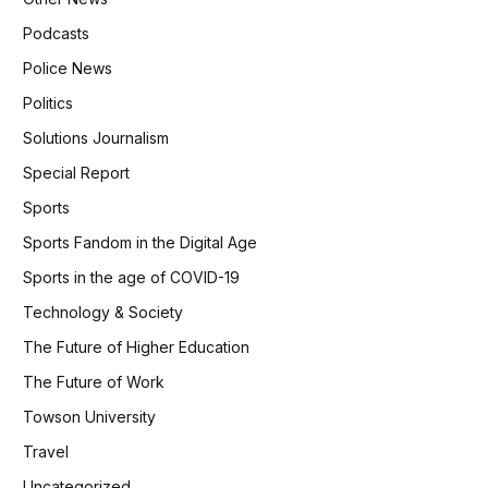
Podcasts
Police News
Politics
Solutions Journalism
Special Report
Sports
Sports Fandom in the Digital Age
Sports in the age of COVID-19
Technology & Society
The Future of Higher Education
The Future of Work
Towson University
Travel
Uncategorized