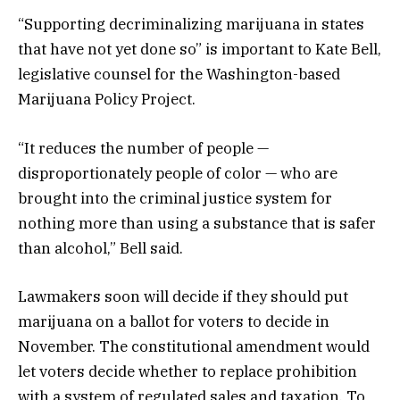
“Supporting decriminalizing marijuana in states
that have not yet done so” is important to Kate Bell,
legislative counsel for the Washington-based
Marijuana Policy Project.
“It reduces the number of people —
disproportionately people of color — who are
brought into the criminal justice system for
nothing more than using a substance that is safer
than alcohol,” Bell said.
Lawmakers soon will decide if they should put
marijuana on a ballot for voters to decide in
November. The constitutional amendment would
let voters decide whether to replace prohibition
with a system of regulated sales and taxation. To