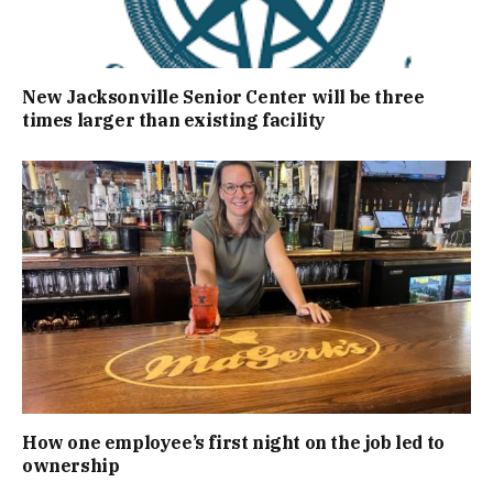
New Jacksonville Senior Center will be three
times larger than existing facility
How one employee’s first night on the job led to
ownership