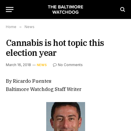
Home
»
News
Cannabis is hot topic this
election year
March 16, 2018
No Comments
NEWS
By Ricardo Fuentes
Baltimore Watchdog Staff Writer