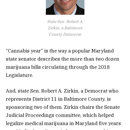
State Sen. Robert A.
Zirkin, a Baltimore
County Democrat
“Cannabis year” is the way a popular Maryland
state senator describes the more than two dozen
marijuana bills circulating through the 2018
Legislature.
And, state Sen. Robert A. Zirkin, a Democrat who
represents District 11 in Baltimore County, is
sponsoring two of them. Zirkin chairs the Senate
Judicial Proceedings committee, which helped
legalize medical marijuana in Maryland five years