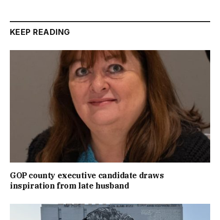
KEEP READING
GOP county executive candidate draws
inspiration from late husband