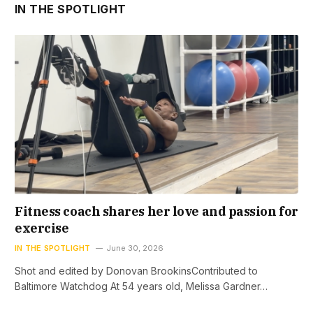
IN THE SPOTLIGHT
Fitness coach shares her love and passion for
exercise
IN THE SPOTLIGHT
June 30, 2026
Shot and edited by Donovan BrookinsContributed to
Baltimore Watchdog At 54 years old, Melissa Gardner…