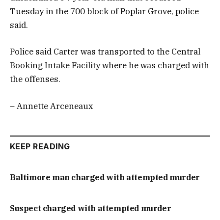
Tuesday in the 700 block of Poplar Grove, police
said.
Police said Carter was transported to the Central
Booking Intake Facility where he was charged with
the offenses.
– Annette Arceneaux
KEEP READING
Baltimore man charged with attempted murder
Suspect charged with attempted murder