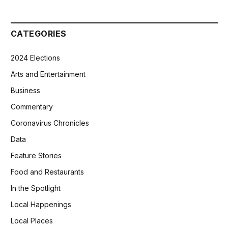
CATEGORIES
2024 Elections
Arts and Entertainment
Business
Commentary
Coronavirus Chronicles
Data
Feature Stories
Food and Restaurants
In the Spotlight
Local Happenings
Local Places