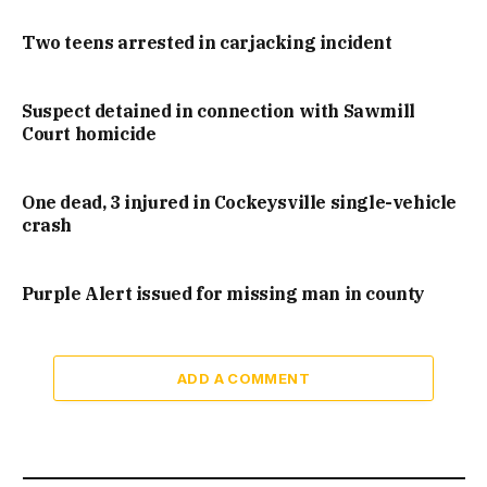
Two teens arrested in carjacking incident
Suspect detained in connection with Sawmill
Court homicide
One dead, 3 injured in Cockeysville single-vehicle
crash
Purple Alert issued for missing man in county
ADD A COMMENT