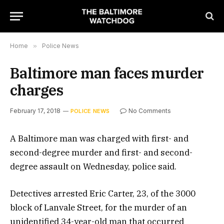
Home
»
Police News
Baltimore man faces murder
charges
February 17, 2018
No Comments
POLICE NEWS
A Baltimore man was charged with first- and
second-degree murder and first- and second-
degree assault on Wednesday, police said.
Detectives arrested Eric Carter, 23, of the 3000
block of Lanvale Street, for the murder of an
unidentified 34-year-old man that occurred