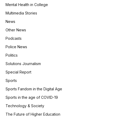
Mental Health in College
Multimedia Stories
News
Other News
Podcasts
Police News
Politics
Solutions Journalism
Special Report
Sports
Sports Fandom in the Digital Age
Sports in the age of COVID-19
Technology & Society
The Future of Higher Education