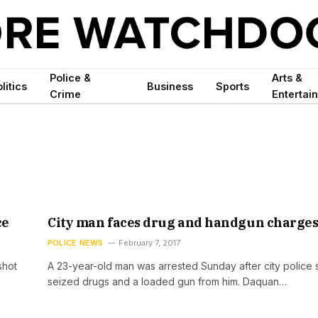
Police &
Arts &
litics
Business
Sports
Crime
Entertai
ce
City man faces drug and handgun charge
POLICE NEWS
February 7, 2017
shot
A 23-year-old man was arrested Sunday after city police 
seized drugs and a loaded gun from him. Daquan…