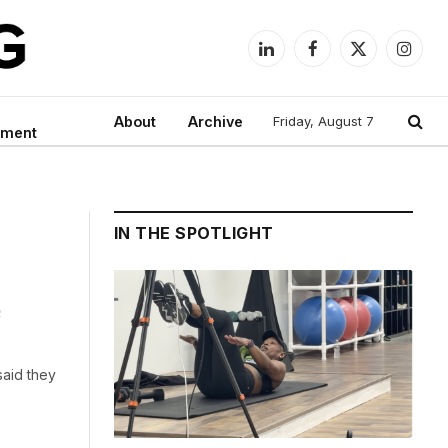
LinkedIn
Facebook
X
Instag
(Twitter)
About
Archive
Friday, August 7
nment
IN THE SPOTLIGHT
s
said they