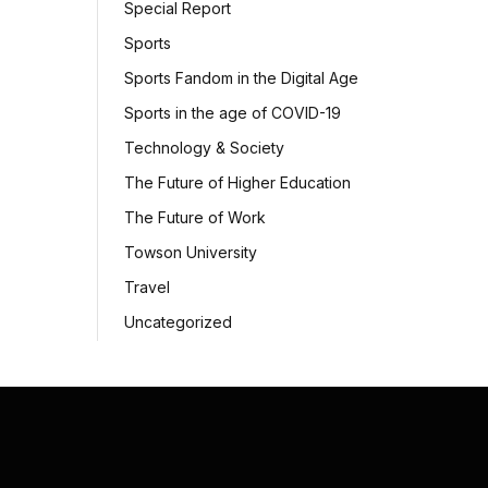
Special Report
Sports
Sports Fandom in the Digital Age
Sports in the age of COVID-19
Technology & Society
The Future of Higher Education
The Future of Work
Towson University
Travel
Uncategorized