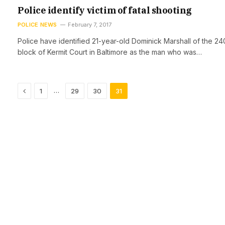
Police identify victim of fatal shooting
POLICE NEWS
February 7, 2017
Police have identified 21-year-old Dominick Marshall of the 2
block of Kermit Court in Baltimore as the man who was…
Previous
…
1
29
30
31