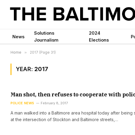
Solutions
2024
News
Po
Journalism
Elections
Home
»
2017 (Page 31)
YEAR:
2017
Man shot, then refuses to cooperate with poli
POLICE NEWS
February 8, 2017
A man walked into a Baltimore area hospital today after being 
at the intersection of Stockton and Baltimore streets,…