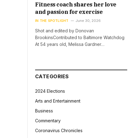
Fitness coach shares her love
and passion for exercise
IN THE SPOTLIGHT
June 30, 2026
Shot and edited by Donovan
BrookinsContributed to Baltimore Watchdog
At 54 years old, Melissa Gardner…
CATEGORIES
2024 Elections
Arts and Entertainment
Business
Commentary
Coronavirus Chronicles