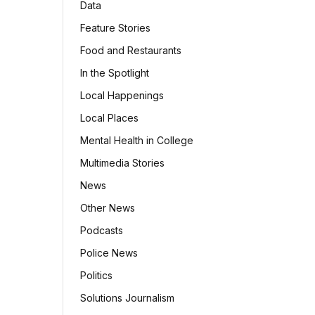
Data
Feature Stories
Food and Restaurants
In the Spotlight
Local Happenings
Local Places
Mental Health in College
Multimedia Stories
News
Other News
Podcasts
Police News
Politics
Solutions Journalism