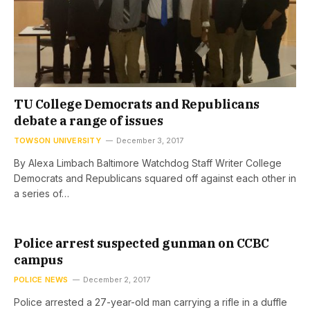
TU College Democrats and Republicans
debate a range of issues
TOWSON UNIVERSITY
December 3, 2017
By Alexa Limbach Baltimore Watchdog Staff Writer College
Democrats and Republicans squared off against each other in
a series of…
Police arrest suspected gunman on CCBC
campus
POLICE NEWS
December 2, 2017
Police arrested a 27-year-old man carrying a rifle in a duffle