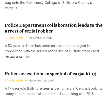
bag onto the Community College of Baltimore County’s
campus…
Police Department collaboration leads to the
arrest of serial robber
POLICE NEWS
December 2, 2017
A 53-year-old man has been arrested and charged in
connection with the armed robberies of multiple stores and
restaurants from…
Police arrest teen suspected of carjacking
POLICE NEWS
November 29, 2017
A 17-year-old Baltimore teen is being held in Central Booking
today in connection with the armed carjacking of a 2016…