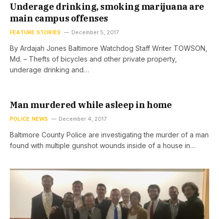
Underage drinking, smoking marijuana are
main campus offenses
FEATURE STORIES
December 5, 2017
By Ardajah Jones Baltimore Watchdog Staff Writer TOWSON,
Md. – Thefts of bicycles and other private property,
underage drinking and…
Man murdered while asleep in home
POLICE NEWS
December 4, 2017
Baltimore County Police are investigating the murder of a man
found with multiple gunshot wounds inside of a house in…