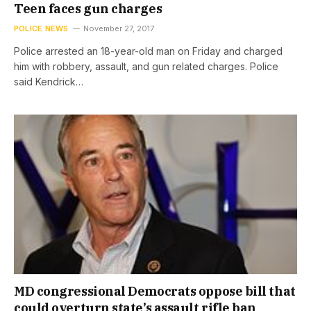
Teen faces gun charges
POLICE NEWS
November 27, 2017
Police arrested an 18-year-old man on Friday and charged
him with robbery, assault, and gun related charges. Police
said Kendrick…
MD congressional Democrats oppose bill that
could overturn state’s assault rifle ban