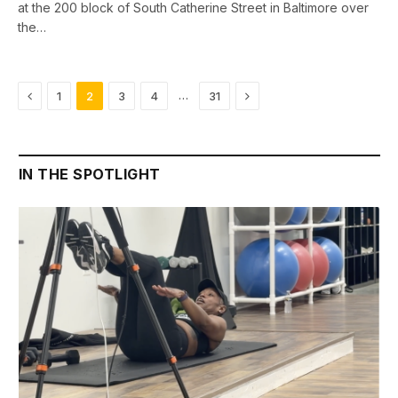
at the 200 block of South Catherine Street in Baltimore over
the…
Previous
Next
…
1
2
3
4
31
IN THE SPOTLIGHT