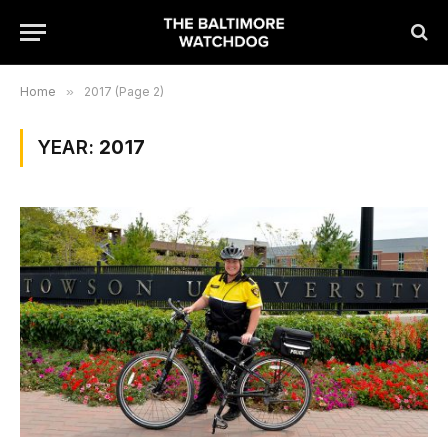
Home
»
2017 (Page 2)
YEAR:
2017