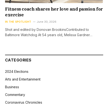
Fitness coach shares her love and passion for
exercise
IN THE SPOTLIGHT
June 30, 2026
Shot and edited by Donovan BrookinsContributed to
Baltimore Watchdog At 54 years old, Melissa Gardner…
CATEGORIES
2024 Elections
Arts and Entertainment
Business
Commentary
Coronavirus Chronicles