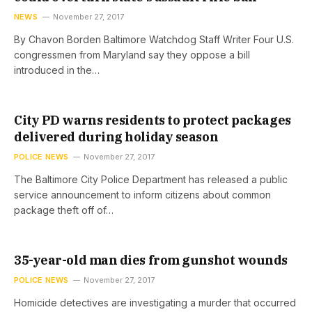
NEWS
November 27, 2017
By Chavon Borden Baltimore Watchdog Staff Writer Four U.S.
congressmen from Maryland say they oppose a bill
introduced in the…
City PD warns residents to protect packages
delivered during holiday season
POLICE NEWS
November 27, 2017
The Baltimore City Police Department has released a public
service announcement to inform citizens about common
package theft off of…
35-year-old man dies from gunshot wounds
POLICE NEWS
November 27, 2017
Homicide detectives are investigating a murder that occurred