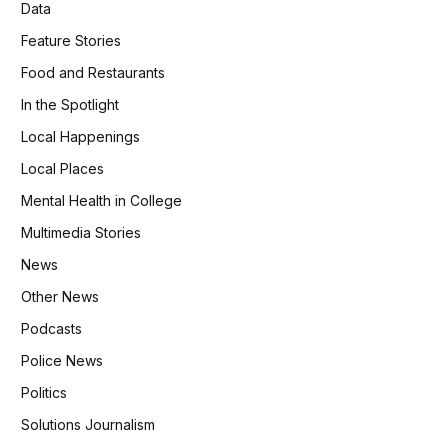
Data
Feature Stories
Food and Restaurants
In the Spotlight
Local Happenings
Local Places
Mental Health in College
Multimedia Stories
News
Other News
Podcasts
Police News
Politics
Solutions Journalism