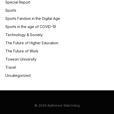
Special Report
Sports
Sports Fandom in the Digital Age
Sports in the age of COVID-19
Technology & Society
The Future of Higher Education
The Future of Work
Towson University
Travel
Uncategorized
© 2026 Baltimore Watchdog