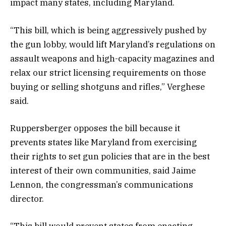
impact many states, including Maryland.
“This bill, which is being aggressively pushed by
the gun lobby, would lift Maryland’s regulations on
assault weapons and high-capacity magazines and
relax our strict licensing requirements on those
buying or selling shotguns and rifles,” Verghese
said.
Ruppersberger opposes the bill because it
prevents states like Maryland from exercising
their rights to set gun policies that are in the best
interest of their own communities, said Jaime
Lennon, the congressman’s communications
director.