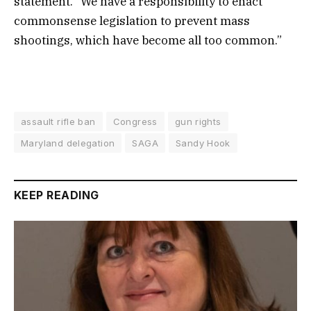
statement. “We have a responsibility to enact
commonsense legislation to prevent mass
shootings, which have become all too common.”
assault rifle ban
Congress
gun rights
Maryland delegation
SAGA
Sandy Hook
KEEP READING