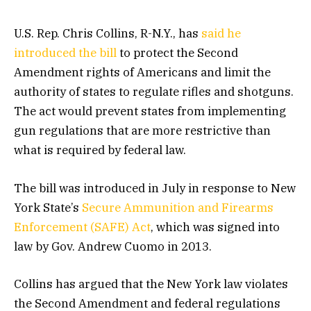
U.S. Rep. Chris Collins, R-N.Y., has
said he
introduced the bill
to protect the Second
Amendment rights of Americans and limit the
authority of states to regulate rifles and shotguns.
The act would prevent states from implementing
gun regulations that are more restrictive than
what is required by federal law.
The bill was introduced in July in response to New
York State’s
Secure Ammunition and Firearms
Enforcement (SAFE) Act
, which was signed into
law by Gov. Andrew Cuomo in 2013.
Collins has argued that the New York law violates
the Second Amendment and federal regulations