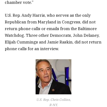
chamber vote.”
U.S. Rep. Andy Harris, who serves as the only
Republican from Maryland in Congress, did not
return phone calls or emails from the Baltimore
Watchdog. Three other Democrats, John Delaney,
Elijah Cummings and Jamie Raskin, did not return
phone calls for an interview.
U.S. Rep. Chris Collins,
R-NY.