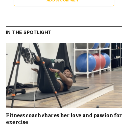
ADD A COMMENT
IN THE SPOTLIGHT
Fitness coach shares her love and passion for
exercise