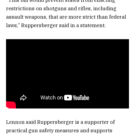
“This bill would prevent states from enacting
restrictions on shotguns and rifles, including
assault weapons, that are more strict than federal
laws,” Ruppersberger said in a statement.
Lennon said Ruppersberger is a supporter of
practical gun safety measures and supports