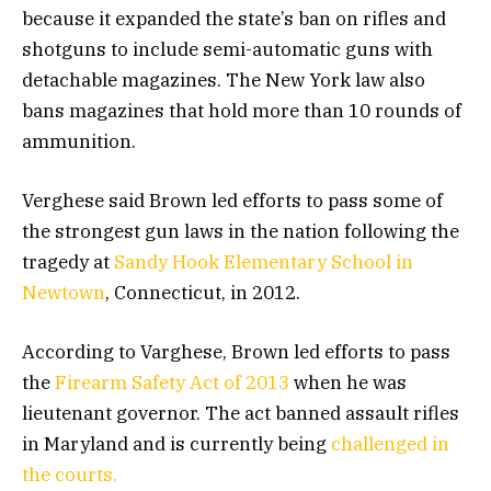
because it expanded the state’s ban on rifles and
shotguns to include semi-automatic guns with
detachable magazines. The New York law also
bans magazines that hold more than 10 rounds of
ammunition.
Verghese said Brown led efforts to pass some of
the strongest gun laws in the nation following the
tragedy at
Sandy Hook Elementary School in
Newtown
, Connecticut, in 2012.
According to Varghese, Brown led efforts to pass
the
Firearm Safety Act of 2013
when he was
lieutenant governor. The act banned assault rifles
in Maryland and is currently being
challenged in
the courts.