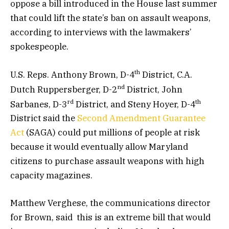
oppose a bill introduced in the House last summer
that could lift the state’s ban on assault weapons,
according to interviews with the lawmakers’
spokespeople.
th
U.S. Reps. Anthony Brown, D-4
District, C.A.
nd
Dutch Ruppersberger, D-2
District, John
rd
th
Sarbanes, D-3
District, and Steny Hoyer, D-4
District said the
Second Amendment Guarantee
Act
(SAGA) could put millions of people at risk
because it would eventually allow Maryland
citizens to purchase assault weapons with high
capacity magazines.
Matthew Verghese, the communications director
for Brown, said this is an extreme bill that would