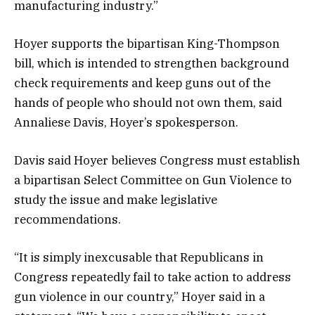
manufacturing industry.”
Hoyer supports the bipartisan King-Thompson
bill, which is intended to strengthen background
check requirements and keep guns out of the
hands of people who should not own them, said
Annaliese Davis, Hoyer’s spokesperson.
Davis said Hoyer believes Congress must establish
a bipartisan Select Committee on Gun Violence to
study the issue and make legislative
recommendations.
“It is simply inexcusable that Republicans in
Congress repeatedly fail to take action to address
gun violence in our country,” Hoyer said in a