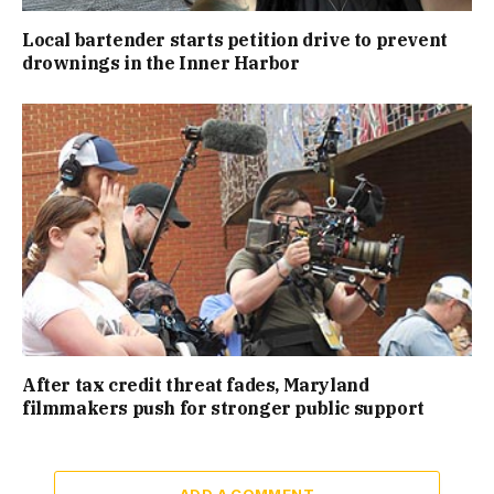
Local bartender starts petition drive to prevent
drownings in the Inner Harbor
After tax credit threat fades, Maryland
filmmakers push for stronger public support