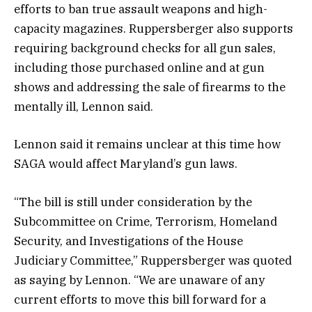
efforts to ban true assault weapons and high-
capacity magazines. Ruppersberger also supports
requiring background checks for all gun sales,
including those purchased online and at gun
shows and addressing the sale of firearms to the
mentally ill, Lennon said.
Lennon said it remains unclear at this time how
SAGA would affect Maryland’s gun laws.
“The bill is still under consideration by the
Subcommittee on Crime, Terrorism, Homeland
Security, and Investigations of the House
Judiciary Committee,” Ruppersberger was quoted
as saying by Lennon. “We are unaware of any
current efforts to move this bill forward for a