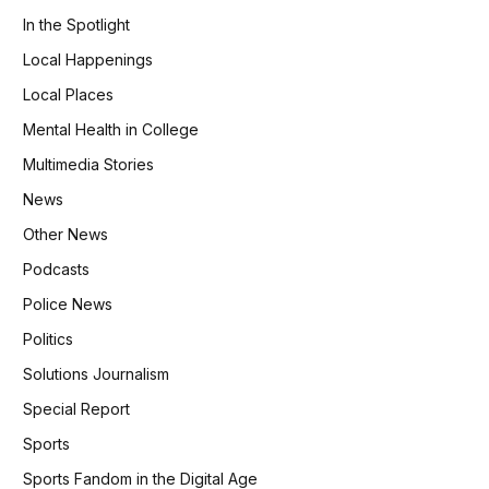
In the Spotlight
Local Happenings
Local Places
Mental Health in College
Multimedia Stories
News
Other News
Podcasts
Police News
Politics
Solutions Journalism
Special Report
Sports
Sports Fandom in the Digital Age