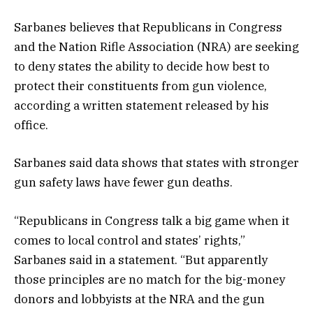
Sarbanes believes that Republicans in Congress
and the Nation Rifle Association (NRA) are seeking
to deny states the ability to decide how best to
protect their constituents from gun violence,
according a written statement released by his
office.
Sarbanes said data shows that states with stronger
gun safety laws have fewer gun deaths.
“Republicans in Congress talk a big game when it
comes to local control and states’ rights,”
Sarbanes said in a statement. “But apparently
those principles are no match for the big-money
donors and lobbyists at the NRA and the gun