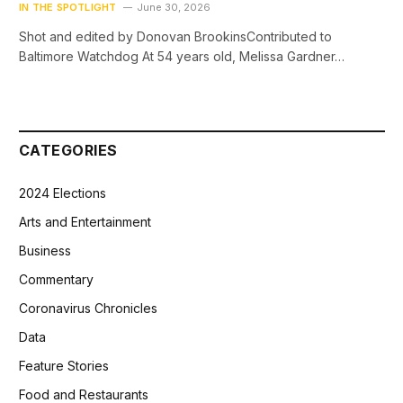
IN THE SPOTLIGHT
June 30, 2026
Shot and edited by Donovan BrookinsContributed to
Baltimore Watchdog At 54 years old, Melissa Gardner…
CATEGORIES
2024 Elections
Arts and Entertainment
Business
Commentary
Coronavirus Chronicles
Data
Feature Stories
Food and Restaurants