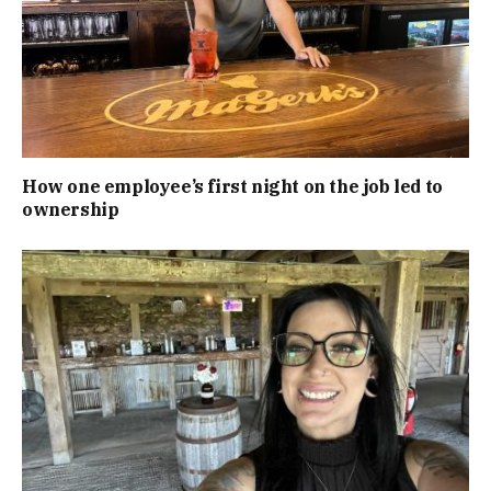
How one employee’s first night on the job led to
ownership