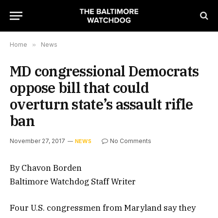
Home
»
News
MD congressional Democrats
oppose bill that could
overturn state’s assault rifle
ban
November 27, 2017
No Comments
NEWS
By Chavon Borden
Baltimore Watchdog Staff Writer
Four U.S. congressmen from Maryland say they