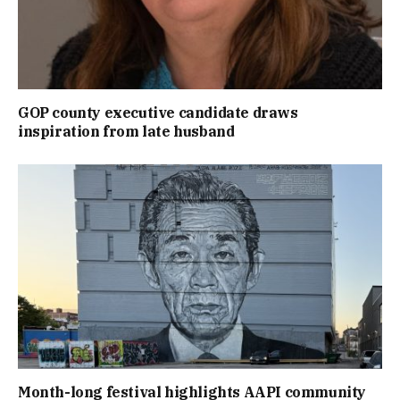
GOP county executive candidate draws
inspiration from late husband
Month-long festival highlights AAPI community