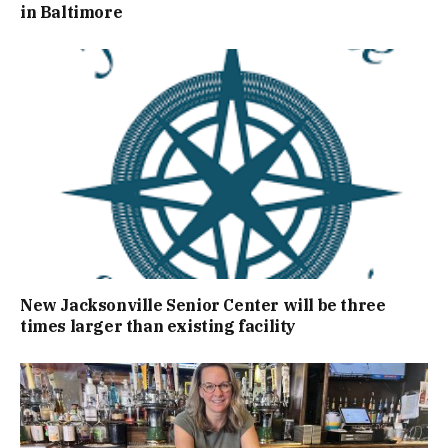
in Baltimore
New Jacksonville Senior Center will be three
times larger than existing facility