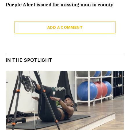
Purple Alert issued for missing man in county
ADD A COMMENT
IN THE SPOTLIGHT