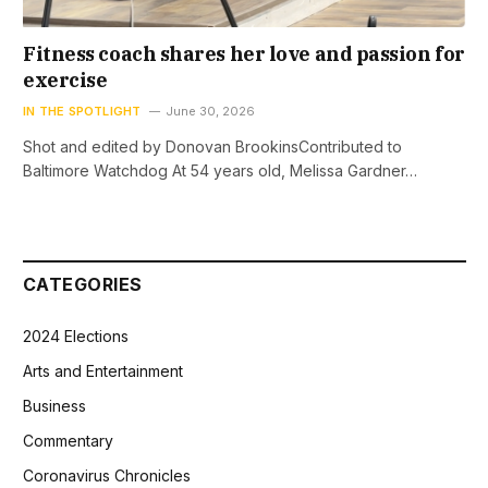
Fitness coach shares her love and passion for
exercise
IN THE SPOTLIGHT
June 30, 2026
Shot and edited by Donovan BrookinsContributed to
Baltimore Watchdog At 54 years old, Melissa Gardner…
CATEGORIES
2024 Elections
Arts and Entertainment
Business
Commentary
Coronavirus Chronicles