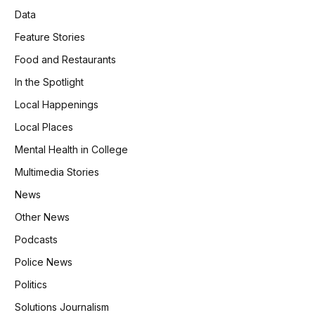
Data
Feature Stories
Food and Restaurants
In the Spotlight
Local Happenings
Local Places
Mental Health in College
Multimedia Stories
News
Other News
Podcasts
Police News
Politics
Solutions Journalism