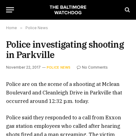
Home
»
Police News
Police investigating shooting
in Parkville
November 22, 2017
No Comments
POLICE NEWS
Police are on the scene of a shooting at Mclean
Boulevard and Cleanleigh Drive in Parkville that
occurred around 12:32 p.m. today.
Police said they responded to a call from Exxon
gas station employees who called after hearing
shots fired and a man screaming. The victim