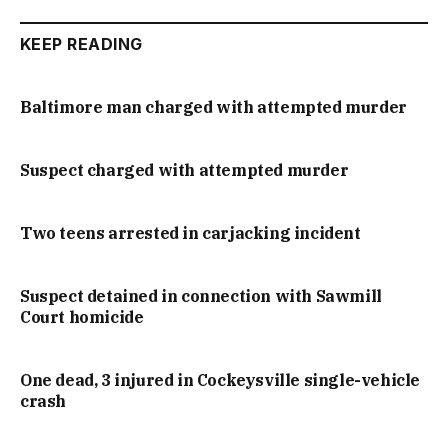
KEEP READING
Baltimore man charged with attempted murder
Suspect charged with attempted murder
Two teens arrested in carjacking incident
Suspect detained in connection with Sawmill
Court homicide
One dead, 3 injured in Cockeysville single-vehicle
crash