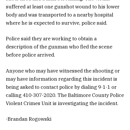
suffered at least one gunshot wound to his lower
body and was transported to a nearby hospital
where he is expected to survive, police said.
Police said they are working to obtain a
description of the gunman who fled the scene
before police arrived.
Anyone who may have witnessed the shooting or
may have information regarding this incident is
being asked to contact police by dialing 9-1-1 or
calling 410-307-2020. The Baltimore County Police
Violent Crimes Unit is investigating the incident.
-Brandan Rogowski