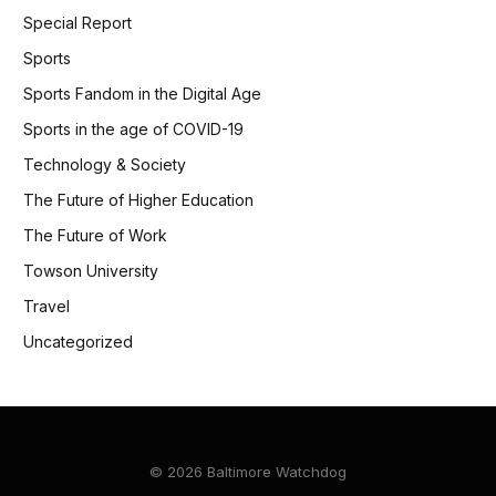
Special Report
Sports
Sports Fandom in the Digital Age
Sports in the age of COVID-19
Technology & Society
The Future of Higher Education
The Future of Work
Towson University
Travel
Uncategorized
© 2026 Baltimore Watchdog