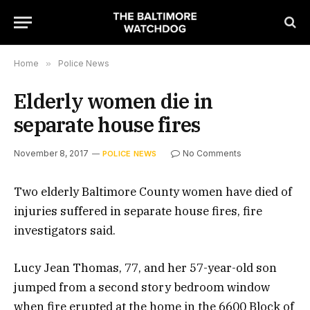
Home
»
Police News
Elderly women die in
separate house fires
November 8, 2017
No Comments
POLICE NEWS
Two elderly Baltimore County women have died of
injuries suffered in separate house fires, fire
investigators said.
Lucy Jean Thomas, 77, and her 57-year-old son
jumped from a second story bedroom window
when fire erupted at the home in the 6600 Block of