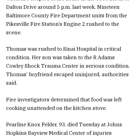
Dalton Drive around 5 p.m. last week. Nineteen
Baltimore County Fire Department units from the
Pikesville Fire Station’s Engine 2 rushed to the
scene.
Thomas was rushed to Sinai Hospital in critical
condition. Her son was taken to the R Adams
Cowley Shock Trauma Center in serious condition.
Thomas’ boyfriend escaped uninjured, authorities
said.
Fire investigators determined that food was left
cooking unattended on the kitchen stove.
Pearline Knox Felder, 93, died Tuesday at Johns
Hopkins Bayview Medical Center of injuries