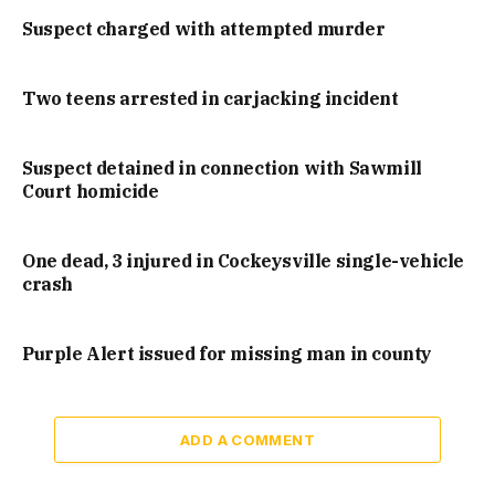
Suspect charged with attempted murder
Two teens arrested in carjacking incident
Suspect detained in connection with Sawmill
Court homicide
One dead, 3 injured in Cockeysville single-vehicle
crash
Purple Alert issued for missing man in county
ADD A COMMENT