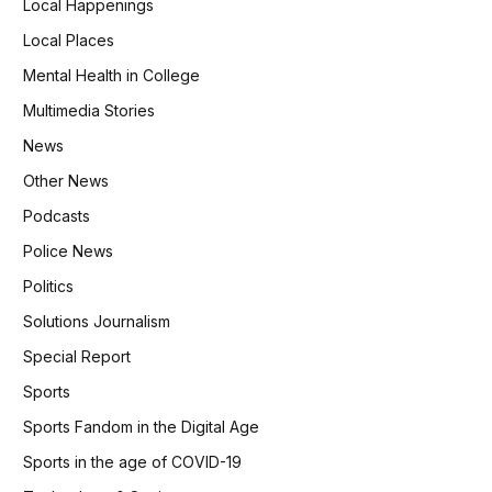
Local Happenings
Local Places
Mental Health in College
Multimedia Stories
News
Other News
Podcasts
Police News
Politics
Solutions Journalism
Special Report
Sports
Sports Fandom in the Digital Age
Sports in the age of COVID-19