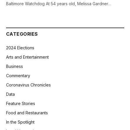
Baltimore Watchdog At 54 years old, Melissa Gardner…
CATEGORIES
2024 Elections
Arts and Entertainment
Business
Commentary
Coronavirus Chronicles
Data
Feature Stories
Food and Restaurants
In the Spotlight