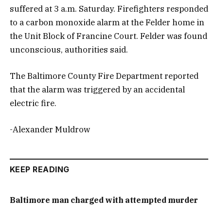
suffered at 3 a.m. Saturday. Firefighters responded
to a carbon monoxide alarm at the Felder home in
the Unit Block of Francine Court. Felder was found
unconscious, authorities said.
The Baltimore County Fire Department reported
that the alarm was triggered by an accidental
electric fire.
-Alexander Muldrow
KEEP READING
Baltimore man charged with attempted murder