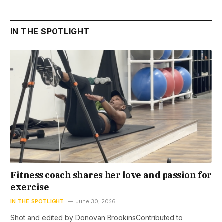
IN THE SPOTLIGHT
Fitness coach shares her love and passion for
exercise
IN THE SPOTLIGHT
June 30, 2026
Shot and edited by Donovan BrookinsContributed to