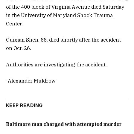
of the 400 block of Virginia Avenue died Saturday
in the University of Maryland Shock Trauma
Center.
Guixian Shen, 88, died shortly after the accident
on Oct. 26.
Authorities are investigating the accident.
-Alexander Muldrow
KEEP READING
Baltimore man charged with attempted murder