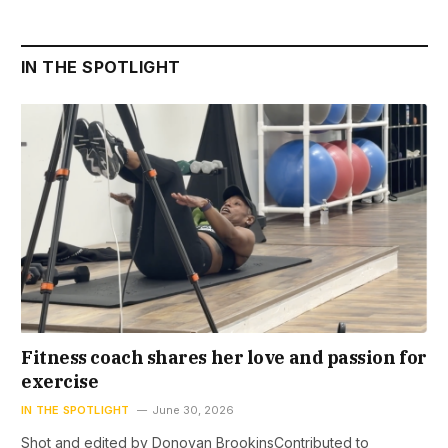
IN THE SPOTLIGHT
Fitness coach shares her love and passion for
exercise
IN THE SPOTLIGHT
June 30, 2026
Shot and edited by Donovan BrookinsContributed to