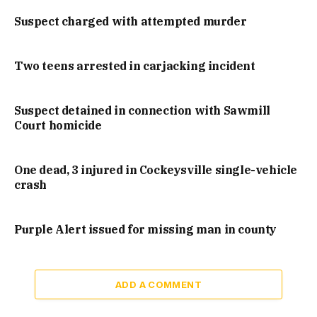
Suspect charged with attempted murder
Two teens arrested in carjacking incident
Suspect detained in connection with Sawmill
Court homicide
One dead, 3 injured in Cockeysville single-vehicle
crash
Purple Alert issued for missing man in county
ADD A COMMENT