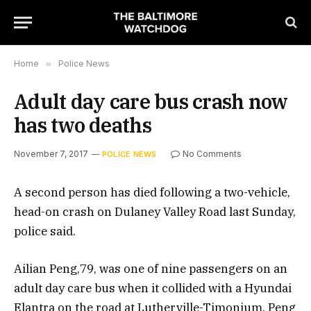
Home
»
Police News
Adult day care bus crash now
has two deaths
November 7, 2017
No Comments
POLICE NEWS
A second person has died following a two-vehicle,
head-on crash on Dulaney Valley Road last Sunday,
police said.
Ailian Peng,79, was one of nine passengers on an
adult day care bus when it collided with a Hyundai
Elantra on the road at Lutherville-Timonium. Peng