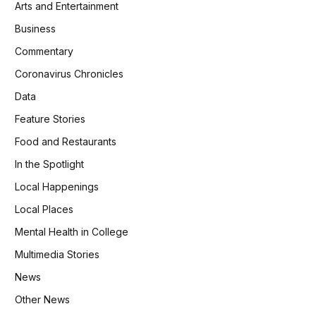
Arts and Entertainment
Business
Commentary
Coronavirus Chronicles
Data
Feature Stories
Food and Restaurants
In the Spotlight
Local Happenings
Local Places
Mental Health in College
Multimedia Stories
News
Other News