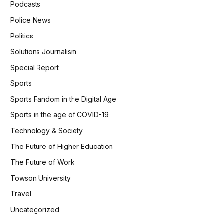
Podcasts
Police News
Politics
Solutions Journalism
Special Report
Sports
Sports Fandom in the Digital Age
Sports in the age of COVID-19
Technology & Society
The Future of Higher Education
The Future of Work
Towson University
Travel
Uncategorized