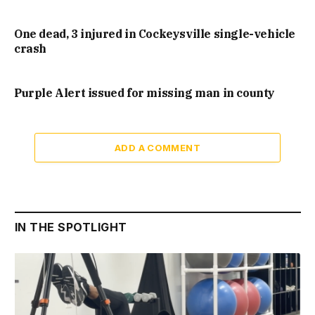
One dead, 3 injured in Cockeysville single-vehicle
crash
Purple Alert issued for missing man in county
ADD A COMMENT
IN THE SPOTLIGHT