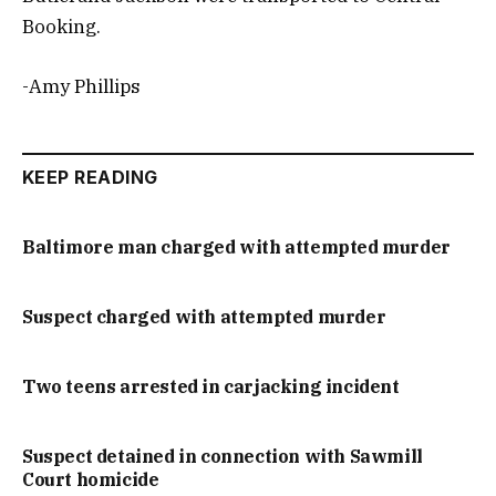
Booking.
-Amy Phillips
KEEP READING
Baltimore man charged with attempted murder
Suspect charged with attempted murder
Two teens arrested in carjacking incident
Suspect detained in connection with Sawmill
Court homicide