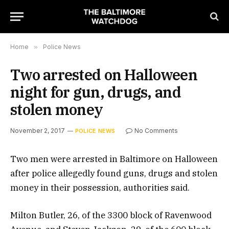
Home
»
Police News
Two arrested on Halloween
night for gun, drugs, and
stolen money
November 2, 2017
No Comments
POLICE NEWS
Two men were arrested in Baltimore on Halloween
after police allegedly found guns, drugs and stolen
money in their possession, authorities said.
Milton Butler, 26, of the 3300 block of Ravenwood