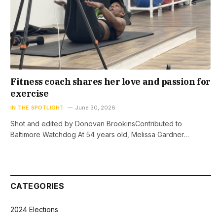
Fitness coach shares her love and passion for
exercise
IN THE SPOTLIGHT
June 30, 2026
Shot and edited by Donovan BrookinsContributed to
Baltimore Watchdog At 54 years old, Melissa Gardner…
CATEGORIES
2024 Elections