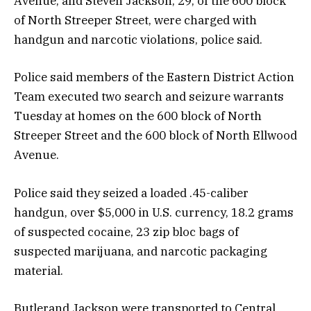
Avenue, and Steven Jackson, 29, of the 600 block
of North Streeper Street, were charged with
handgun and narcotic violations, police said.
Police said members of the Eastern District Action
Team executed two search and seizure warrants
Tuesday at homes on the 600 block of North
Streeper Street and the 600 block of North Ellwood
Avenue.
Police said they seized a loaded .45-caliber
handgun, over $5,000 in U.S. currency, 18.2 grams
of suspected cocaine, 23 zip bloc bags of
suspected marijuana, and narcotic packaging
material.
Butlerand Jackson were transported to Central