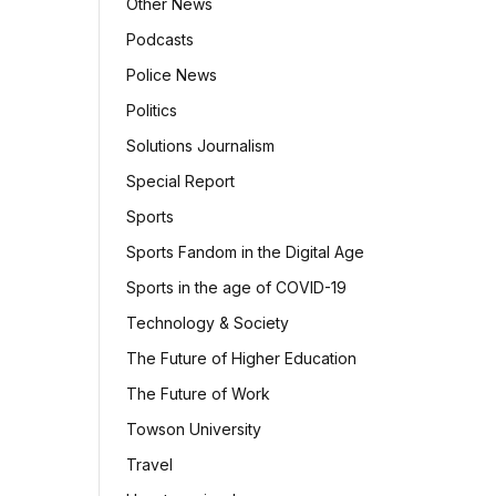
Other News
Podcasts
Police News
Politics
Solutions Journalism
Special Report
Sports
Sports Fandom in the Digital Age
Sports in the age of COVID-19
Technology & Society
The Future of Higher Education
The Future of Work
Towson University
Travel