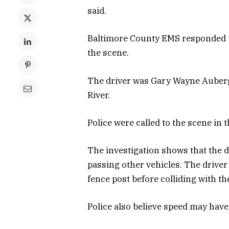
said.
Baltimore County EMS responded t
the scene.
The driver was Gary Wayne Auberg 
River.
Police were called to the scene in
The investigation shows that the 
passing other vehicles. The driver 
fence post before colliding with th
Police also believe speed may have 