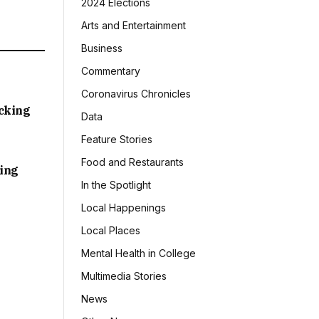
2024 Elections
Arts and Entertainment
Business
Commentary
Coronavirus Chronicles
acking
Data
Feature Stories
Food and Restaurants
sing
In the Spotlight
Local Happenings
Local Places
Mental Health in College
Multimedia Stories
News