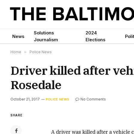
Solutions
2024
News
Poli
Journalism
Elections
Home
»
Police News
Driver killed after veh
Rosedale
October 21, 2017
No Comments
POLICE NEWS
SHARE
A driver was killed after a vehicle