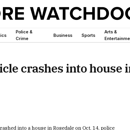
Police &
Arts &
tics
Business
Sports
Crime
Entertainme
icle crashes into house 
 crashed into a house in Rosedale on Oct. 14, police