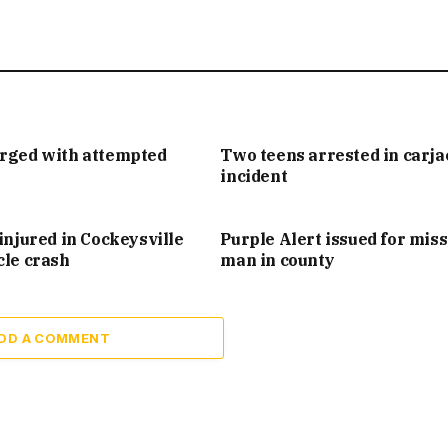
arged with attempted
Two teens arrested in carj
incident
injured in Cockeysville
Purple Alert issued for mis
cle crash
man in county
DD A COMMENT