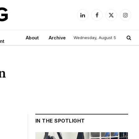
LinkedIn
Facebook
X
Instag
(Twitter)
About
Archive
Wednesday, August 5
nt
in
IN THE SPOTLIGHT