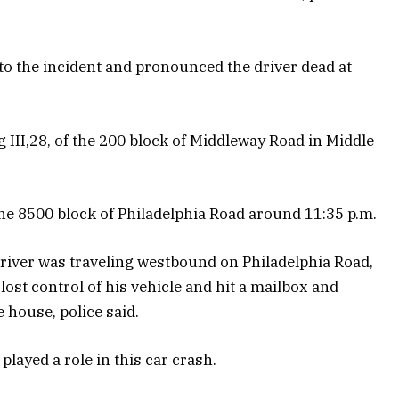
o the incident and pronounced the driver dead at
III,28, of the 200 block of Middleway Road in Middle
 the 8500 block of Philadelphia Road around 11:35 p.m.
driver was traveling westbound on Philadelphia Road,
lost control of his vehicle and hit a mailbox and
e house, police said.
played a role in this car crash.