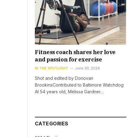
Fitness coach shares her love
and passion for exercise
IN THE SPOTLIGHT
June 30, 2026
Shot and edited by Donovan
BrookinsContributed to Baltimore Watchdog
At 54 years old, Melissa Gardner…
CATEGORIES