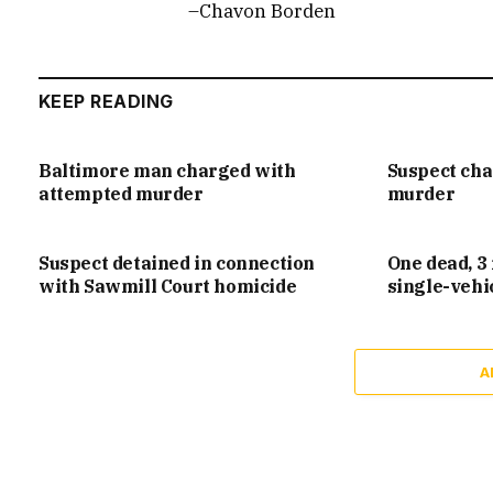
–Chavon Borden
KEEP READING
Baltimore man charged with
Suspect ch
attempted murder
murder
Suspect detained in connection
One dead, 3 
with Sawmill Court homicide
single-vehi
A