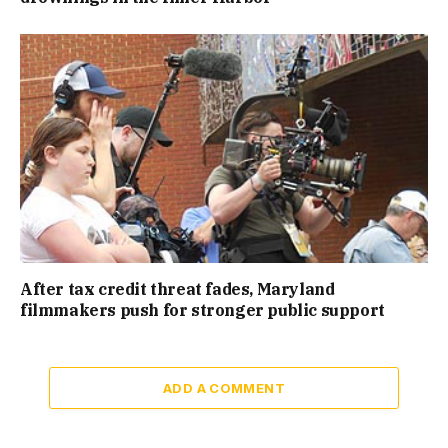
After tax credit threat fades, Maryland
filmmakers push for stronger public support
ADD A COMMENT