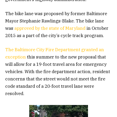
The bike lane was proposed by former Baltimore
Mayor Stephanie Rawlings-Blake. The bike lane
was
approved by the state of Maryland
in October
2015 as a part of the city’s cycle track program.
The Baltimore City Fire Department
granted an
exception
this summer to the new proposal that
will allow for a 19-foot travel area for emergency
vehicles. With the fire department action, resident
concerns that the street would not meet the fire
code standard of a 20-foot travel lane were
resolved.