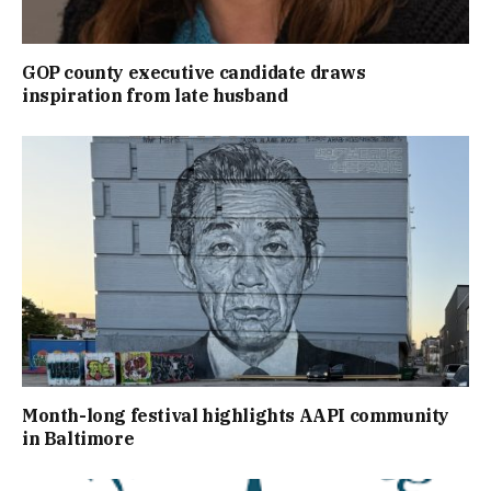
GOP county executive candidate draws
inspiration from late husband
Month-long festival highlights AAPI community
in Baltimore