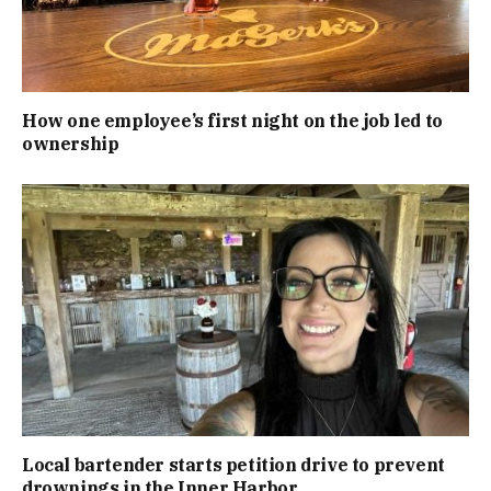
How one employee’s first night on the job led to
ownership
Local bartender starts petition drive to prevent
drownings in the Inner Harbor