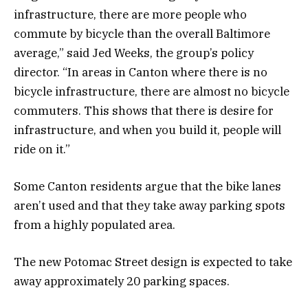
infrastructure, there are more people who
commute by bicycle than the overall Baltimore
average,” said Jed Weeks, the group’s policy
director. “In areas in Canton where there is no
bicycle infrastructure, there are almost no bicycle
commuters. This shows that there is desire for
infrastructure, and when you build it, people will
ride on it.”
Some Canton residents argue that the bike lanes
aren’t used and that they take away parking spots
from a highly populated area.
The new Potomac Street design is expected to take
away approximately 20 parking spaces.