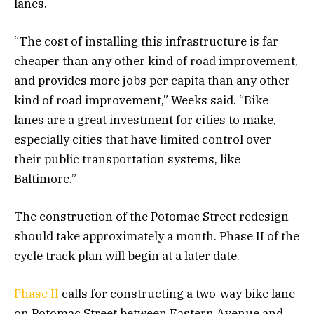
lanes.
“The cost of installing this infrastructure is far
cheaper than any other kind of road improvement,
and provides more jobs per capita than any other
kind of road improvement,” Weeks said. “Bike
lanes are a great investment for cities to make,
especially cities that have limited control over
their public transportation systems, like
Baltimore.”
The construction of the Potomac Street redesign
should take approximately a month. Phase II of the
cycle track plan will begin at a later date.
Phase II
calls for constructing a two-way bike lane
on Potomac Street between Eastern Avenue and