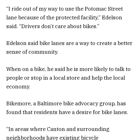
“I ride out of my way to use the Potomac Street
lane because of the protected facility,” Edelson
said. “Drivers don’t care about bikes.”
Edelson said bike lanes are a way to create a better
sense of community.
When on a bike, he said he is more likely to talk to
people or stop in a local store and help the local
economy.
Bikemore, a Baltimore bike advocacy group, has
found that residents have a desire for bike lanes.
“In areas where Canton and surrounding
neighborhoods have existing bicycle