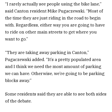
“I rarely actually see people using the bike lane,”
said Canton resident Mike Pugaczewski. “Most of
the time they are just riding in the road to begin
with. Regardless, either way you are going to have
to ride on other main streets to get where you
want to go.”
“They are taking away parking in Canton,”
Pugaczewski added. “It’s a pretty populated area
and I think we need the most amount of parking
we can have. Otherwise, we’re going to be parking
blocks away.”
Some residents said they are able to see both sides
of the debate.