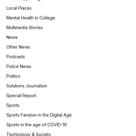
Local Places
Mental Health in College
Multimedia Stories
News
Other News
Podcasts
Police News
Politics
Solutions Journalism
Special Report
Sports
Sports Fandom in the Digital Age
Sports in the age of COVID-19
Technology & Society