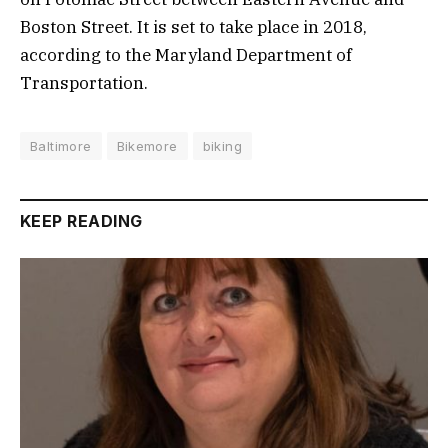
Boston Street. It is set to take place in 2018,
according to the Maryland Department of
Transportation.
Baltimore
Bikemore
biking
KEEP READING