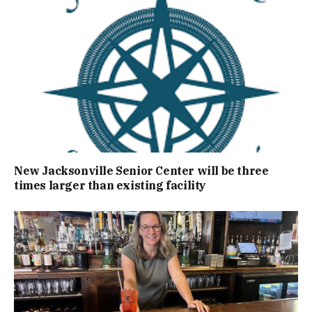
New Jacksonville Senior Center will be three
times larger than existing facility