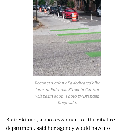
Reconstruction of a dedicated bike
lane on Potomac Street in Canton
will begin soon. Photo by Brandan
Rogowski.
Blair Skinner, a spokeswoman for the city fire
department, said her agency would have no