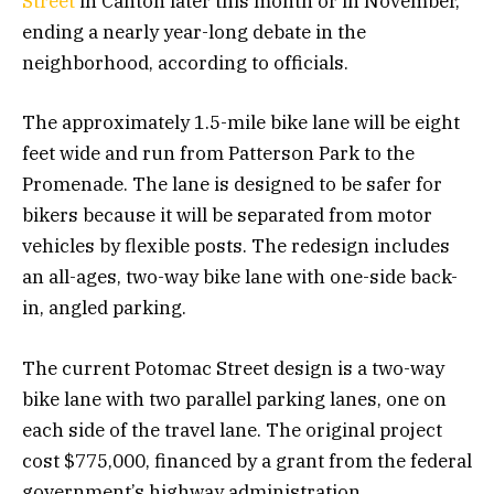
Street
in Canton later this month or in November,
ending a nearly year-long debate in the
neighborhood, according to officials.
The approximately 1.5-mile bike lane will be eight
feet wide and run from Patterson Park to the
Promenade. The lane is designed to be safer for
bikers because it will be separated from motor
vehicles by flexible posts. The redesign includes
an all-ages, two-way bike lane with one-side back-
in, angled parking.
The current Potomac Street design is a two-way
bike lane with two parallel parking lanes, one on
each side of the travel lane. The original project
cost $775,000, financed by a grant from the federal
government’s highway administration.