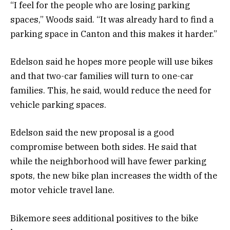
“I feel for the people who are losing parking
spaces,” Woods said. “It was already hard to find a
parking space in Canton and this makes it harder.”
Edelson said he hopes more people will use bikes
and that two-car families will turn to one-car
families. This, he said, would reduce the need for
vehicle parking spaces.
Edelson said the new proposal is a good
compromise between both sides. He said that
while the neighborhood will have fewer parking
spots, the new bike plan increases the width of the
motor vehicle travel lane.
Bikemore sees additional positives to the bike