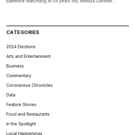
Baltimore Watchdog At 54 years old, Melissa Gardner…
CATEGORIES
2024 Elections
Arts and Entertainment
Business
Commentary
Coronavirus Chronicles
Data
Feature Stories
Food and Restaurants
In the Spotlight
Local Happenings