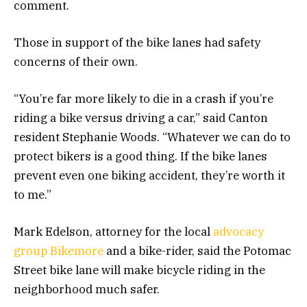
comment.
Those in support of the bike lanes had safety
concerns of their own.
“You’re far more likely to die in a crash if you’re
riding a bike versus driving a car,” said Canton
resident Stephanie Woods. “Whatever we can do to
protect bikers is a good thing. If the bike lanes
prevent even one biking accident, they’re worth it
to me.”
Mark Edelson, attorney for the local
advocacy
group Bikemore
and a bike-rider, said the Potomac
Street bike lane will make bicycle riding in the
neighborhood much safer.