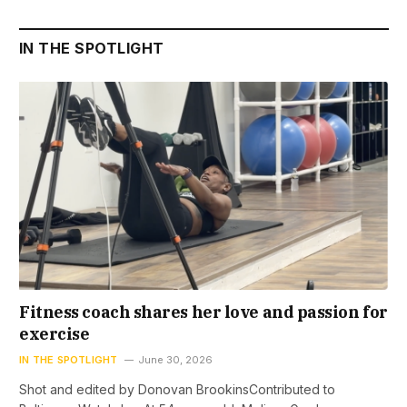
IN THE SPOTLIGHT
Fitness coach shares her love and passion for
exercise
IN THE SPOTLIGHT
June 30, 2026
Shot and edited by Donovan BrookinsContributed to