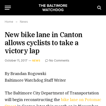
Home
»
News
New bike lane in Canton
allows cyclists to take a
victory lap
October 11, 2017
No Comments
NEWS
By Brandan Rogowski
Baltimore Watchdog Staff Writer
The Baltimore City Department of Transportation
will begin reconstructing the
bike lane on Potomac