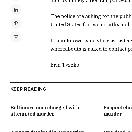
approximately 5 feet tall, police sai
The police are asking for the publi
United States for two months and d
It is unknown what she was last s
whereabouts is asked to contact p
Erin Tyszko
KEEP READING
Baltimore man charged with
Suspect ch
attempted murder
murder