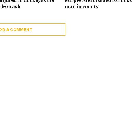
injured in Cockeysville
Purple Alert issued for mis
cle crash
man in county
DD A COMMENT