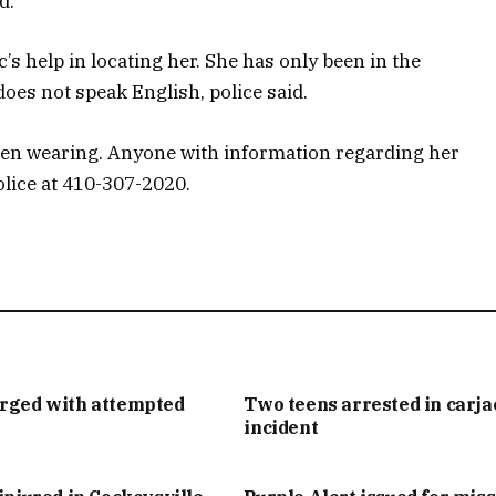
d.
c’s help in locating her. She has only been in the
oes not speak English, police said.
een wearing. Anyone with information regarding her
olice at 410-307-2020.
arged with attempted
Two teens arrested in carj
incident