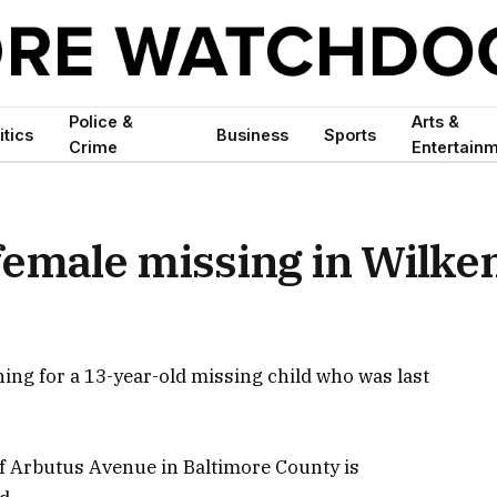
Police &
Arts &
itics
Business
Sports
Crime
Entertain
female missing in Wilke
ing for a 13-year-old missing child who was last
of Arbutus Avenue in Baltimore County is