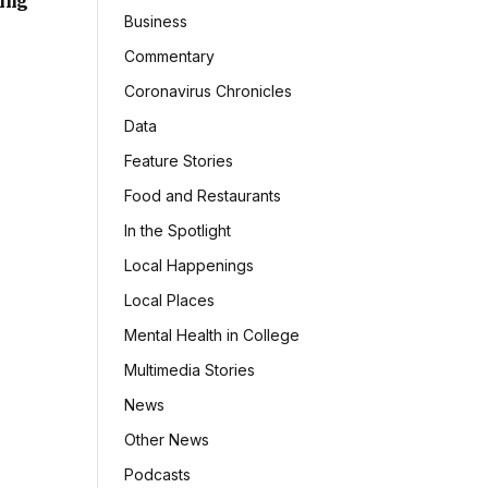
sing
Business
Commentary
Coronavirus Chronicles
Data
Feature Stories
Food and Restaurants
In the Spotlight
Local Happenings
Local Places
Mental Health in College
Multimedia Stories
News
Other News
Podcasts