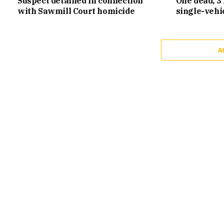
Suspect detained in connection
One dead, 3 
with Sawmill Court homicide
single-vehi
A