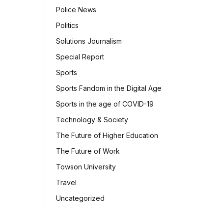
Police News
Politics
Solutions Journalism
Special Report
Sports
Sports Fandom in the Digital Age
Sports in the age of COVID-19
Technology & Society
The Future of Higher Education
The Future of Work
Towson University
Travel
Uncategorized