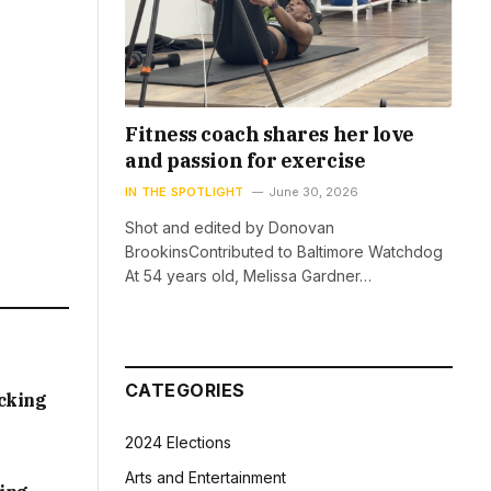
Fitness coach shares her love
and passion for exercise
IN THE SPOTLIGHT
June 30, 2026
Shot and edited by Donovan
BrookinsContributed to Baltimore Watchdog
At 54 years old, Melissa Gardner…
CATEGORIES
acking
2024 Elections
Arts and Entertainment