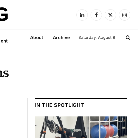
LinkedIn
Facebook
X
Instag
(Twitter)
About
Archive
Saturday, August 8
ment
ns
IN THE SPOTLIGHT