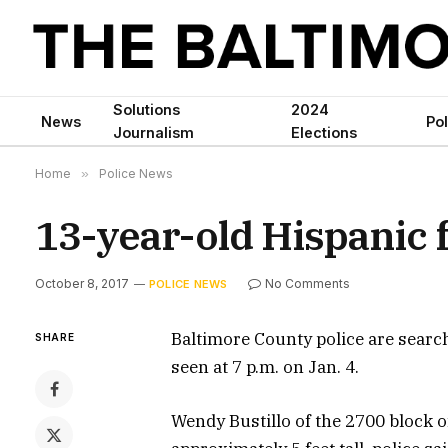
Solutions
2024
News
Pol
Journalism
Elections
Home
»
Police News
13-year-old Hispanic 
October 8, 2017
No Comments
POLICE NEWS
Baltimore County police are search
SHARE
seen at 7 p.m. on Jan. 4.
Wendy Bustillo of the 2700 block 