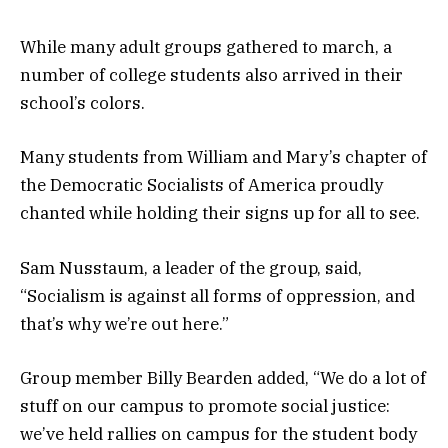
While many adult groups gathered to march, a
number of college students also arrived in their
school’s colors.
Many students from William and Mary’s chapter of
the Democratic Socialists of America proudly
chanted while holding their signs up for all to see.
Sam Nusstaum, a leader of the group, said,
“Socialism is against all forms of oppression, and
that’s why we’re out here.”
Group member Billy Bearden added, “We do a lot of
stuff on our campus to promote social justice:
we’ve held rallies on campus for the student body