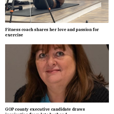
Fitness coach shares her love and passion for
exercise
GOP county executive candidate draws