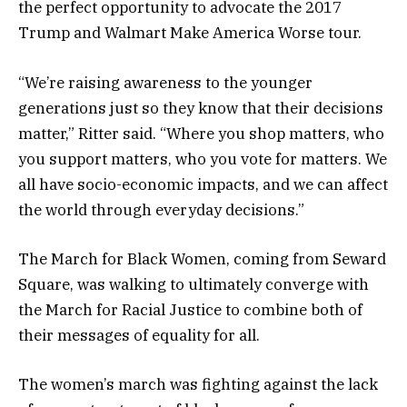
the perfect opportunity to advocate the 2017
Trump and Walmart Make America Worse tour.
“We’re raising awareness to the younger
generations just so they know that their decisions
matter,” Ritter said. “Where you shop matters, who
you support matters, who you vote for matters. We
all have socio-economic impacts, and we can affect
the world through everyday decisions.”
The March for Black Women, coming from Seward
Square, was walking to ultimately converge with
the March for Racial Justice to combine both of
their messages of equality for all.
The women’s march was fighting against the lack