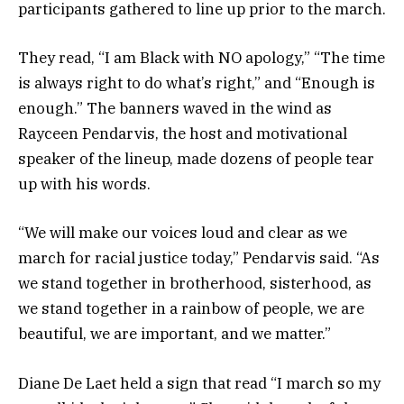
participants gathered to line up prior to the march.
They read, “I am Black with NO apology,” “The time
is always right to do what’s right,” and “Enough is
enough.” The banners waved in the wind as
Rayceen Pendarvis, the host and motivational
speaker of the lineup, made dozens of people tear
up with his words.
“We will make our voices loud and clear as we
march for racial justice today,” Pendarvis said. “As
we stand together in brotherhood, sisterhood, as
we stand together in a rainbow of people, we are
beautiful, we are important, and we matter.”
Diane De Laet held a sign that read “I march so my