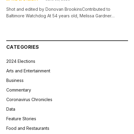
Shot and edited by Donovan BrookinsContributed to
Baltimore Watchdog At 54 years old, Melissa Gardner…
CATEGORIES
2024 Elections
Arts and Entertainment
Business
Commentary
Coronavirus Chronicles
Data
Feature Stories
Food and Restaurants