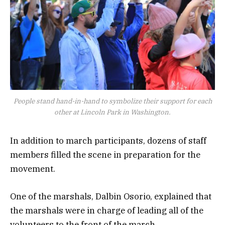
People stand hand-in-hand to symbolize their support for each
other at Lincoln Park in Washington.
In addition to march participants, dozens of staff
members filled the scene in preparation for the
movement.
One of the marshals, Dalbin Osorio, explained that
the marshals were in charge of leading all of the
volunteers to the front of the march.