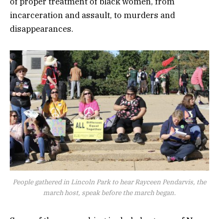
of proper treatment of black women, from
incarceration and assault, to murders and
disappearances.
People gathered in Lincoln Park to hear Rayceen Pendarvis, the
march host, speak before the march began.