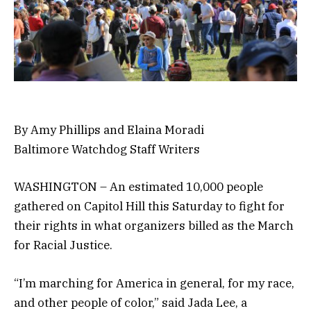
By Amy Phillips and Elaina Moradi
Baltimore Watchdog Staff Writers
WASHINGTON – An estimated 10,000 people
gathered on Capitol Hill this Saturday to fight for
their rights in what organizers billed as the March
for Racial Justice.
“I’m marching for America in general, for my race,
and other people of color,” said Jada Lee, a