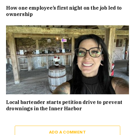
How one employee’s first night on the job led to
ownership
Local bartender starts petition drive to prevent
drownings in the Inner Harbor
ADD A COMMENT