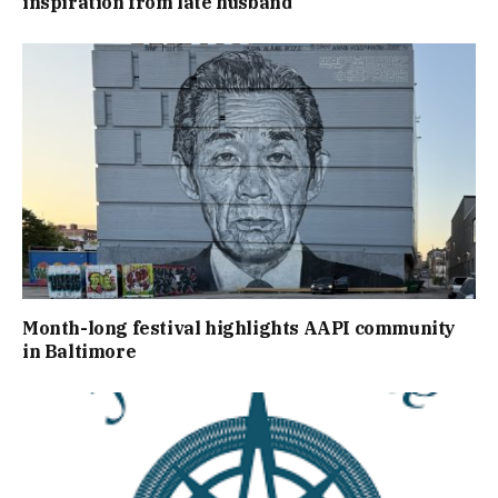
inspiration from late husband
Month-long festival highlights AAPI community
in Baltimore