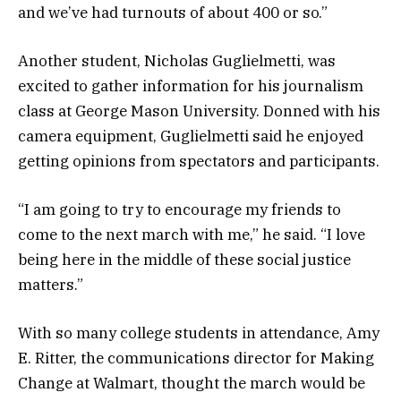
and we’ve had turnouts of about 400 or so.”
Another student, Nicholas Guglielmetti, was
excited to gather information for his journalism
class at George Mason University. Donned with his
camera equipment, Guglielmetti said he enjoyed
getting opinions from spectators and participants.
“I am going to try to encourage my friends to
come to the next march with me,” he said. “I love
being here in the middle of these social justice
matters.”
With so many college students in attendance, Amy
E. Ritter, the communications director for Making
Change at Walmart, thought the march would be