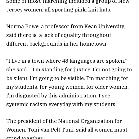
Some of those marching included a group of New
Jersey women, all sporting pink, knit hats.
Norma Bowe, a professor from Kean University,
said there is a lack of equality throughout
different backgrounds in her hometown.
“I live in a town where 48 languages are spoken,”
she said. “I’m standing for justice. I’m not going to
be silent. I’m going to be visible. I’m marching for
my students, for young women, for older women.
I’m disgusted by this administration. I see
systemic racism everyday with my students.”
The president of the National Organization for
Women, Toni Van Pelt Tuni, said all women must
stand together.