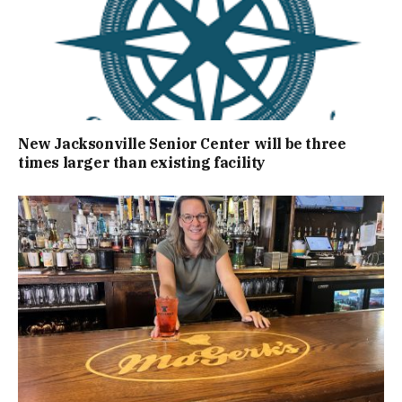
New Jacksonville Senior Center will be three
times larger than existing facility