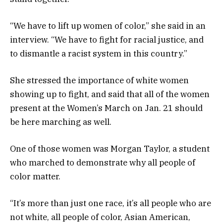
“We have to lift up women of color,” she said in an
interview. “We have to fight for racial justice, and
to dismantle a racist system in this country.”
She stressed the importance of white women
showing up to fight, and said that all of the women
present at the Women’s March on Jan. 21 should
be here marching as well.
One of those women was Morgan Taylor, a student
who marched to demonstrate why all people of
color matter.
“It’s more than just one race, it’s all people who are
not white, all people of color, Asian American,