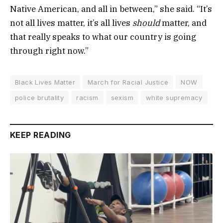
Native American, and all in between,” she said. “It’s
not all lives matter, it’s all lives
should
matter, and
that really speaks to what our country is going
through right now.”
Black Lives Matter
March for Racial Justice
NOW
police brutality
racism
sexism
white supremacy
KEEP READING