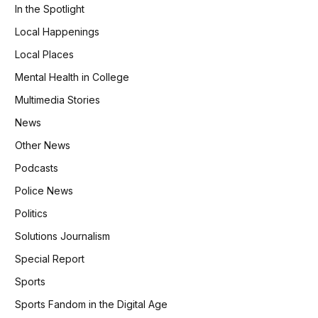
In the Spotlight
Local Happenings
Local Places
Mental Health in College
Multimedia Stories
News
Other News
Podcasts
Police News
Politics
Solutions Journalism
Special Report
Sports
Sports Fandom in the Digital Age