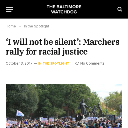
Home
»
In the Spotlight
‘I will not be silent’: Marchers
rally for racial justice
October 3, 2017
No Comments
IN THE SPOTLIGHT