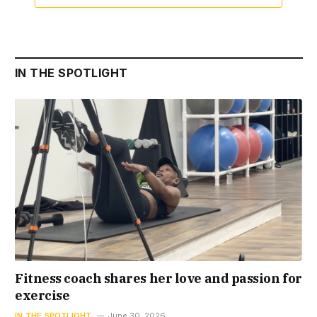
IN THE SPOTLIGHT
Fitness coach shares her love and passion for
exercise
IN THE SPOTLIGHT
June 30, 2026