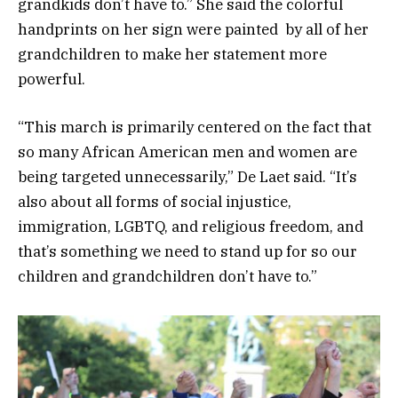
grandkids don’t have to.” She said the colorful
handprints on her sign were painted by all of her
grandchildren to make her statement more
powerful.
“This march is primarily centered on the fact that
so many African American men and women are
being targeted unnecessarily,” De Laet said. “It’s
also about all forms of social injustice,
immigration, LGBTQ, and religious freedom, and
that’s something we need to stand up for so our
children and grandchildren don’t have to.”