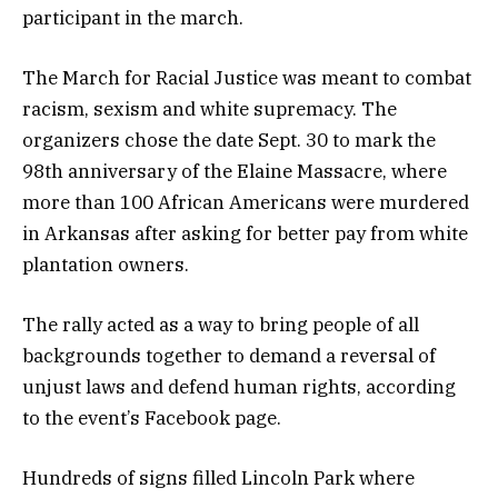
participant in the march.
The March for Racial Justice was meant to combat
racism, sexism and white supremacy. The
organizers chose the date Sept. 30 to mark the
98th anniversary of the Elaine Massacre, where
more than 100 African Americans were murdered
in Arkansas after asking for better pay from white
plantation owners.
The rally acted as a way to bring people of all
backgrounds together to demand a reversal of
unjust laws and defend human rights, according
to the event’s Facebook page.
Hundreds of signs filled Lincoln Park where