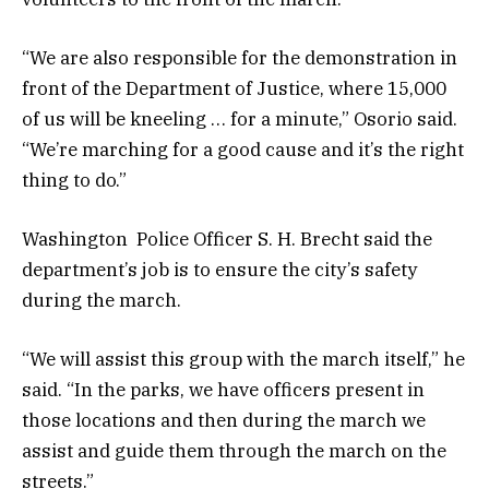
“We are also responsible for the demonstration in
front of the Department of Justice, where 15,000
of us will be kneeling … for a minute,” Osorio said.
“We’re marching for a good cause and it’s the right
thing to do.”
Washington Police Officer S. H. Brecht said the
department’s job is to ensure the city’s safety
during the march.
“We will assist this group with the march itself,” he
said. “In the parks, we have officers present in
those locations and then during the march we
assist and guide them through the march on the
streets.”