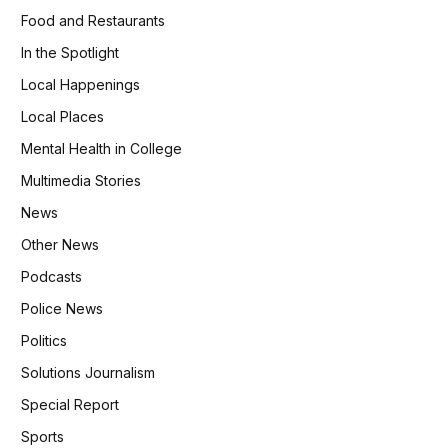
Food and Restaurants
In the Spotlight
Local Happenings
Local Places
Mental Health in College
Multimedia Stories
News
Other News
Podcasts
Police News
Politics
Solutions Journalism
Special Report
Sports