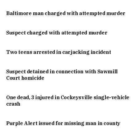
Baltimore man charged with attempted murder
Suspect charged with attempted murder
Two teens arrested in carjacking incident
Suspect detained in connection with Sawmill
Court homicide
One dead, 3 injured in Cockeysville single-vehicle
crash
Purple Alert issued for missing man in county