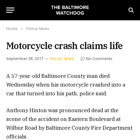
Home
»
Police News
Motorcycle crash claims life
September 28, 2017
No Comments
POLICE NEWS
A 57-year-old Baltimore County man died
Wednesday when his motorcycle crashed into a
car that turned into his path, police said.
Anthony Hinton was pronounced dead at the
scene of the accident on Eastern Boulevard at
Wilbur Road by Baltimore County Fire Department
officials.