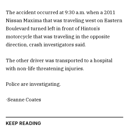
The accident occurred at 9:30 a.m. when a 2011
Nissan Maxima that was traveling west on Eastern
Boulevard turned left in front of Hinton’s
motorcycle that was traveling in the opposite
direction, crash investigators said.
The other driver was transported to a hospital
with non-life threatening injuries.
Police are investigating.
-Seanne Coates
KEEP READING