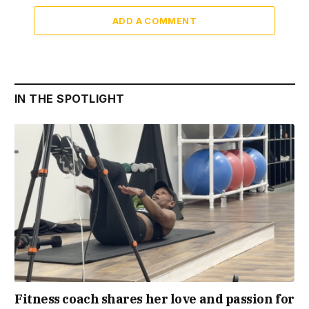
ADD A COMMENT
IN THE SPOTLIGHT
Fitness coach shares her love and passion for