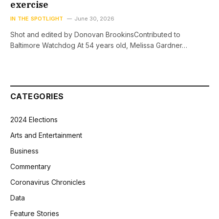
exercise
IN THE SPOTLIGHT
June 30, 2026
Shot and edited by Donovan BrookinsContributed to
Baltimore Watchdog At 54 years old, Melissa Gardner…
CATEGORIES
2024 Elections
Arts and Entertainment
Business
Commentary
Coronavirus Chronicles
Data
Feature Stories