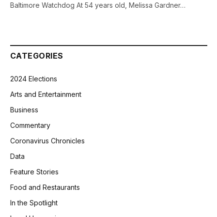
Baltimore Watchdog At 54 years old, Melissa Gardner…
CATEGORIES
2024 Elections
Arts and Entertainment
Business
Commentary
Coronavirus Chronicles
Data
Feature Stories
Food and Restaurants
In the Spotlight