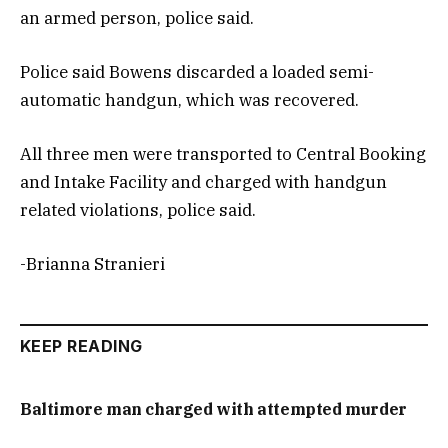
an armed person, police said.
Police said Bowens discarded a loaded semi-
automatic handgun, which was recovered.
All three men were transported to Central Booking
and Intake Facility and charged with handgun
related violations, police said.
-Brianna Stranieri
KEEP READING
Baltimore man charged with attempted murder