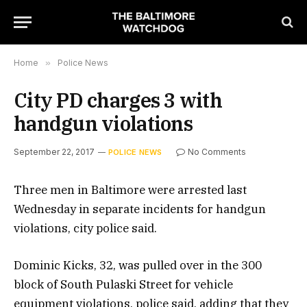
Home
»
Police News
City PD charges 3 with
handgun violations
September 22, 2017
No Comments
POLICE NEWS
Three men in Baltimore were arrested last
Wednesday in separate incidents for handgun
violations, city police said.
Dominic Kicks, 32, was pulled over in the 300
block of South Pulaski Street for vehicle
equipment violations, police said, adding that they