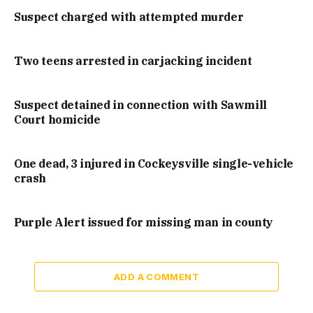
Suspect charged with attempted murder
Two teens arrested in carjacking incident
Suspect detained in connection with Sawmill
Court homicide
One dead, 3 injured in Cockeysville single-vehicle
crash
Purple Alert issued for missing man in county
ADD A COMMENT