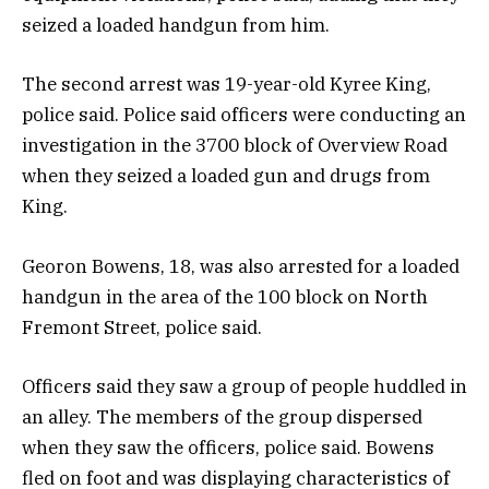
seized a loaded handgun from him.
The second arrest was 19-year-old Kyree King,
police said. Police said officers were conducting an
investigation in the 3700 block of Overview Road
when they seized a loaded gun and drugs from
King.
Georon Bowens, 18, was also arrested for a loaded
handgun in the area of the 100 block on North
Fremont Street, police said.
Officers said they saw a group of people huddled in
an alley. The members of the group dispersed
when they saw the officers, police said. Bowens
fled on foot and was displaying characteristics of