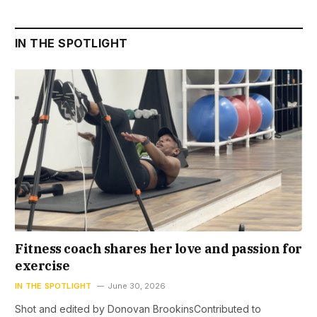
IN THE SPOTLIGHT
Fitness coach shares her love and passion for
exercise
IN THE SPOTLIGHT
June 30, 2026
Shot and edited by Donovan BrookinsContributed to