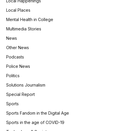
Local Happenings
Local Places
Mental Health in College
Multimedia Stories
News
Other News
Podcasts
Police News
Politics
Solutions Journalism
Special Report
Sports
Sports Fandom in the Digital Age
Sports in the age of COVID-19