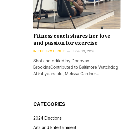
Fitness coach shares her love
and passion for exercise
IN THE SPOTLIGHT
June 30, 2026
Shot and edited by Donovan
BrookinsContributed to Baltimore Watchdog
At 54 years old, Melissa Gardner…
CATEGORIES
2024 Elections
Arts and Entertainment