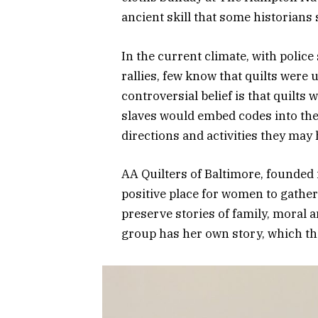
ancient skill that some historians 
In the current climate, with polic
rallies, few know that quilts were 
controversial belief is that quilt
slaves would embed codes into the 
directions and activities they may
AA Quilters of Baltimore, founded
positive place for women to gather 
preserve stories of family, moral 
group has her own story, which the