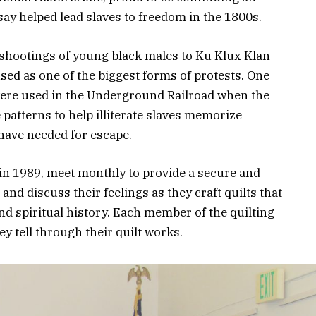
say helped lead slaves to freedom in the 1800s.
e shootings of young black males to Ku Klux Klan
used as one of the biggest forms of protests. One
s were used in the Underground Railroad when the
patterns to help illiterate slaves memorize
 have needed for escape.
 in 1989, meet monthly to provide a secure and
and discuss their feelings as they craft quilts that
and spiritual history. Each member of the quilting
y tell through their quilt works.