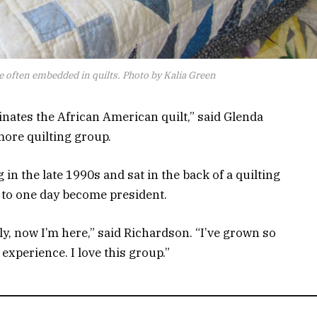
 often embedded in quilts. Photo by Kalia Green
inates the African American quilt,” said Glenda
more quilting group.
in the late 1990s and sat in the back of a quilting
d to one day become president.
lly, now I’m here,” said Richardson. “I’ve grown so
experience. I love this group.”