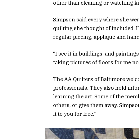
other than cleaning or watching ki
Simpson said every where she went
quilting she thought of included: H
regular piecing, applique and hand
“I see it in buildings, and paintin
taking pictures of floors for me no
The AA Quilters of Baltimore welc
professionals. They also hold inf
learning the art. Some of the memb
others, or give them away. Simpson s
it to you for free.”