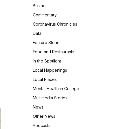
Business
Commentary
Coronavirus Chronicles
Data
Feature Stories
Food and Restaurants
In the Spotlight
Local Happenings
Local Places
Mental Health in College
Multimedia Stories
News
Other News
Podcasts