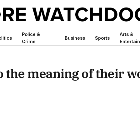
Police &
Arts &
litics
Business
Sports
Crime
Entertai
to the meaning of their 