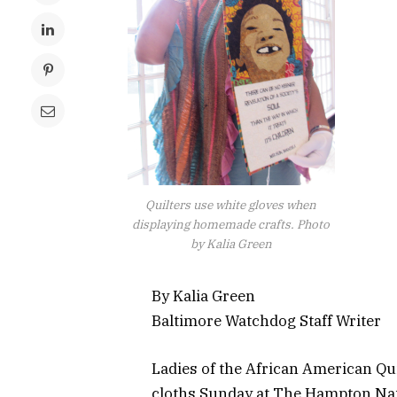
Quilters use white gloves when
displaying homemade crafts. Photo
by Kalia Green
By Kalia Green
Baltimore Watchdog Staff Writer
Ladies of the African American Qu
cloths Sunday at The Hampton Nati