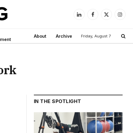
LinkedIn
Facebook
X
Instag
(Twitter)
About
Archive
Friday, August 7
nment
work
IN THE SPOTLIGHT