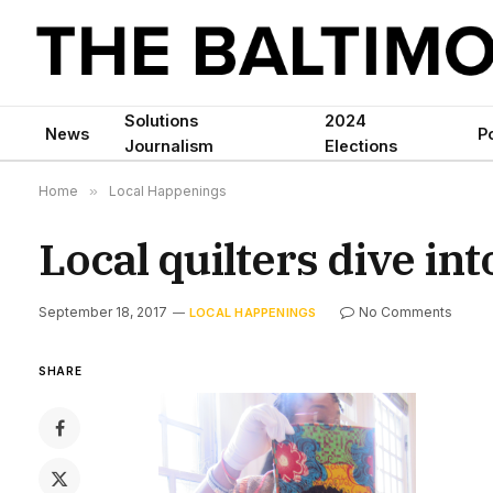
Solutions
2024
News
Po
Journalism
Elections
Home
»
Local Happenings
Local quilters dive in
September 18, 2017
No Comments
LOCAL HAPPENINGS
SHARE