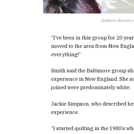
Quilters discuss d
“I’ve been in this group for 20 yea
moved to the area from New England. 
everything!”
Smith said the Baltimore group sh
experience in New England. She sa
joined were predominately white.
Jackie Simpson, who described hers
experience.
“I started quilting in the 1980’s w