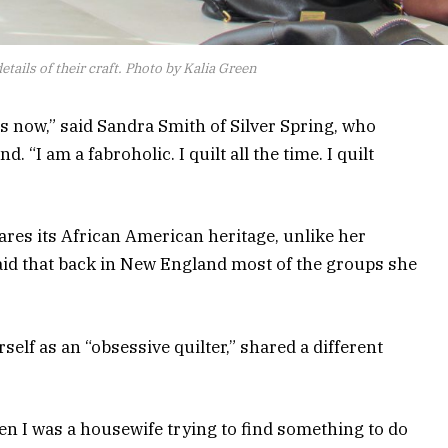
etails of their craft. Photo by Kalia Green
rs now,” said Sandra Smith of Silver Spring, who
“I am a fabroholic. I quilt all the time. I quilt
ares its African American heritage, unlike her
id that back in New England most of the groups she
elf as an “obsessive quilter,” shared a different
hen I was a housewife trying to find something to do