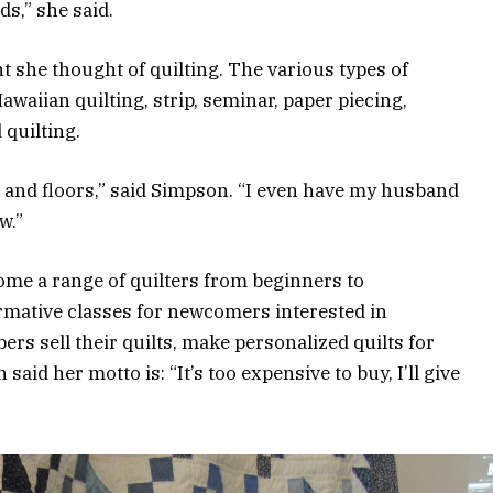
ds,” she said.
 she thought of quilting. The various types of
awaiian quilting, strip, seminar, paper piecing,
 quilting.
gs and floors,” said Simpson. “I even have my husband
w.”
ome a range of quilters from beginners to
ormative classes for newcomers interested in
ers sell their quilts, make personalized quilts for
aid her motto is: “It’s too expensive to buy, I’ll give