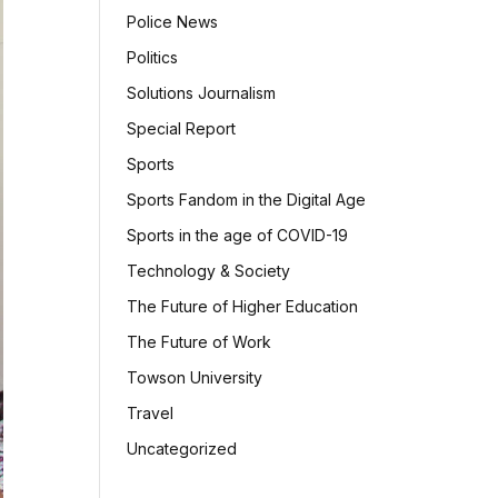
Police News
Politics
Solutions Journalism
Special Report
Sports
Sports Fandom in the Digital Age
Sports in the age of COVID-19
Technology & Society
The Future of Higher Education
The Future of Work
Towson University
Travel
Uncategorized