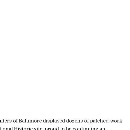
ilters of Baltimore displayed dozens of patched-work
onal Historic site, proud to be continuing an