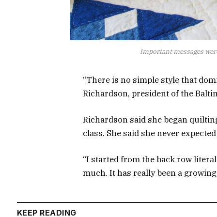
Important messages were
“There is no simple style that dom
Richardson, president of the Balti
Richardson said she began quilting 
class. She said she never expecte
“I started from the back row litera
much. It has really been a growing 
KEEP READING