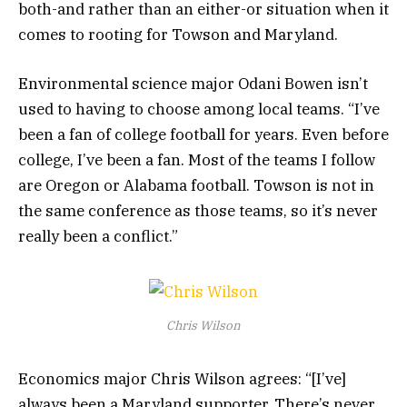
both-and rather than an either-or situation when it
comes to rooting for Towson and Maryland.
Environmental science major Odani Bowen isn’t
used to having to choose among local teams. “I’ve
been a fan of college football for years. Even before
college, I’ve been a fan. Most of the teams I follow
are Oregon or Alabama football. Towson is not in
the same conference as those teams, so it’s never
really been a conflict.”
Chris Wilson
Economics major Chris Wilson agrees: “[I’ve]
always been a Maryland supporter. There’s never