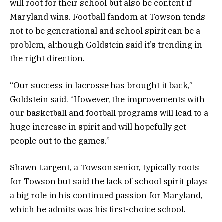
will root for their school but also be content if
Maryland wins. Football fandom at Towson tends
not to be generational and school spirit can be a
problem, although Goldstein said it’s trending in
the right direction.
“Our success in lacrosse has brought it back,”
Goldstein said. “However, the improvements with
our basketball and football programs will lead to a
huge increase in spirit and will hopefully get
people out to the games.”
Shawn Largent, a Towson senior, typically roots
for Towson but said the lack of school spirit plays
a big role in his continued passion for Maryland,
which he admits was his first-choice school.