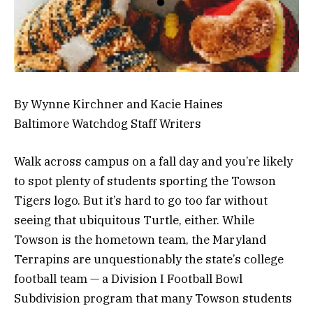
By Wynne Kirchner and Kacie Haines
Baltimore Watchdog Staff Writers
Walk across campus on a fall day and you’re likely
to spot plenty of students sporting the Towson
Tigers logo. But it’s hard to go too far without
seeing that ubiquitous Turtle, either. While
Towson is the hometown team, the Maryland
Terrapins are unquestionably the state’s college
football team — a Division I Football Bowl
Subdivision program that many Towson students