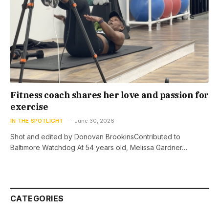
Fitness coach shares her love and passion for
exercise
IN THE SPOTLIGHT
June 30, 2026
Shot and edited by Donovan BrookinsContributed to
Baltimore Watchdog At 54 years old, Melissa Gardner…
CATEGORIES