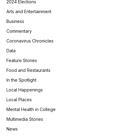
2024 Elections
Arts and Entertainment
Business
Commentary
Coronavirus Chronicles
Data
Feature Stories
Food and Restaurants
In the Spotlight
Local Happenings
Local Places
Mental Health in College
Multimedia Stories
News