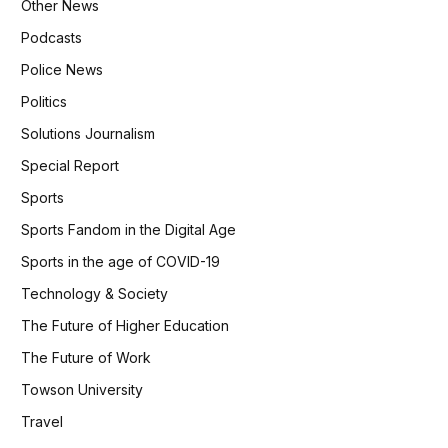
Other News
Podcasts
Police News
Politics
Solutions Journalism
Special Report
Sports
Sports Fandom in the Digital Age
Sports in the age of COVID-19
Technology & Society
The Future of Higher Education
The Future of Work
Towson University
Travel