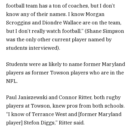
football team has a ton of coaches, but I don’t
know any of their names. I know Morgan
Scroggins and Diondre Wallace are on the team,
but I don’t really watch football.” (Shane Simpson
was the only other current player named by
students interviewed).
Students were as likely to name former Maryland
players as former Towson players who are in the
NFL.
Paul Janiszewski and Connor Ritter, both rugby
players at Towson, knew pros from both schools.
“I know of Terrance West and [former Maryland
player] Stefon Diggs,” Ritter said.