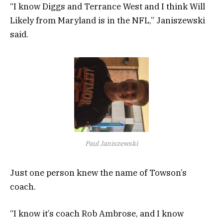
“I know Diggs and Terrance West and I think Will
Likely from Maryland is in the NFL,” Janiszewski
said.
Paul Janiszewski
Just one person knew the name of Towson’s
coach.
“I know it’s coach Rob Ambrose, and I know