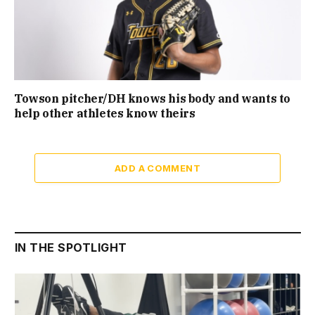
Towson pitcher/DH knows his body and wants to
help other athletes know theirs
ADD A COMMENT
IN THE SPOTLIGHT