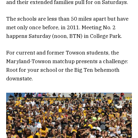
and their extended families pull for on Saturdays.
The schools are less than 50 miles apart but have
met only once before, in 2011. Meeting No. 2
happens Saturday (noon, BTN) in College Park.
For current and former Towson students, the
Maryland-Towson matchup presents a challenge:
Root for your school or the Big Ten behemoth
downstate.