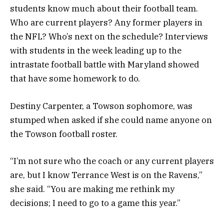
students know much about their football team.
Who are current players? Any former players in
the NFL? Who’s next on the schedule? Interviews
with students in the week leading up to the
intrastate football battle with Maryland showed
that have some homework to do.
Destiny Carpenter, a Towson sophomore, was
stumped when asked if she could name anyone on
the Towson football roster.
“I’m not sure who the coach or any current players
are, but I know Terrance West is on the Ravens,”
she said. “You are making me rethink my
decisions; I need to go to a game this year.”