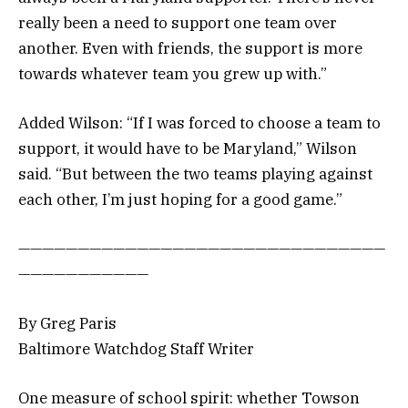
really been a need to support one team over
another. Even with friends, the support is more
towards whatever team you grew up with.”
Added Wilson: “If I was forced to choose a team to
support, it would have to be Maryland,” Wilson
said. “But between the two teams playing against
each other, I’m just hoping for a good game.”
———————————————————————————————
———————————
By Greg Paris
Baltimore Watchdog Staff Writer
One measure of school spirit: whether Towson