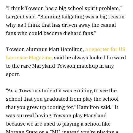
“I think Towson has a big school spirit problem,”
Largent said. “Banning tailgating was a big reason
why, as I think that has driven away the casual
fans who could become diehard fans.”
Towson alumnus Matt Hamilton,
a reporter for US
Lacrosse Magazine
, said he always looked forward
to the rare Maryland-Towson matchup in any
sport.
“As a Towson student it was exciting to see the
school that you graduated from play the school
that you grew up rooting for,” Hamilton said. “It
was surreal having Towson play Maryland
because we are used to playing a school like
Morgan State or a JMU, instead you’re playing a