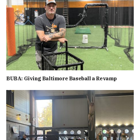
BUBA: Giving Baltimore Baseball a Revamp