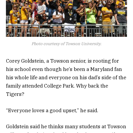
Photo courtesy of Towson University.
Corey Goldstein, a Towson senior, is rooting for
his school even though he’s been a Maryland fan
his whole life and everyone on his dad’s side of the
family attended College Park. Why back the
Tigers?
“Everyone loves a good upset,” he said.
Goldstein said he thinks many students at Towson