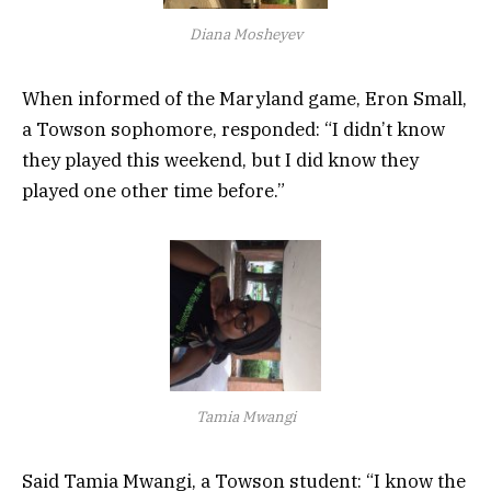
Diana Mosheyev
When informed of the Maryland game, Eron Small,
a Towson sophomore, responded: “I didn’t know
they played this weekend, but I did know they
played one other time before.”
Tamia Mwangi
Said Tamia Mwangi, a Towson student: “I know the