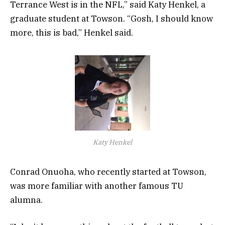
Terrance West is in the NFL,” said Katy Henkel, a
graduate student at Towson. “Gosh, I should know
more, this is bad,” Henkel said.
Katy Henkel
Conrad Onuoha, who recently started at Towson,
was more familiar with another famous TU
alumna.