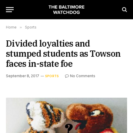
Home
»
Sports
Divided loyalties and
stumped students as Towson
faces in-state foe
September 8, 2017
No Comments
SPORTS