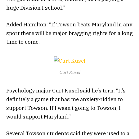
huge Division I school.”
Added Hamilton: “If Towson beats Maryland in any
sport there will be major bragging rights for a long
time to come.”
Curt Kusel
Psychology major Curt Kusel said he’s torn. “It’s
definitely a game that has me anxiety-ridden to
support Towson. If I wasn’t going to Towson, I
would support Maryland.”
Several Towson students said they were used to a