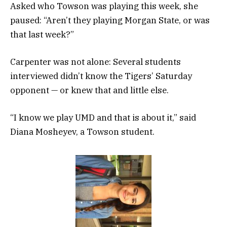
Asked who Towson was playing this week, she
paused: “Aren’t they playing Morgan State, or was
that last week?”
Carpenter was not alone: Several students
interviewed didn’t know the Tigers’ Saturday
opponent — or knew that and little else.
“I know we play UMD and that is about it,” said
Diana Mosheyev, a Towson student.