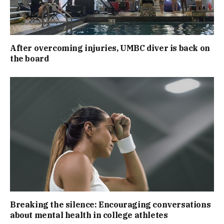
After overcoming injuries, UMBC diver is back on
the board
Breaking the silence: Encouraging conversations
about mental health in college athletes