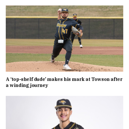
A ‘top-shelf dude’ makes his mark at Towson after
a winding journey