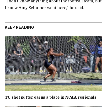
“I don’t know anything about the football team, but
I know Amy Schumer went here,” he said.
KEEP READING
TU shot putter earns a place in NCAA regionals