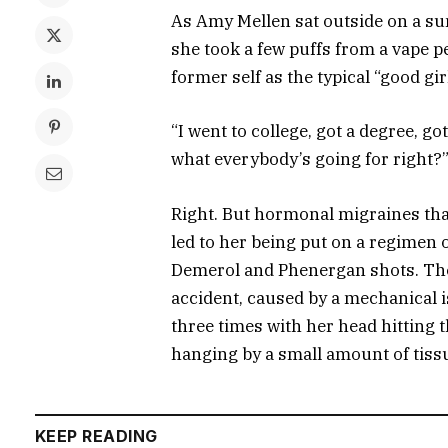
As Amy Mellen sat outside on a sun
she took a few puffs from a vape p
former self as the typical “good girl
“I went to college, got a degree, 
what everybody’s going for right?
Right. But hormonal migraines th
led to her being put on a regimen 
Demerol and Phenergan shots. Then
accident, caused by a mechanical is
three times with her head hitting 
hanging by a small amount of tiss
KEEP READING