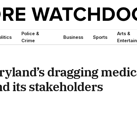
Police &
Arts &
litics
Business
Sports
Crime
Entertai
ryland’s dragging medic
d its stakeholders