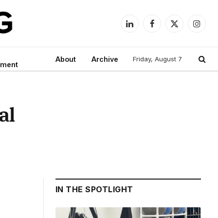
LinkedIn
Facebook
X
Instag
(Twitter)
About
Archive
Friday, August 7
nment
al
IN THE SPOTLIGHT