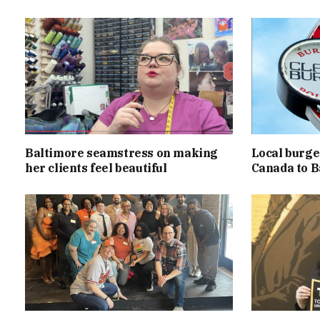
Baltimore seamstress on making
Local burger
her clients feel beautiful
Canada to B