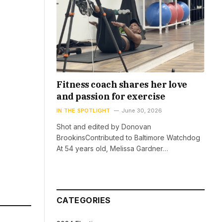
Fitness coach shares her love
and passion for exercise
IN THE SPOTLIGHT
June 30, 2026
Shot and edited by Donovan
BrookinsContributed to Baltimore Watchdog
At 54 years old, Melissa Gardner…
CATEGORIES