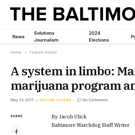
Solutions
2024
News
Po
Journalism
Elections
Home
»
Feature Stories
A system in limbo: Ma
marijuana program an
May 24, 2017
No Comments
FEATURE STORIES
By Jacob Ulick
SHARE
Baltimore Watchdog Staff Writer