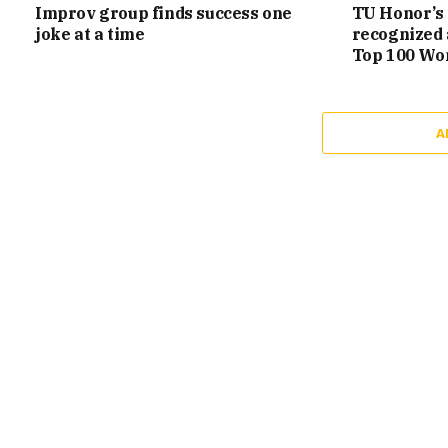
Improv group finds success one
TU Honor’s 
joke at a time
recognized 
Top 100 Wo
A