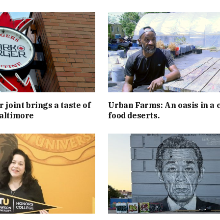
 joint brings a taste of
Urban Farms: An oasis in a c
altimore
food deserts.