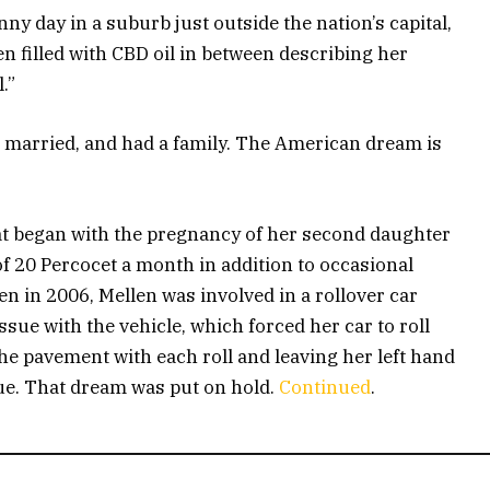
ny day in a suburb just outside the nation’s capital,
en filled with CBD oil in between describing her
.”
got married, and had a family. The American dream is
”
at began with the pregnancy of her second daughter
of 20 Percocet a month in addition to occasional
 in 2006, Mellen was involved in a rollover car
sue with the vehicle, which forced her car to roll
the pavement with each roll and leaving her left hand
ue. That dream was put on hold.
Continued
.