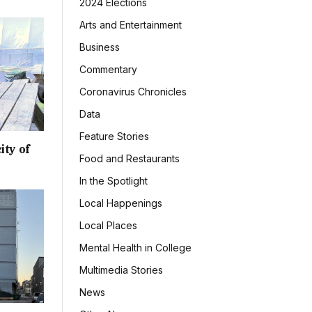
2024 Elections
Arts and Entertainment
Business
Commentary
Coronavirus Chronicles
Data
Feature Stories
ity of
Food and Restaurants
In the Spotlight
Local Happenings
Local Places
Mental Health in College
Multimedia Stories
News