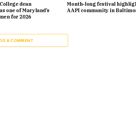
College dean
Month-long festival highlig
as one of Maryland’s
AAPI community in Baltimo
men for 2026
DD A COMMENT