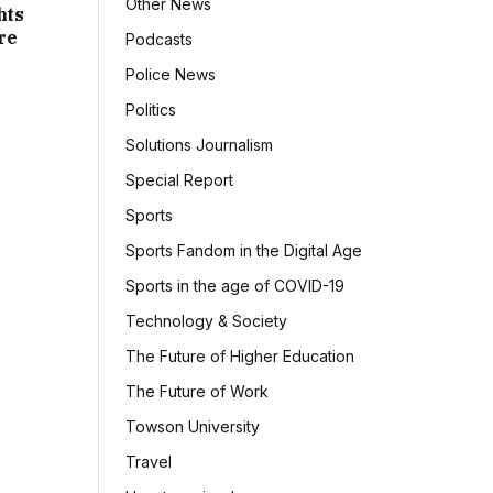
Other News
hts
re
Podcasts
Police News
Politics
Solutions Journalism
Special Report
Sports
Sports Fandom in the Digital Age
Sports in the age of COVID-19
Technology & Society
The Future of Higher Education
The Future of Work
Towson University
Travel