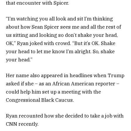
that encounter with Spicer.
“I’m watching you all look and sit I’m thinking
about how Sean Spicer sees me and all the rest of
us sitting and looking so don’t shake your head,
OK,” Ryan joked with crowd. “But it’s OK. Shake
your head to let me know I’m alright. So, shake
your head.”
Her name also appeared in headlines when Trump
asked if she – as an African American reporter –
could help him set up a meeting with the
Congressional Black Caucus.
Ryan recounted how she decided to take a job with
CNN recently.