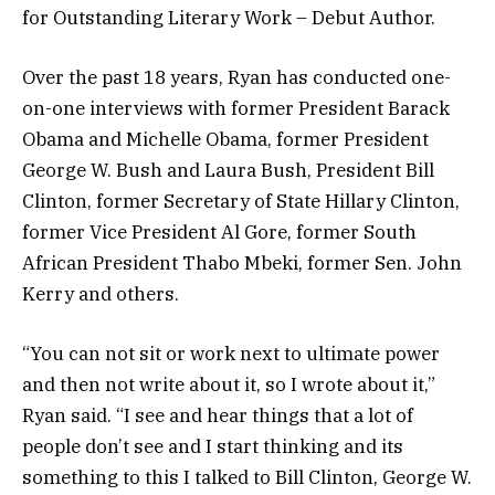
for Outstanding Literary Work – Debut Author.
Over the past 18 years, Ryan has conducted one-
on-one interviews with former President Barack
Obama and Michelle Obama, former President
George W. Bush and Laura Bush, President Bill
Clinton, former Secretary of State Hillary Clinton,
former Vice President Al Gore, former South
African President Thabo Mbeki, former Sen. John
Kerry and others.
“You can not sit or work next to ultimate power
and then not write about it, so I wrote about it,”
Ryan said. “I see and hear things that a lot of
people don’t see and I start thinking and its
something to this I talked to Bill Clinton, George W.