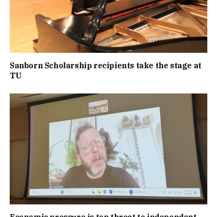
Sanborn Scholarship recipients take the stage at
TU