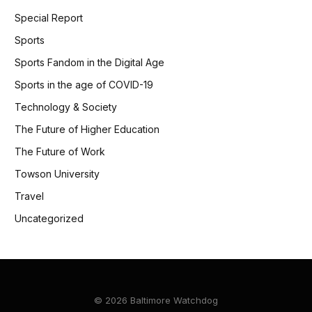
Special Report
Sports
Sports Fandom in the Digital Age
Sports in the age of COVID-19
Technology & Society
The Future of Higher Education
The Future of Work
Towson University
Travel
Uncategorized
© 2026 Baltimore Watchdog