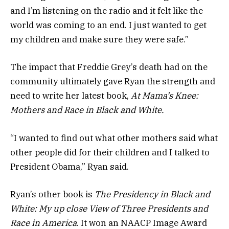
and I’m listening on the radio and it felt like the
world was coming to an end. I just wanted to get
my children and make sure they were safe.”
The impact that Freddie Grey’s death had on the
community ultimately gave Ryan the strength and
need to write her latest book,
At Mama’s Knee:
Mothers and Race in Black and White.
“I wanted to find out what other mothers said what
other people did for their children and I talked to
President Obama,” Ryan said.
Ryan’s other book is
The Presidency in Black and
White: My up close View of Three Presidents and
Race in America
. It won an NAACP Image Award