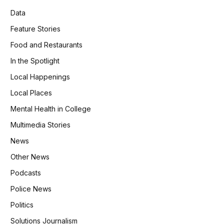
Data
Feature Stories
Food and Restaurants
In the Spotlight
Local Happenings
Local Places
Mental Health in College
Multimedia Stories
News
Other News
Podcasts
Police News
Politics
Solutions Journalism