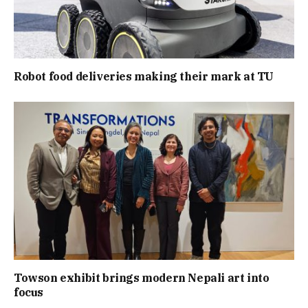
Robot food deliveries making their mark at TU
Towson exhibit brings modern Nepali art into
focus