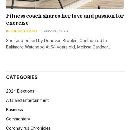
Fitness coach shares her love and passion for
exercise
IN THE SPOTLIGHT
June 30, 2026
Shot and edited by Donovan BrookinsContributed to
Baltimore Watchdog At 54 years old, Melissa Gardner…
CATEGORIES
2024 Elections
Arts and Entertainment
Business
Commentary
Coronavirus Chronicles