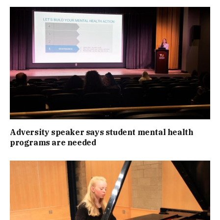
Adversity speaker says student mental health
programs are needed