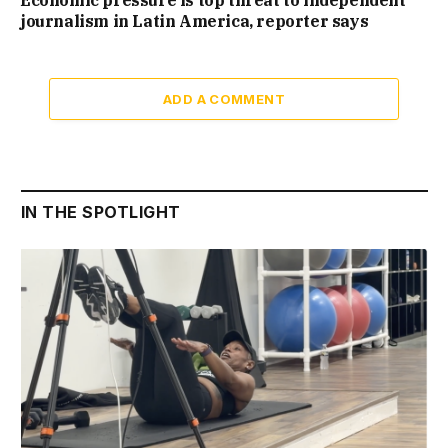
Economic pressure is top threat to independent
journalism in Latin America, reporter says
ADD A COMMENT
IN THE SPOTLIGHT