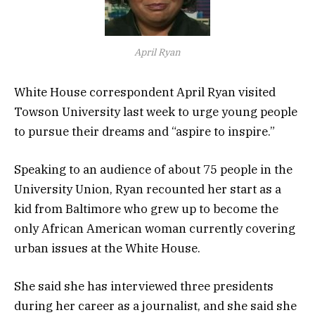
April Ryan
White House correspondent April Ryan visited
Towson University last week to urge young people
to pursue their dreams and “aspire to inspire.”
Speaking to an audience of about 75 people in the
University Union, Ryan recounted her start as a
kid from Baltimore who grew up to become the
only African American woman currently covering
urban issues at the White House.
She said she has interviewed three presidents
during her career as a journalist, and she said she