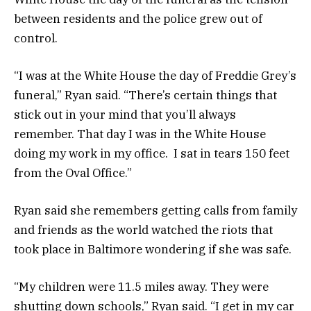
between residents and the police grew out of
control.
“I was at the White House the day of Freddie Grey’s
funeral,” Ryan said. “There’s certain things that
stick out in your mind that you’ll always
remember. That day I was in the White House
doing my work in my office. I sat in tears 150 feet
from the Oval Office.”
Ryan said she remembers getting calls from family
and friends as the world watched the riots that
took place in Baltimore wondering if she was safe.
“My children were 11.5 miles away. They were
shutting down schools,” Ryan said. “I get in my car