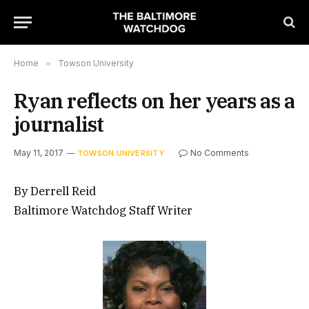
Home
»
Towson University
Ryan reflects on her years as a
journalist
May 11, 2017
No Comments
TOWSON UNIVERSITY
By Derrell Reid
Baltimore Watchdog Staff Writer