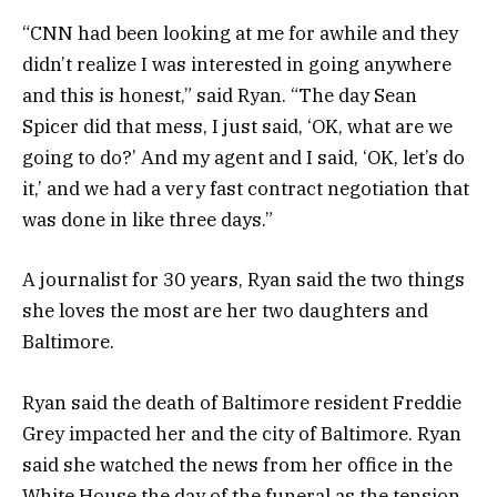
“CNN had been looking at me for awhile and they
didn’t realize I was interested in going anywhere
and this is honest,” said Ryan. “The day Sean
Spicer did that mess, I just said, ‘OK, what are we
going to do?’ And my agent and I said, ‘OK, let’s do
it,’ and we had a very fast contract negotiation that
was done in like three days.”
A journalist for 30 years, Ryan said the two things
she loves the most are her two daughters and
Baltimore.
Ryan said the death of Baltimore resident Freddie
Grey impacted her and the city of Baltimore. Ryan
said she watched the news from her office in the
White House the day of the funeral as the tension