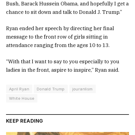
Bush, Barack Hussein Obama, and hopefully I get a
chance to sit down and talk to Donald J. Trump.”
Ryan ended her speech by directing her final
message to the front row of girls sitting in
attendance ranging from the ages 10 to 13.
“With that I want to say to you especially to you
ladies in the front, aspire to inspire,” Ryan said.
April Ryan
Donald Trump
jouranlism
White House
KEEP READING