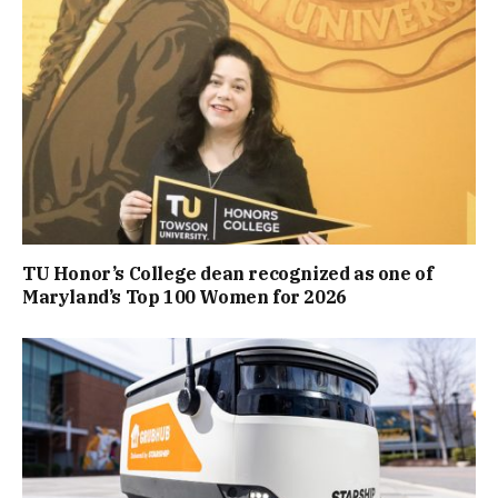
TU Honor’s College dean recognized as one of
Maryland’s Top 100 Women for 2026