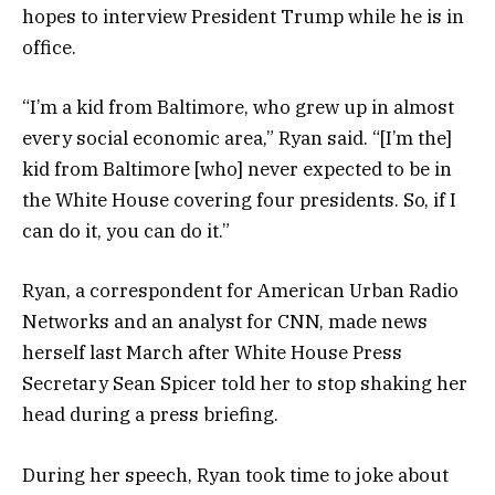
hopes to interview President Trump while he is in
office.
“I’m a kid from Baltimore, who grew up in almost
every social economic area,” Ryan said. “[I’m the]
kid from Baltimore [who] never expected to be in
the White House covering four presidents. So, if I
can do it, you can do it.”
Ryan, a correspondent for American Urban Radio
Networks and an analyst for CNN, made news
herself last March after White House Press
Secretary Sean Spicer told her to stop shaking her
head during a press briefing.
During her speech, Ryan took time to joke about