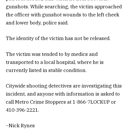
gunshots. While searching, the victim approached
the officer with gunshot wounds to the left cheek
and lower body, police said.
The identity of the victim has not be released.
The victim was tended to by medics and
transported to a local hospital, where he is
currently listed in stable condition.
Citywide shooting detectives are investigating this
incident, and anyone with information is asked to
call Metro Crime Stoppers at 1-866-7LOCKUP or
410-396-2221.
–Nick Rynes