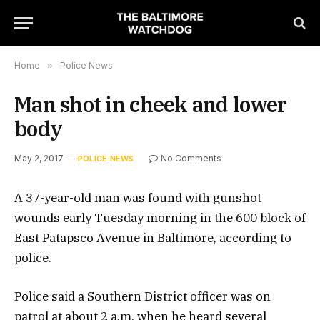
Home
»
Police News
Man shot in cheek and lower
body
May 2, 2017
No Comments
POLICE NEWS
A 37-year-old man was found with gunshot
wounds early Tuesday morning in the 600 block of
East Patapsco Avenue in Baltimore, according to
police.
Police said a Southern District officer was on
patrol at about 2 a.m. when he heard several