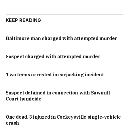
KEEP READING
Baltimore man charged with attempted murder
Suspect charged with attempted murder
Two teens arrested in carjacking incident
Suspect detained in connection with Sawmill
Court homicide
One dead, 3 injured in Cockeysville single-vehicle
crash