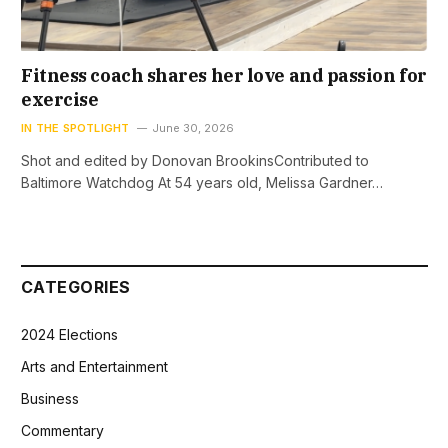
Fitness coach shares her love and passion for
exercise
IN THE SPOTLIGHT
June 30, 2026
Shot and edited by Donovan BrookinsContributed to
Baltimore Watchdog At 54 years old, Melissa Gardner…
CATEGORIES
2024 Elections
Arts and Entertainment
Business
Commentary