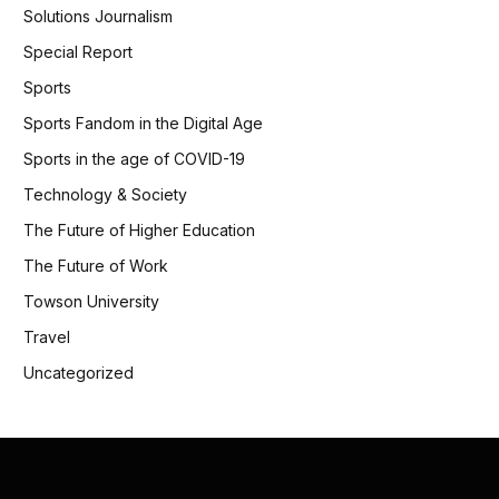
Solutions Journalism
Special Report
Sports
Sports Fandom in the Digital Age
Sports in the age of COVID-19
Technology & Society
The Future of Higher Education
The Future of Work
Towson University
Travel
Uncategorized