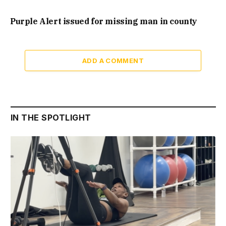
Purple Alert issued for missing man in county
ADD A COMMENT
IN THE SPOTLIGHT