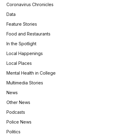
Coronavirus Chronicles
Data
Feature Stories
Food and Restaurants
In the Spotlight
Local Happenings
Local Places
Mental Health in College
Multimedia Stories
News
Other News
Podcasts
Police News
Politics