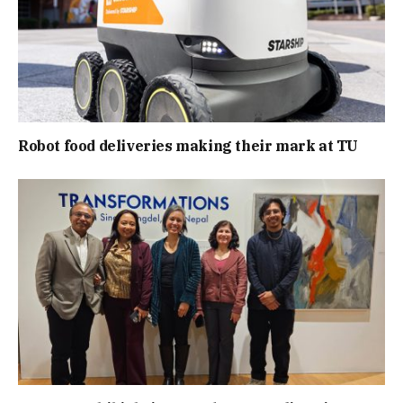
Robot food deliveries making their mark at TU