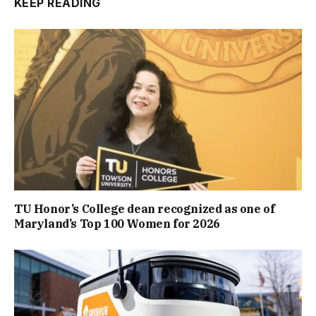
KEEP READING
TU Honor’s College dean recognized as one of
Maryland’s Top 100 Women for 2026