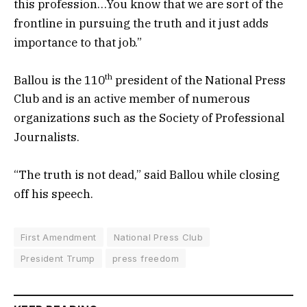
this profession…You know that we are sort of the
frontline in pursuing the truth and it just adds
importance to that job.”
th
Ballou is the 110
president of the National Press
Club and is an active member of numerous
organizations such as the Society of Professional
Journalists.
“The truth is not dead,” said Ballou while closing
off his speech.
First Amendment
National Press Club
President Trump
press freedom