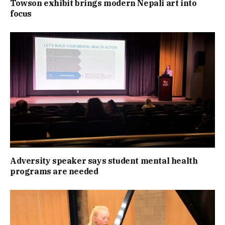
Towson exhibit brings modern Nepali art into
focus
Adversity speaker says student mental health
programs are needed