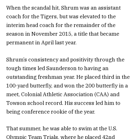
When the scandal hit, Shrum was an assistant
coach for the Tigers, but was elevated to the
interim head coach for the remainder of the
season in November 2015, a title that became
permanent in April last year.
Shrum’s consistency and positivity through the
tough times led Saunderson to having an
outstanding freshman year. He placed third in the
100-yard butterfly, and won the 200 butterfly in a
meet, Colonial Athletic Association (CAA) and
Towson school record. His success led him to
being conference rookie of the year.
That summer, he was able to swim at the U.S.
Olympic Team Trials, where he placed 42nd