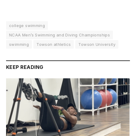
college swimming
NCAA Men’s Swimming and Diving Championships
swimming
Towson athletics
Towson University
KEEP READING