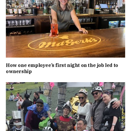
How one employee’s first night on the job led to
ownership