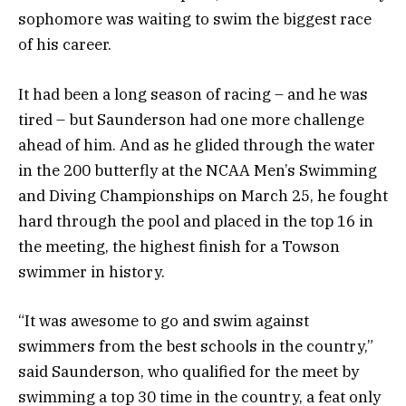
sophomore was waiting to swim the biggest race
of his career.
It had been a long season of racing – and he was
tired – but Saunderson had one more challenge
ahead of him. And as he glided through the water
in the 200 butterfly at the NCAA Men’s Swimming
and Diving Championships on March 25, he fought
hard through the pool and placed in the top 16 in
the meeting, the highest finish for a Towson
swimmer in history.
“It was awesome to go and swim against
swimmers from the best schools in the country,”
said Saunderson, who qualified for the meet by
swimming a top 30 time in the country, a feat only