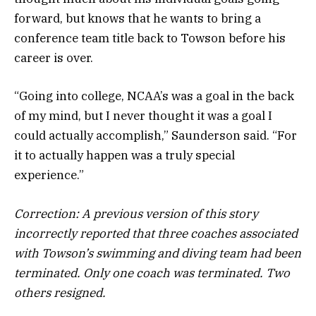
forward, but knows that he wants to bring a
conference team title back to Towson before his
career is over.
“Going into college, NCAA’s was a goal in the back
of my mind, but I never thought it was a goal I
could actually accomplish,” Saunderson said. “For
it to actually happen was a truly special
experience.”
Correction: A previous version of this story
incorrectly reported that three coaches associated
with Towson’s swimming and diving team had been
terminated. Only one coach was terminated. Two
others resigned.