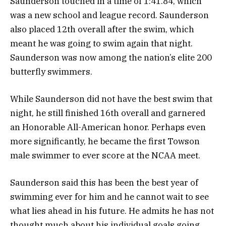
Saunderson touched in a time of 1:41.84, which
was a new school and league record. Saunderson
also placed 12th overall after the swim, which
meant he was going to swim again that night.
Saunderson was now among the nation’s elite 200
butterfly swimmers.
While Saunderson did not have the best swim that
night, he still finished 16th overall and garnered
an Honorable All-American honor. Perhaps even
more significantly, he became the first Towson
male swimmer to ever score at the NCAA meet.
Saunderson said this has been the best year of
swimming ever for him and he cannot wait to see
what lies ahead in his future. He admits he has not
thought much about his individual goals going