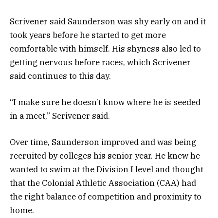
Scrivener said Saunderson was shy early on and it
took years before he started to get more
comfortable with himself. His shyness also led to
getting nervous before races, which Scrivener
said continues to this day.
“I make sure he doesn’t know where he is seeded
in a meet,” Scrivener said.
Over time, Saunderson improved and was being
recruited by colleges his senior year. He knew he
wanted to swim at the Division I level and thought
that the Colonial Athletic Association (CAA) had
the right balance of competition and proximity to
home.