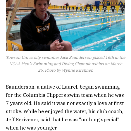
Towson University swimmer Jack Saunderson placed 16th in the
NCAA Men’s Swimming and Diving Championships on March
25. Photo by Wynne Kirchner.
Saunderson, a native of Laurel, began swimming
for the Columbia Clippers swim team when he was
7 years old. He said it was not exactly a love at first
stroke. While he enjoyed the water, his club coach,
Jeff Scrivener, said that he was “nothing special”
when he was younger.