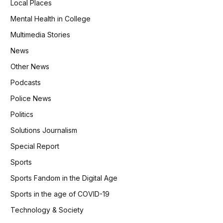
Local Places
Mental Health in College
Multimedia Stories
News
Other News
Podcasts
Police News
Politics
Solutions Journalism
Special Report
Sports
Sports Fandom in the Digital Age
Sports in the age of COVID-19
Technology & Society