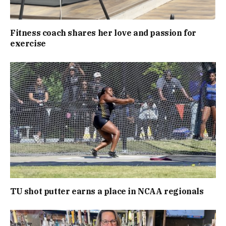
Fitness coach shares her love and passion for
exercise
TU shot putter earns a place in NCAA regionals