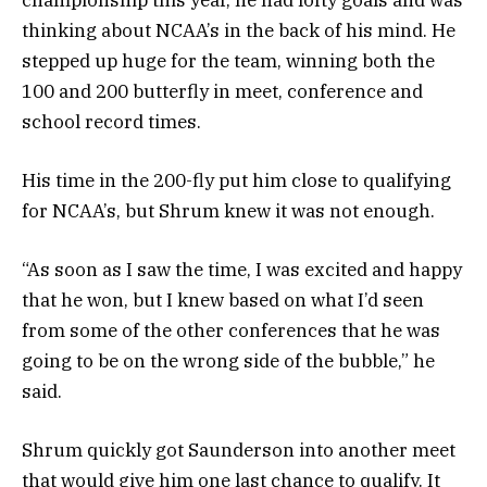
thinking about NCAA’s in the back of his mind. He
stepped up huge for the team, winning both the
100 and 200 butterfly in meet, conference and
school record times.
His time in the 200-fly put him close to qualifying
for NCAA’s, but Shrum knew it was not enough.
“As soon as I saw the time, I was excited and happy
that he won, but I knew based on what I’d seen
from some of the other conferences that he was
going to be on the wrong side of the bubble,” he
said.
Shrum quickly got Saunderson into another meet
that would give him one last chance to qualify. It