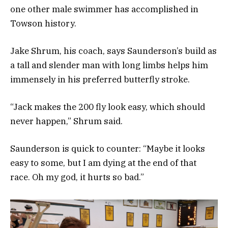
one other male swimmer has accomplished in
Towson history.
Jake Shrum, his coach, says Saunderson’s build as
a tall and slender man with long limbs helps him
immensely in his preferred butterfly stroke.
“Jack makes the 200 fly look easy, which should
never happen,” Shrum said.
Saunderson is quick to counter: “Maybe it looks
easy to some, but I am dying at the end of that
race. Oh my god, it hurts so bad.”