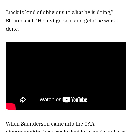
“Jack is kind of oblivious to what he is doing,”
Shrum said. “He just goes in and gets the work
done.”
When Saunderson came into the CAA
championship this year, he had lofty goals and was