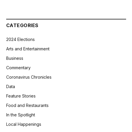
CATEGORIES
2024 Elections
Arts and Entertainment
Business
Commentary
Coronavirus Chronicles
Data
Feature Stories
Food and Restaurants
In the Spotlight
Local Happenings