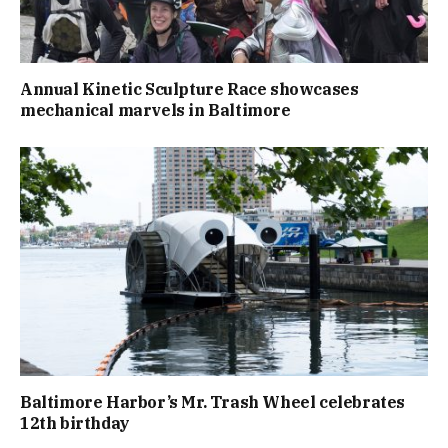
Annual Kinetic Sculpture Race showcases
mechanical marvels in Baltimore
Baltimore Harbor’s Mr. Trash Wheel celebrates
12th birthday