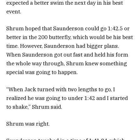
expected a better swim the next day in his best
event.
Shrum hoped that Saunderson could go 1:42.5 or
better in the 200 butterfly, which would be his best
time. However, Saunderson had bigger plans.
When Saunderson got out fast and held his form
the whole way through, Shrum knew something
special was going to happen.
“When Jack turned with two lengths to go, I
realized he was going to under 1:42 and I started
to shake,” Shrum said.
Shrum was right.