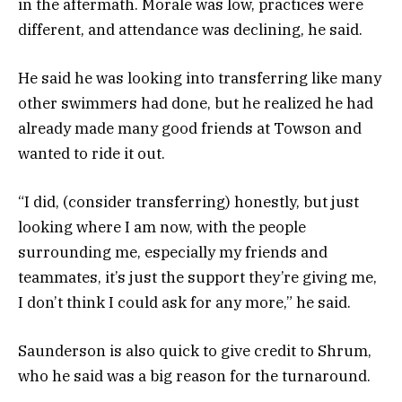
in the aftermath. Morale was low, practices were
different, and attendance was declining, he said.
He said he was looking into transferring like many
other swimmers had done, but he realized he had
already made many good friends at Towson and
wanted to ride it out.
“I did, (consider transferring) honestly, but just
looking where I am now, with the people
surrounding me, especially my friends and
teammates, it’s just the support they’re giving me,
I don’t think I could ask for any more,” he said.
Saunderson is also quick to give credit to Shrum,
who he said was a big reason for the turnaround.