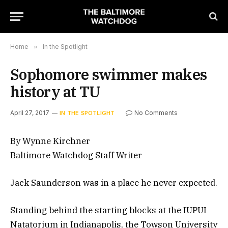
Home
»
In the Spotlight
Sophomore swimmer makes
history at TU
April 27, 2017
No Comments
IN THE SPOTLIGHT
By Wynne Kirchner
Baltimore Watchdog Staff Writer
Jack Saunderson was in a place he never expected.
Standing behind the starting blocks at the IUPUI
Natatorium in Indianapolis, the Towson University