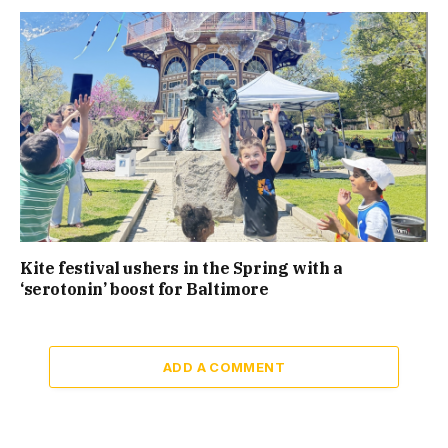
Kite festival ushers in the Spring with a
‘serotonin’ boost for Baltimore
ADD A COMMENT