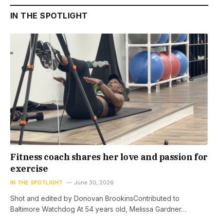
IN THE SPOTLIGHT
Fitness coach shares her love and passion for
exercise
IN THE SPOTLIGHT
June 30, 2026
Shot and edited by Donovan BrookinsContributed to
Baltimore Watchdog At 54 years old, Melissa Gardner…