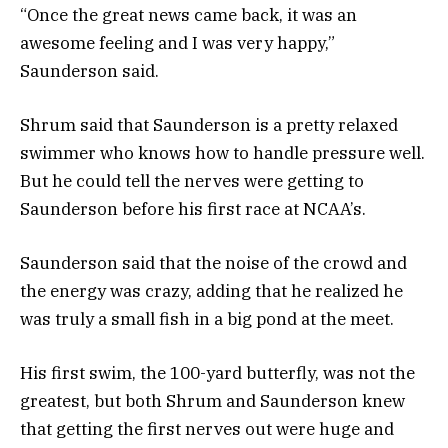
“Once the great news came back, it was an
awesome feeling and I was very happy,”
Saunderson said.
Shrum said that Saunderson is a pretty relaxed
swimmer who knows how to handle pressure well.
But he could tell the nerves were getting to
Saunderson before his first race at NCAA’s.
Saunderson said that the noise of the crowd and
the energy was crazy, adding that he realized he
was truly a small fish in a big pond at the meet.
His first swim, the 100-yard butterfly, was not the
greatest, but both Shrum and Saunderson knew
that getting the first nerves out were huge and