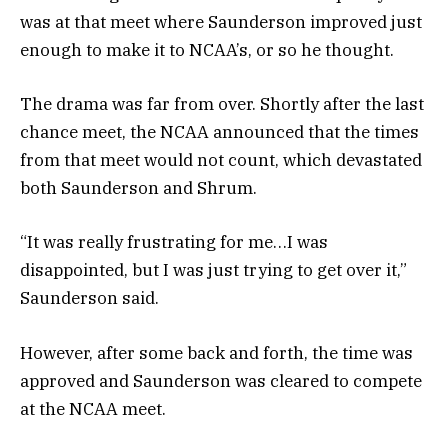
was at that meet where Saunderson improved just
enough to make it to NCAA’s, or so he thought.
The drama was far from over. Shortly after the last
chance meet, the NCAA announced that the times
from that meet would not count, which devastated
both Saunderson and Shrum.
“It was really frustrating for me…I was
disappointed, but I was just trying to get over it,”
Saunderson said.
However, after some back and forth, the time was
approved and Saunderson was cleared to compete
at the NCAA meet.