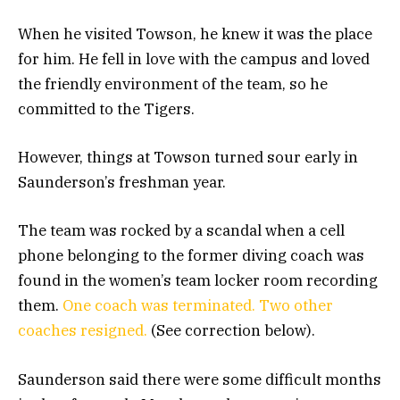
When he visited Towson, he knew it was the place
for him. He fell in love with the campus and loved
the friendly environment of the team, so he
committed to the Tigers.
However, things at Towson turned sour early in
Saunderson’s freshman year.
The team was rocked by a scandal when a cell
phone belonging to the former diving coach was
found in the women’s team locker room recording
them.
One coach was terminated. Two other
coaches resigned.
(See correction below).
Saunderson said there were some difficult months