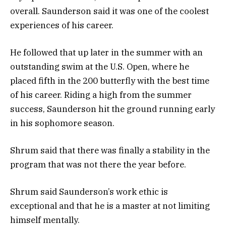
overall. Saunderson said it was one of the coolest
experiences of his career.
He followed that up later in the summer with an
outstanding swim at the U.S. Open, where he
placed fifth in the 200 butterfly with the best time
of his career. Riding a high from the summer
success, Saunderson hit the ground running early
in his sophomore season.
Shrum said that there was finally a stability in the
program that was not there the year before.
Shrum said Saunderson’s work ethic is
exceptional and that he is a master at not limiting
himself mentally.