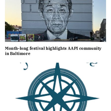
Month-long festival highlights AAPI community
in Baltimore