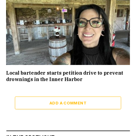
Local bartender starts petition drive to prevent
drownings in the Inner Harbor
ADD A COMMENT