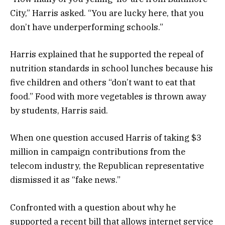
City,” Harris asked. “You are lucky here, that you
don’t have underperforming schools.”
Harris explained that he supported the repeal of
nutrition standards in school lunches because his
five children and others “don’t want to eat that
food.” Food with more vegetables is thrown away
by students, Harris said.
When one question accused Harris of taking $3
million in campaign contributions from the
telecom industry, the Republican representative
dismissed it as “fake news.”
Confronted with a question about why he
supported a recent bill that allows internet service