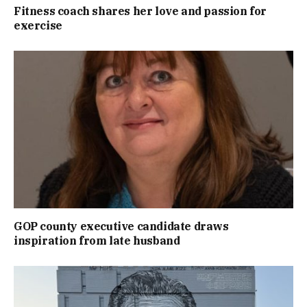
Fitness coach shares her love and passion for
exercise
GOP county executive candidate draws
inspiration from late husband