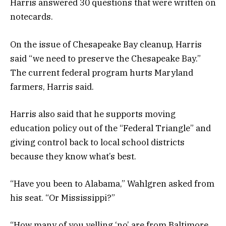
Harris answered 30 questions that were written on
notecards.
On the issue of Chesapeake Bay cleanup, Harris
said “we need to preserve the Chesapeake Bay.”
The current federal program hurts Maryland
farmers, Harris said.
Harris also said that he supports moving
education policy out of the “Federal Triangle” and
giving control back to local school districts
because they know what’s best.
“Have you been to Alabama,” Wahlgren asked from
his seat. “Or Mississippi?”
“How many of you yelling ‘no’ are from Baltimore