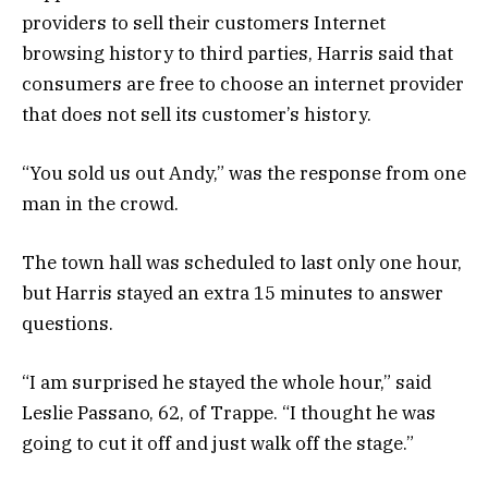
providers to sell their customers Internet
browsing history to third parties, Harris said that
consumers are free to choose an internet provider
that does not sell its customer’s history.
“You sold us out Andy,” was the response from one
man in the crowd.
The town hall was scheduled to last only one hour,
but Harris stayed an extra 15 minutes to answer
questions.
“I am surprised he stayed the whole hour,” said
Leslie Passano, 62, of Trappe. “I thought he was
going to cut it off and just walk off the stage.”