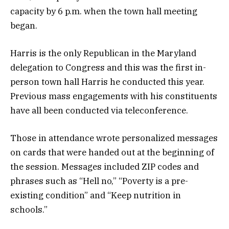
capacity by 6 p.m. when the town hall meeting
began.
Harris is the only Republican in the Maryland
delegation to Congress and this was the first in-
person town hall Harris he conducted this year.
Previous mass engagements with his constituents
have all been conducted via teleconference.
Those in attendance wrote personalized messages
on cards that were handed out at the beginning of
the session. Messages included ZIP codes and
phrases such as “Hell no,” “Poverty is a pre-
existing condition” and “Keep nutrition in
schools.”