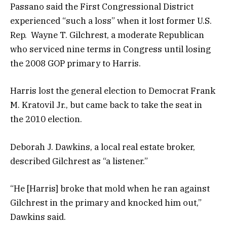
Passano said the First Congressional District
experienced “such a loss” when it lost former U.S.
Rep. Wayne T. Gilchrest, a moderate Republican
who serviced nine terms in Congress until losing
the 2008 GOP primary to Harris.
Harris lost the general election to Democrat Frank
M. Kratovil Jr., but came back to take the seat in
the 2010 election.
Deborah J. Dawkins, a local real estate broker,
described Gilchrest as “a listener.”
“He [Harris] broke that mold when he ran against
Gilchrest in the primary and knocked him out,”
Dawkins said.