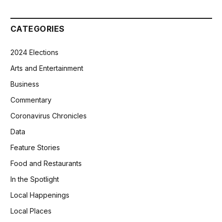
CATEGORIES
2024 Elections
Arts and Entertainment
Business
Commentary
Coronavirus Chronicles
Data
Feature Stories
Food and Restaurants
In the Spotlight
Local Happenings
Local Places