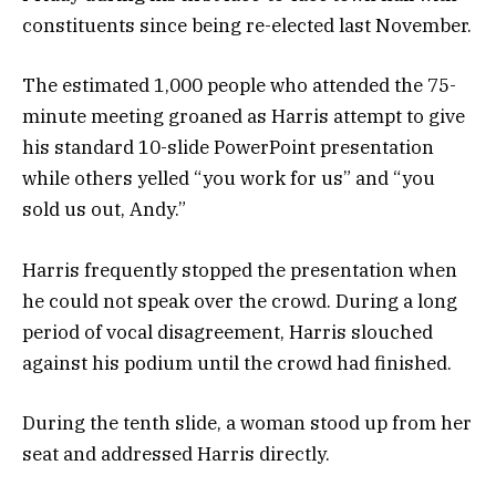
constituents since being re-elected last November.
The estimated 1,000 people who attended the 75-
minute meeting groaned as Harris attempt to give
his standard 10-slide PowerPoint presentation
while others yelled “you work for us” and “you
sold us out, Andy.”
Harris frequently stopped the presentation when
he could not speak over the crowd. During a long
period of vocal disagreement, Harris slouched
against his podium until the crowd had finished.
During the tenth slide, a woman stood up from her
seat and addressed Harris directly.