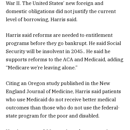
War II. The United States’ new foreign and
domestic obligations did not justify the current
level of borrowing, Harris said.
Harris said reforms are needed to entitlement
programs before they go bankrupt. He said Social
Security will be insolvent in 2045.. He said he
supports reforms to the ACA and Medicaid, adding
“Medicare we’re leaving alone.”
Citing an Oregon study published in the New
England Journal of Medicine, Harris said patients
who use Medicaid do not receive better medical
outcomes than those who do not use the federal-
state program for the poor and disabled.