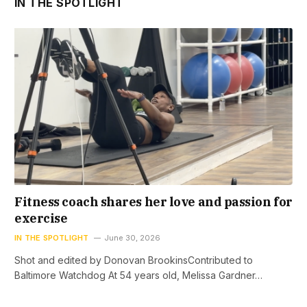
IN THE SPOTLIGHT
Fitness coach shares her love and passion for
exercise
IN THE SPOTLIGHT
June 30, 2026
Shot and edited by Donovan BrookinsContributed to
Baltimore Watchdog At 54 years old, Melissa Gardner…