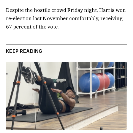
Despite the hostile crowd Friday night, Harris won
re-election last November comfortably, receiving
67 percent of the vote.
KEEP READING