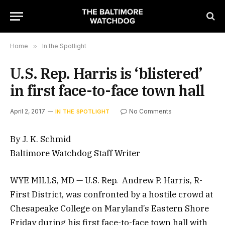
Home
»
In the Spotlight
U.S. Rep. Harris is ‘blistered’
in first face-to-face town hall
April 2, 2017
No Comments
IN THE SPOTLIGHT
By J. K. Schmid
Baltimore Watchdog Staff Writer
WYE MILLS, MD — U.S. Rep. Andrew P. Harris, R-
First District, was confronted by a hostile crowd at
Chesapeake College on Maryland’s Eastern Shore
Friday during his first face-to-face town hall with