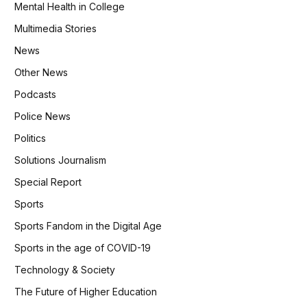
Mental Health in College
Multimedia Stories
News
Other News
Podcasts
Police News
Politics
Solutions Journalism
Special Report
Sports
Sports Fandom in the Digital Age
Sports in the age of COVID-19
Technology & Society
The Future of Higher Education