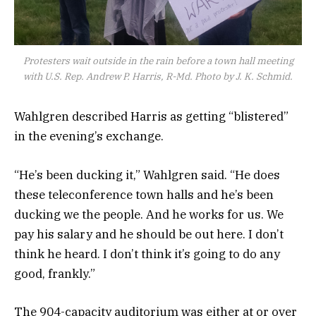
Protesters wait outside in the rain before a town hall meeting
with U.S. Rep. Andrew P. Harris, R-Md. Photo by J. K. Schmid.
Wahlgren described Harris as getting “blistered”
in the evening’s exchange.
“He’s been ducking it,” Wahlgren said. “He does
these teleconference town halls and he’s been
ducking we the people. And he works for us. We
pay his salary and he should be out here. I don’t
think he heard. I don’t think it’s going to do any
good, frankly.”
The 904-capacity auditorium was either at or over