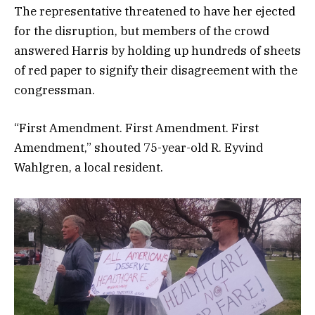
The representative threatened to have her ejected
for the disruption, but members of the crowd
answered Harris by holding up hundreds of sheets
of red paper to signify their disagreement with the
congressman.
“First Amendment. First Amendment. First
Amendment,” shouted 75-year-old R. Eyvind
Wahlgren, a local resident.