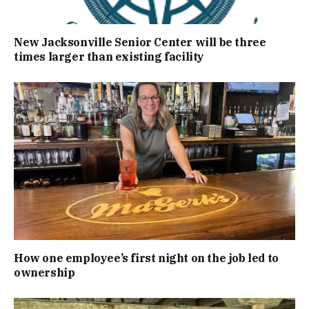
New Jacksonville Senior Center will be three
times larger than existing facility
How one employee’s first night on the job led to
ownership