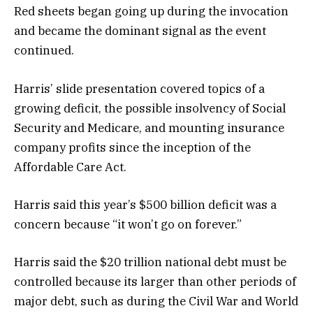
Red sheets began going up during the invocation
and became the dominant signal as the event
continued.
Harris’ slide presentation covered topics of a
growing deficit, the possible insolvency of Social
Security and Medicare, and mounting insurance
company profits since the inception of the
Affordable Care Act.
Harris said this year’s $500 billion deficit was a
concern because “it won’t go on forever.”
Harris said the $20 trillion national debt must be
controlled because its larger than other periods of
major debt, such as during the Civil War and World