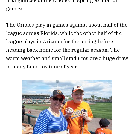
first glimpse of the Orioles in spring exhibition
games.
The Orioles play in games against about half of the
league across Florida, while the other half of the
league plays in Arizona for the spring before
heading back home for the regular season. The
warm weather and small stadiums are a huge draw
to many fans this time of year.