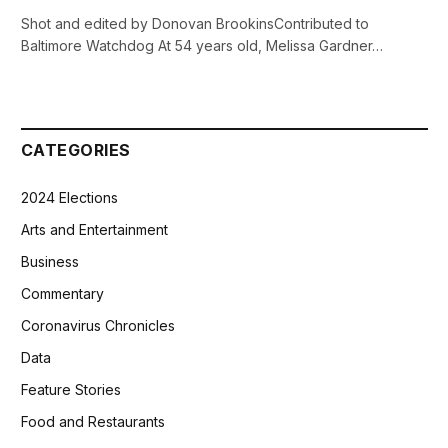
Shot and edited by Donovan BrookinsContributed to
Baltimore Watchdog At 54 years old, Melissa Gardner…
CATEGORIES
2024 Elections
Arts and Entertainment
Business
Commentary
Coronavirus Chronicles
Data
Feature Stories
Food and Restaurants