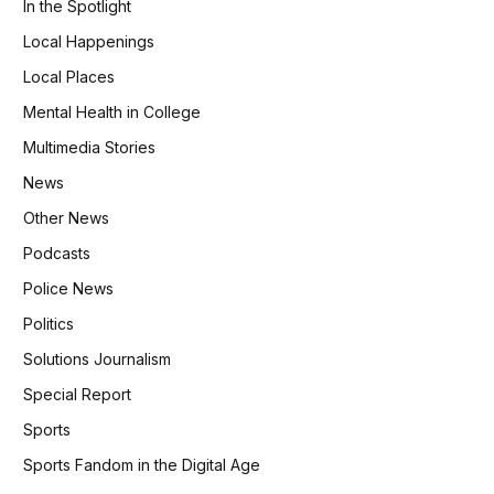
In the Spotlight
Local Happenings
Local Places
Mental Health in College
Multimedia Stories
News
Other News
Podcasts
Police News
Politics
Solutions Journalism
Special Report
Sports
Sports Fandom in the Digital Age