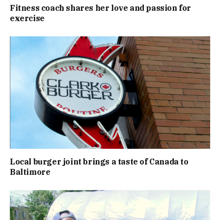
Fitness coach shares her love and passion for
exercise
Local burger joint brings a taste of Canada to
Baltimore