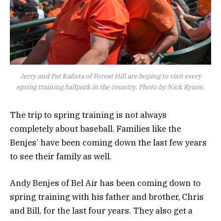
Jerry and Pat Kalista of Forest Hill are hoping to visit every
spring training ballpark in the country. Photo by Nick Rynes.
The trip to spring training is not always
completely about baseball. Families like the
Benjes’ have been coming down the last few years
to see their family as well.
Andy Benjes of Bel Air has been coming down to
spring training with his father and brother, Chris
and Bill, for the last four years. They also get a