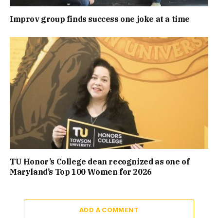
Improv group finds success one joke at a time
TU Honor’s College dean recognized as one of
Maryland’s Top 100 Women for 2026
ADD A COMMENT