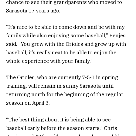
chance to see their grandparents who moved to
Sarasota 17 years ago.
“It’s nice to be able to come down and be with my
family while also enjoying some baseball,” Benjes
said. “You grew with the Orioles and grew up with
baseball, it’s really neat to be able to enjoy the
whole experience with your family.”
The Orioles, who are currently 7-5-1 in spring
training, will remain in sunny Sarasota until
returning north for the beginning of the regular
season on April 3.
“The best thing about it is being able to see
baseball early before the season starts,” Chris