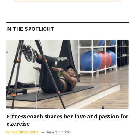
IN THE SPOTLIGHT
Fitness coach shares her love and passion for
exercise
IN THE SPOTLIGHT
June 30, 2026