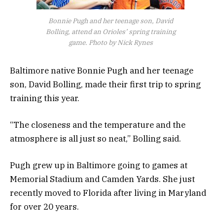
Bonnie Pugh and her teenage son, David
Bolling, attend an Orioles’ spring training
game. Photo by Nick Rynes
Baltimore native Bonnie Pugh and her teenage
son, David Bolling, made their first trip to spring
training this year.
“The closeness and the temperature and the
atmosphere is all just so neat,” Bolling said.
Pugh grew up in Baltimore going to games at
Memorial Stadium and Camden Yards. She just
recently moved to Florida after living in Maryland
for over 20 years.