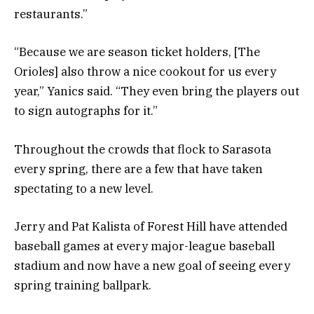
restaurants.”
“Because we are season ticket holders, [The
Orioles] also throw a nice cookout for us every
year,” Yanics said. “They even bring the players out
to sign autographs for it.”
Throughout the crowds that flock to Sarasota
every spring, there are a few that have taken
spectating to a new level.
Jerry and Pat Kalista of Forest Hill have attended
baseball games at every major-league baseball
stadium and now have a new goal of seeing every
spring training ballpark.