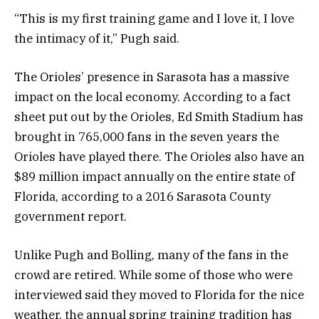
“This is my first training game and I love it, I love
the intimacy of it,” Pugh said.
The Orioles’ presence in Sarasota has a massive
impact on the local economy. According to a fact
sheet put out by the Orioles, Ed Smith Stadium has
brought in 765,000 fans in the seven years the
Orioles have played there. The Orioles also have an
$89 million impact annually on the entire state of
Florida, according to a 2016 Sarasota County
government report.
Unlike Pugh and Bolling, many of the fans in the
crowd are retired. While some of those who were
interviewed said they moved to Florida for the nice
weather, the annual spring training tradition has