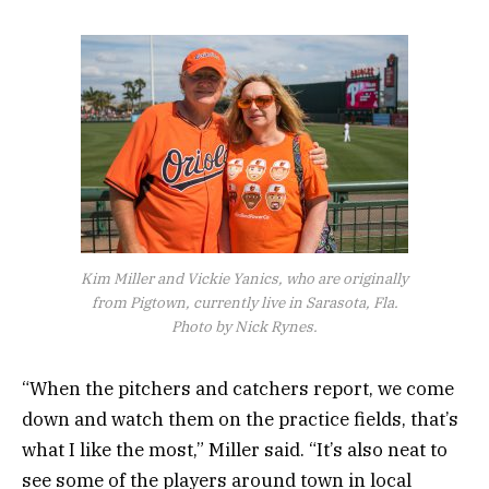
Kim Miller and Vickie Yanics, who are originally
from Pigtown, currently live in Sarasota, Fla.
Photo by Nick Rynes.
“When the pitchers and catchers report, we come
down and watch them on the practice fields, that’s
what I like the most,” Miller said. “It’s also neat to
see some of the players around town in local