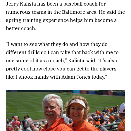
Jerry Kalista has been a baseball coach for
numerous teams in the Baltimore area. He said the
spring training experience helps him become a
better coach.
“I want to see what they do and how they do
different drills so I can take that back with me to
use some of it as a coach,” Kalista said. “It’s also
pretty cool how close you can get to the players —
like I shook hands with Adam Jones today.”