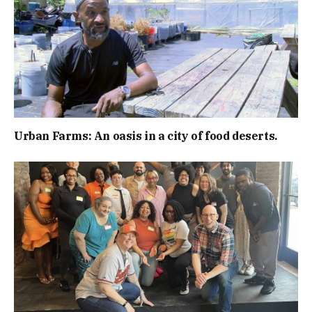
Urban Farms: An oasis in a city of food deserts.