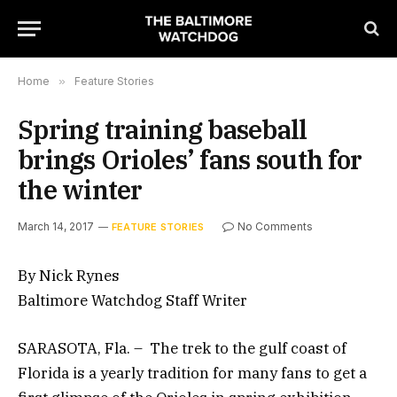
Home
»
Feature Stories
Spring training baseball
brings Orioles’ fans south for
the winter
March 14, 2017
No Comments
FEATURE STORIES
By Nick Rynes
Baltimore Watchdog Staff Writer
SARASOTA, Fla. – The trek to the gulf coast of
Florida is a yearly tradition for many fans to get a