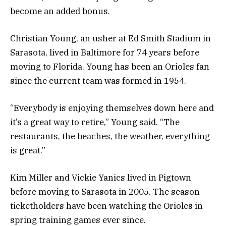
become an added bonus.
Christian Young, an usher at Ed Smith Stadium in
Sarasota, lived in Baltimore for 74 years before
moving to Florida. Young has been an Orioles fan
since the current team was formed in 1954.
“Everybody is enjoying themselves down here and
it’s a great way to retire,” Young said. “The
restaurants, the beaches, the weather, everything
is great.”
Kim Miller and Vickie Yanics lived in Pigtown
before moving to Sarasota in 2005. The season
ticketholders have been watching the Orioles in
spring training games ever since.