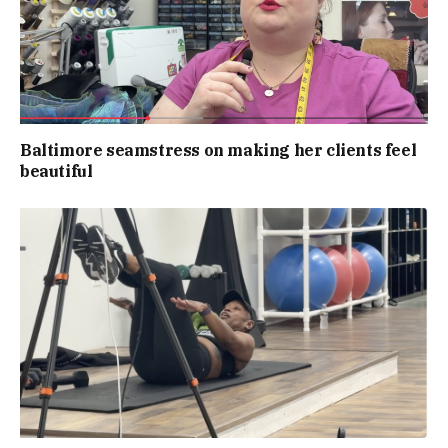
Baltimore seamstress on making her clients feel
beautiful