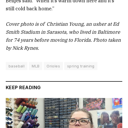
Benjes said. “When it’s warm down here and it’s
still cold back home.”
Cover photo is of Christian Young, an usher at Ed
Smith Stadium in Sarasota, who lived in Baltimore
for 74 years before moving to Florida. Photo taken
by Nick Rynes.
baseball
MLB
Orioles
spring training
KEEP READING