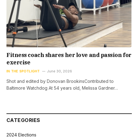
Fitness coach shares her love and passion for
exercise
IN THE SPOTLIGHT
June 30, 2026
Shot and edited by Donovan BrookinsContributed to
Baltimore Watchdog At 54 years old, Melissa Gardner…
CATEGORIES
2024 Elections