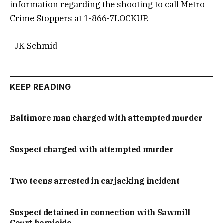
information regarding the shooting to call Metro
Crime Stoppers at 1-866-7LOCKUP.
–JK Schmid
KEEP READING
Baltimore man charged with attempted murder
Suspect charged with attempted murder
Two teens arrested in carjacking incident
Suspect detained in connection with Sawmill
Court homicide