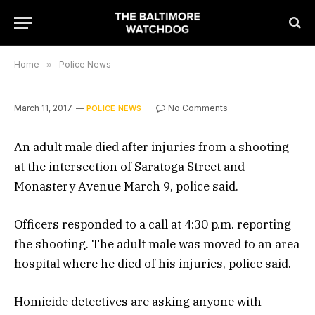
Home
»
Police News
March 11, 2017
No Comments
POLICE NEWS
An adult male died after injuries from a shooting
at the intersection of Saratoga Street and
Monastery Avenue March 9, police said.
Officers responded to a call at 4:30 p.m. reporting
the shooting. The adult male was moved to an area
hospital where he died of his injuries, police said.
Homicide detectives are asking anyone with