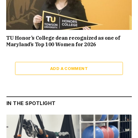
TU Honor’s College dean recognized as one of
Maryland’s Top 100 Women for 2026
ADD A COMMENT
IN THE SPOTLIGHT