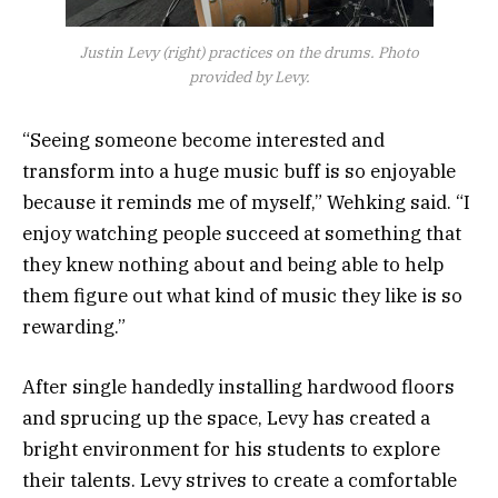
Justin Levy (right) practices on the drums. Photo
provided by Levy.
“Seeing someone become interested and
transform into a huge music buff is so enjoyable
because it reminds me of myself,” Wehking said. “I
enjoy watching people succeed at something that
they knew nothing about and being able to help
them figure out what kind of music they like is so
rewarding.”
After single handedly installing hardwood floors
and sprucing up the space, Levy has created a
bright environment for his students to explore
their talents. Levy strives to create a comfortable