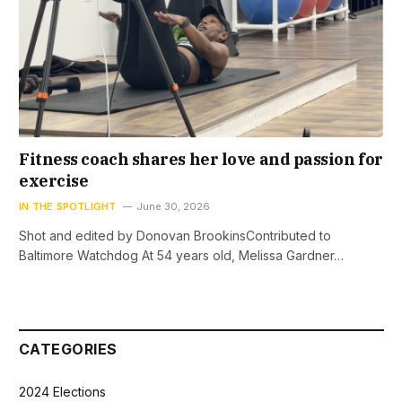
Fitness coach shares her love and passion for
exercise
IN THE SPOTLIGHT
June 30, 2026
Shot and edited by Donovan BrookinsContributed to
Baltimore Watchdog At 54 years old, Melissa Gardner…
CATEGORIES
2024 Elections