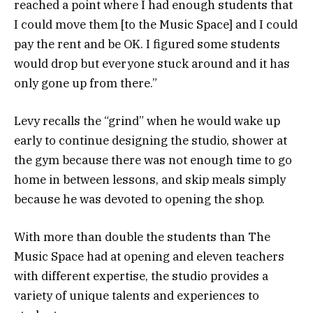
reached a point where I had enough students that
I could move them [to the Music Space] and I could
pay the rent and be OK. I figured some students
would drop but everyone stuck around and it has
only gone up from there.”
Levy recalls the “grind” when he would wake up
early to continue designing the studio, shower at
the gym because there was not enough time to go
home in between lessons, and skip meals simply
because he was devoted to opening the shop.
With more than double the students than The
Music Space had at opening and eleven teachers
with different expertise, the studio provides a
variety of unique talents and experiences to