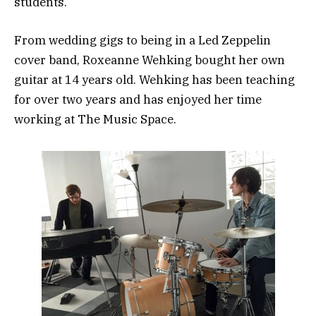
students.
From wedding gigs to being in a Led Zeppelin
cover band, Roxeanne Wehking bought her own
guitar at 14 years old. Wehking has been teaching
for over two years and has enjoyed her time
working at The Music Space.