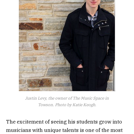
Justin Levy, the owner of The Music Space in
Towson. Photo by Katie Keogh.
The excitement of seeing his students grow into
musicians with unique talents is one of the most