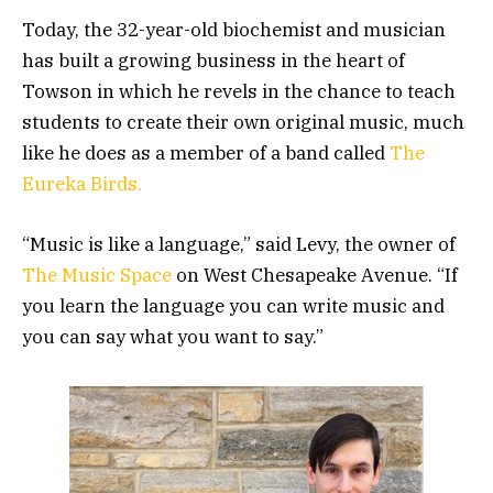
Today, the 32-year-old biochemist and musician
has built a growing business in the heart of
Towson in which he revels in the chance to teach
students to create their own original music, much
like he does as a member of a band called
The
Eureka Birds.
“Music is like a language,” said Levy, the owner of
The Music Space
on West Chesapeake Avenue. “If
you learn the language you can write music and
you can say what you want to say.”