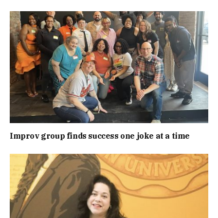
Improv group finds success one joke at a time