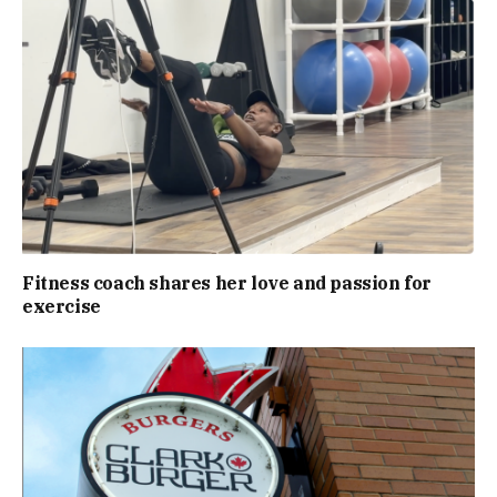
Fitness coach shares her love and passion for
exercise