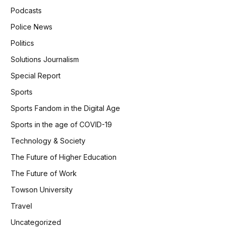
Podcasts
Police News
Politics
Solutions Journalism
Special Report
Sports
Sports Fandom in the Digital Age
Sports in the age of COVID-19
Technology & Society
The Future of Higher Education
The Future of Work
Towson University
Travel
Uncategorized