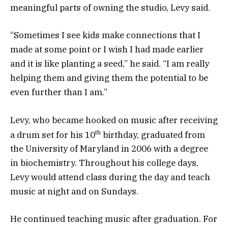
meaningful parts of owning the studio, Levy said.
“Sometimes I see kids make connections that I
made at some point or I wish I had made earlier
and it is like planting a seed,” he said. “I am really
helping them and giving them the potential to be
even further than I am.”
Levy, who became hooked on music after receiving
th
a drum set for his 10
birthday, graduated from
the University of Maryland in 2006 with a degree
in biochemistry. Throughout his college days,
Levy would attend class during the day and teach
music at night and on Sundays.
He continued teaching music after graduation. For