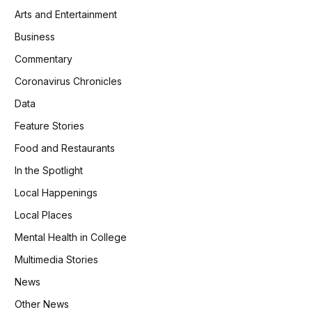
Arts and Entertainment
Business
Commentary
Coronavirus Chronicles
Data
Feature Stories
Food and Restaurants
In the Spotlight
Local Happenings
Local Places
Mental Health in College
Multimedia Stories
News
Other News