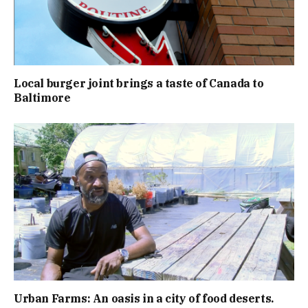
Local burger joint brings a taste of Canada to
Baltimore
Urban Farms: An oasis in a city of food deserts.