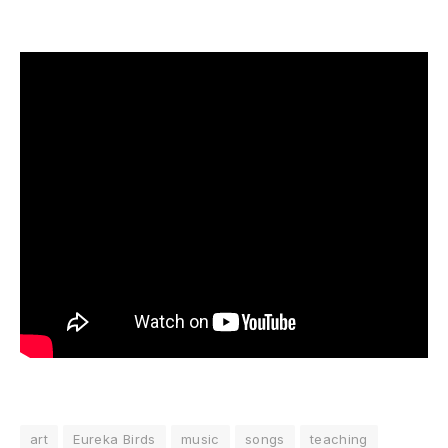
art
Eureka Birds
music
songs
teaching