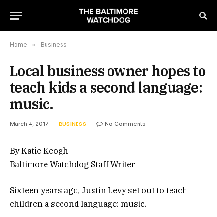
Home
»
Business
Local business owner hopes to
teach kids a second language:
music.
March 4, 2017
No Comments
BUSINESS
By Katie Keogh
Baltimore Watchdog Staff Writer
Sixteen years ago, Justin Levy set out to teach
children a second language: music.