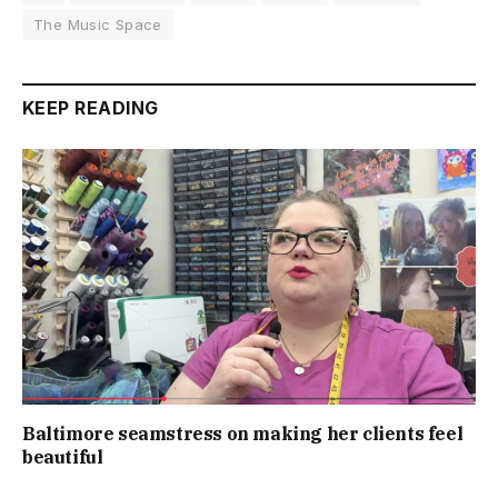
The Music Space
KEEP READING
Baltimore seamstress on making her clients feel
beautiful