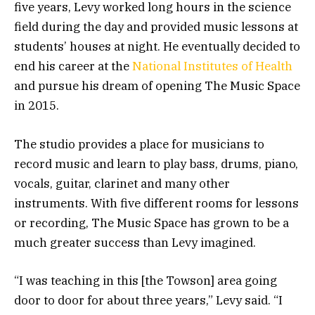
five years, Levy worked long hours in the science
field during the day and provided music lessons at
students’ houses at night. He eventually decided to
end his career at the
National Institutes of Health
and pursue his dream of opening The Music Space
in 2015.
The studio provides a place for musicians to
record music and learn to play bass, drums, piano,
vocals, guitar, clarinet and many other
instruments. With five different rooms for lessons
or recording, The Music Space has grown to be a
much greater success than Levy imagined.
“I was teaching in this [the Towson] area going
door to door for about three years,” Levy said. “I