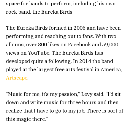
space for bands to perform, including his own
rock band, the Eureka Birds.
The Eureka Birds formed in 2006 and have been
performing and reaching out to fans. With two
albums, over 800 likes on Facebook and 59,000
views on YouTube, The Eureka Birds has
developed quite a following. In 2014 the band
played at the largest free arts festival in America,
Artscape
.
“Music for me, it’s my passion,” Levy said. “I’d sit
down and write music for three hours and then
realize that I have to go to my job. There is sort of
this magic there.”