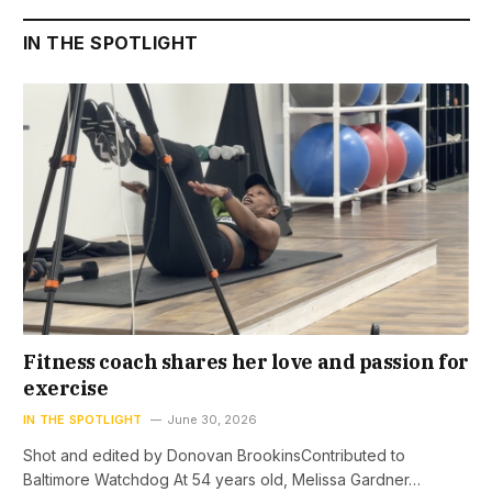
IN THE SPOTLIGHT
Fitness coach shares her love and passion for
exercise
IN THE SPOTLIGHT
June 30, 2026
Shot and edited by Donovan BrookinsContributed to
Baltimore Watchdog At 54 years old, Melissa Gardner…