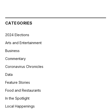
CATEGORIES
2024 Elections
Arts and Entertainment
Business
Commentary
Coronavirus Chronicles
Data
Feature Stories
Food and Restaurants
In the Spotlight
Local Happenings