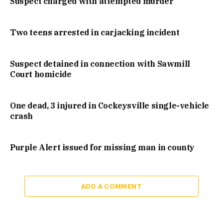
Suspect charged with attempted murder
Two teens arrested in carjacking incident
Suspect detained in connection with Sawmill
Court homicide
One dead, 3 injured in Cockeysville single-vehicle
crash
Purple Alert issued for missing man in county
ADD A COMMENT