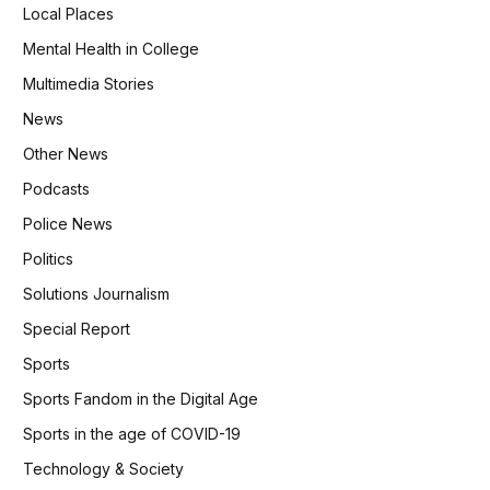
Local Places
Mental Health in College
Multimedia Stories
News
Other News
Podcasts
Police News
Politics
Solutions Journalism
Special Report
Sports
Sports Fandom in the Digital Age
Sports in the age of COVID-19
Technology & Society