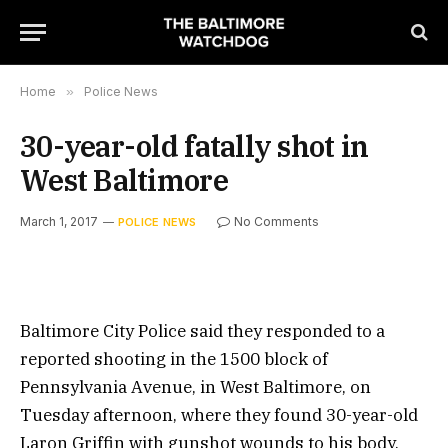
Home
»
Police News
30-year-old fatally shot in
West Baltimore
March 1, 2017
No Comments
POLICE NEWS
Baltimore City Police said they responded to a
reported shooting in the 1500 block of
Pennsylvania Avenue, in West Baltimore, on
Tuesday afternoon, where they found 30-year-old
Laron Griffin with gunshot wounds to his body.