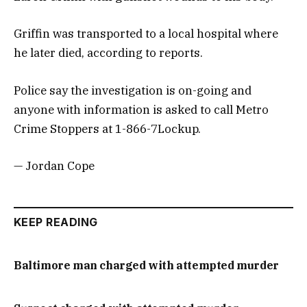
Griffin was transported to a local hospital where
he later died, according to reports.
Police say the investigation is on-going and
anyone with information is asked to call Metro
Crime Stoppers at 1-866-7Lockup.
— Jordan Cope
KEEP READING
Baltimore man charged with attempted murder