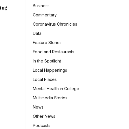
Business
sing
Commentary
Coronavirus Chronicles
Data
Feature Stories
Food and Restaurants
In the Spotlight
Local Happenings
Local Places
Mental Health in College
Multimedia Stories
News
Other News
Podcasts