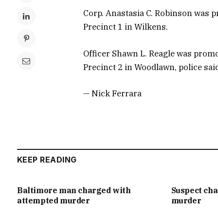
Corp. Anastasia C. Robinson was p
Precinct 1 in Wilkens.
Officer Shawn L. Reagle was promo
Precinct 2 in Woodlawn, police sai
— Nick Ferrara
KEEP READING
Baltimore man charged with
Suspect ch
attempted murder
murder