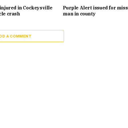
injured in Cockeysville
Purple Alert issued for mis
cle crash
man in county
DD A COMMENT