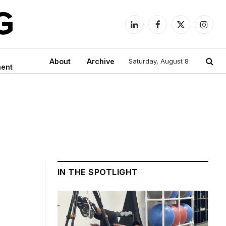
LinkedIn
Facebook
X
Instag
(Twitter)
About
Archive
Saturday, August 8
ment
IN THE SPOTLIGHT