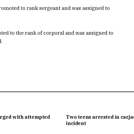
romoted to rank sergeant and was assigned to
ted to the rank of corporal and was assigned to
d.
arged with attempted
Two teens arrested in carj
incident