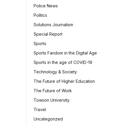
Police News
Politics
Solutions Journalism
Special Report
Sports
Sports Fandom in the Digital Age
Sports in the age of COVID-19
Technology & Society
The Future of Higher Education
The Future of Work
Towson University
Travel
Uncategorized