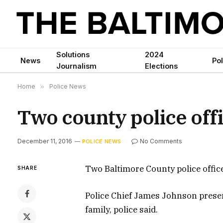
Solutions
2024
News
Pol
Journalism
Elections
Home
»
Police News
Two county police off
December 11, 2016
No Comments
POLICE NEWS
Two Baltimore County police offi
SHARE
Police Chief James Johnson presen
family, police said.