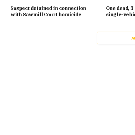
Suspect detained in connection
One dead, 3 
with Sawmill Court homicide
single-vehi
A