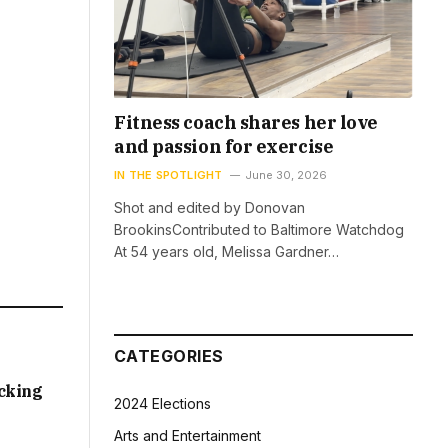
Fitness coach shares her love
and passion for exercise
IN THE SPOTLIGHT
June 30, 2026
Shot and edited by Donovan
BrookinsContributed to Baltimore Watchdog
At 54 years old, Melissa Gardner…
CATEGORIES
acking
2024 Elections
Arts and Entertainment