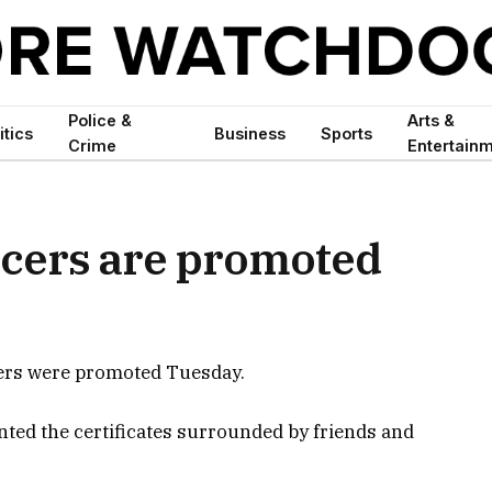
Police &
Arts &
itics
Business
Sports
Crime
Entertain
icers are promoted
cers were promoted Tuesday.
ted the certificates surrounded by friends and