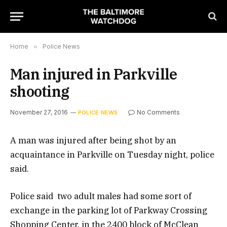
Home
»
Police News
Man injured in Parkville
shooting
November 27, 2016
No Comments
POLICE NEWS
A man was injured after being shot by an
acquaintance in Parkville on Tuesday night, police
said.
Police said two adult males had some sort of
exchange in the parking lot of Parkway Crossing
Shopping Center, in the 2400 block of McClean