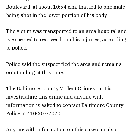
Boulevard, at about 10:54 p.m. that led to one male
being shot in the lower portion of his body.
The victim was transported to an area hospital and
is expected to recover from his injuries, according
to police.
Police said the suspect fled the area and remains
outstanding at this time.
The Baltimore County Violent Crimes Unit is
investigating this crime and anyone with
information is asked to contact Baltimore County
Police at 410-307-2020.
Anyone with information on this case can also