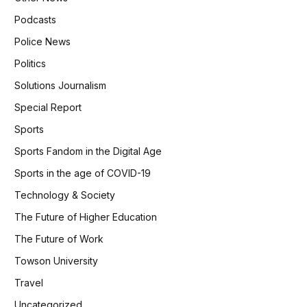
Podcasts
Police News
Politics
Solutions Journalism
Special Report
Sports
Sports Fandom in the Digital Age
Sports in the age of COVID-19
Technology & Society
The Future of Higher Education
The Future of Work
Towson University
Travel
Uncategorized