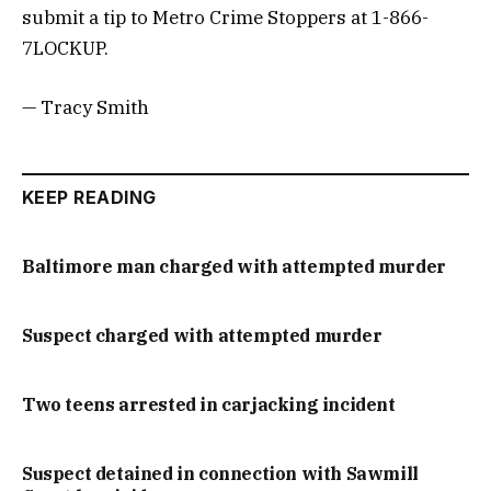
submit a tip to Metro Crime Stoppers at 1-866-
7LOCKUP.
— Tracy Smith
KEEP READING
Baltimore man charged with attempted murder
Suspect charged with attempted murder
Two teens arrested in carjacking incident
Suspect detained in connection with Sawmill