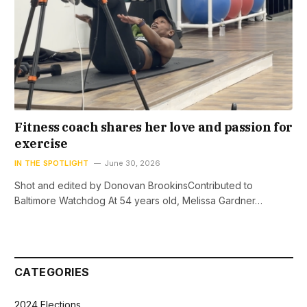
Fitness coach shares her love and passion for
exercise
IN THE SPOTLIGHT
June 30, 2026
Shot and edited by Donovan BrookinsContributed to
Baltimore Watchdog At 54 years old, Melissa Gardner…
CATEGORIES
2024 Elections