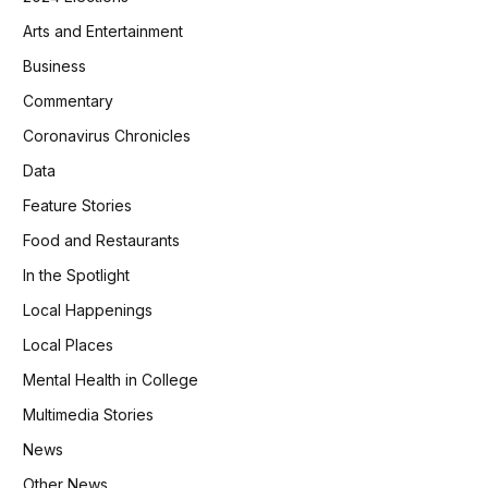
Arts and Entertainment
Business
Commentary
Coronavirus Chronicles
Data
Feature Stories
Food and Restaurants
In the Spotlight
Local Happenings
Local Places
Mental Health in College
Multimedia Stories
News
Other News