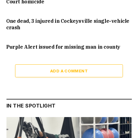
Court homicide
One dead, 3 injured in Cockeysville single-vehicle
crash
Purple Alert issued for missing man in county
ADD A COMMENT
IN THE SPOTLIGHT