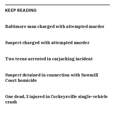
KEEP READING
Baltimore man charged with attempted murder
Suspect charged with attempted murder
Two teens arrested in carjacking incident
Suspect detained in connection with Sawmill
Court homicide
One dead, 3 injured in Cockeysville single-vehicle
crash