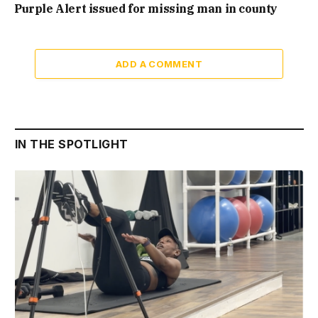
Purple Alert issued for missing man in county
ADD A COMMENT
IN THE SPOTLIGHT