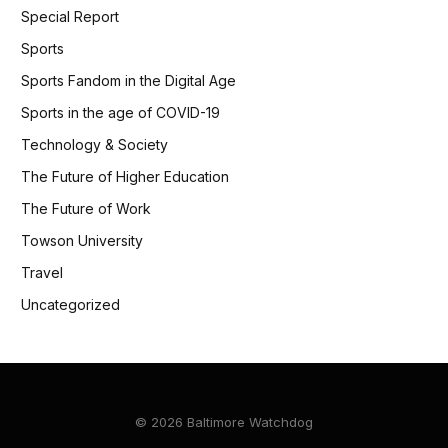
Special Report
Sports
Sports Fandom in the Digital Age
Sports in the age of COVID-19
Technology & Society
The Future of Higher Education
The Future of Work
Towson University
Travel
Uncategorized
© 2026 Baltimore Watchdog