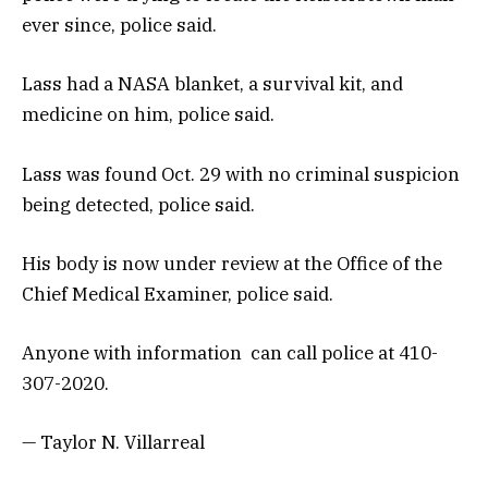
ever since, police said.
Lass had a NASA blanket, a survival kit, and
medicine on him, police said.
Lass was found Oct. 29 with no criminal suspicion
being detected, police said.
His body is now under review at the Office of the
Chief Medical Examiner, police said.
Anyone with information can call police at 410-
307-2020.
— Taylor N. Villarreal