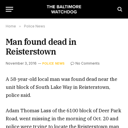
Home
»
Police News
Man found dead in
Reisterstown
November 3, 2016
No Comments
POLICE NEWS
A 58-year-old local man was found dead near the
unit block of South Lake Way in Reisterstown,
police said.
Adam Thomas Lass of the 6100 block of Deer Park
Road, went missing in the morning of Oct. 20 and
police were trying to locate the Reisterstown man