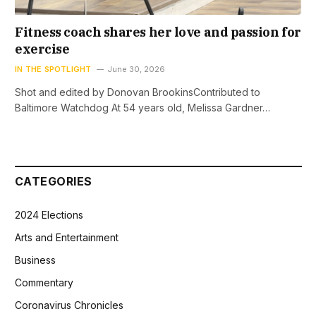
Fitness coach shares her love and passion for
exercise
IN THE SPOTLIGHT
June 30, 2026
Shot and edited by Donovan BrookinsContributed to
Baltimore Watchdog At 54 years old, Melissa Gardner…
CATEGORIES
2024 Elections
Arts and Entertainment
Business
Commentary
Coronavirus Chronicles