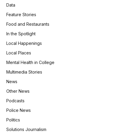
Data
Feature Stories
Food and Restaurants
In the Spotlight
Local Happenings
Local Places
Mental Health in College
Multimedia Stories
News
Other News
Podcasts
Police News
Politics
Solutions Journalism