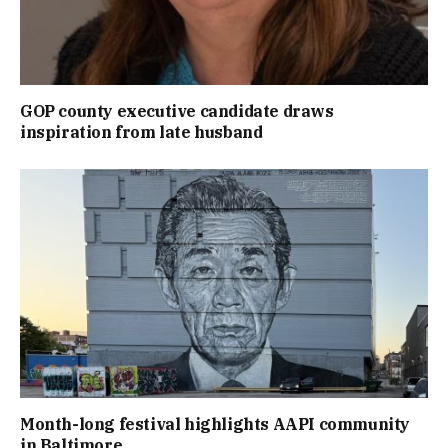
GOP county executive candidate draws
inspiration from late husband
Month-long festival highlights AAPI community
in Baltimore