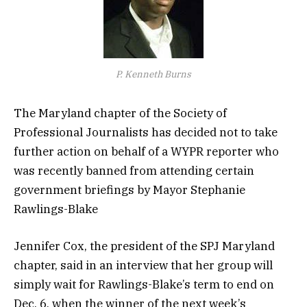
P. Kenneth Burns
The Maryland chapter of the Society of
Professional Journalists has decided not to take
further action on behalf of a WYPR reporter who
was recently banned from attending certain
government briefings by Mayor Stephanie
Rawlings-Blake
Jennifer Cox, the president of the SPJ Maryland
chapter, said in an interview that her group will
simply wait for Rawlings-Blake’s term to end on
Dec. 6, when the winner of the next week’s