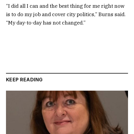
“I did all I can and the best thing for me right now
is to do my job and cover city politics,” Burns said.
“My day-to-day has not changed.”
KEEP READING