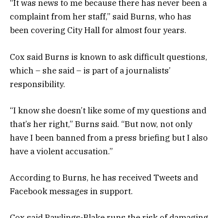
“It was news to me because there has never been a
complaint from her staff,” said Burns, who has
been covering City Hall for almost four years.
Cox said Burns is known to ask difficult questions,
which – she said – is part of a journalists’
responsibility.
“I know she doesn’t like some of my questions and
that’s her right,” Burns said. “But now, not only
have I been banned from a press briefing but I also
have a violent accusation.”
According to Burns, he has received Tweets and
Facebook messages in support.
Cox said Rawlings-Blake runs the risk of damaging