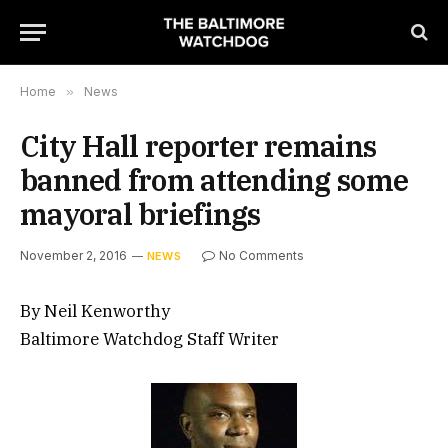
Home
»
News
City Hall reporter remains
banned from attending some
mayoral briefings
November 2, 2016
No Comments
NEWS
By Neil Kenworthy
Baltimore Watchdog Staff Writer