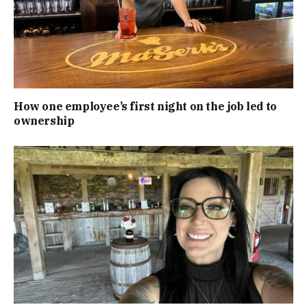
How one employee’s first night on the job led to
ownership