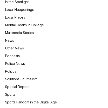
In the Spotlight
Local Happenings
Local Places
Mental Health in College
Multimedia Stories
News
Other News
Podcasts
Police News
Politics
Solutions Journalism
Special Report
Sports
Sports Fandom in the Digital Age