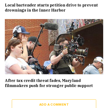
Local bartender starts petition drive to prevent
drownings in the Inner Harbor
After tax credit threat fades, Maryland
filmmakers push for stronger public support
ADD A COMMENT