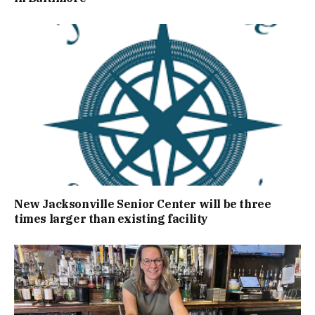
New Jacksonville Senior Center will be three
times larger than existing facility