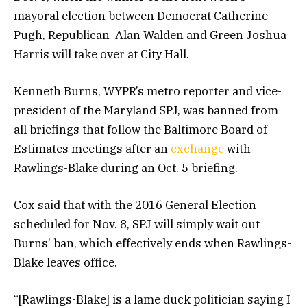
mayoral election between Democrat Catherine
Pugh, Republican Alan Walden and Green Joshua
Harris will take over at City Hall.
Kenneth Burns, WYPR’s metro reporter and vice-
president of the Maryland SPJ, was banned from
all briefings that follow the Baltimore Board of
Estimates meetings after an
exchange
with
Rawlings-Blake during an Oct. 5 briefing.
Cox said that with the 2016 General Election
scheduled for Nov. 8, SPJ will simply wait out
Burns’ ban, which effectively ends when Rawlings-
Blake leaves office.
“[Rawlings-Blake] is a lame duck politician saying I