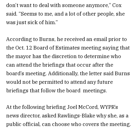
don’t want to deal with someone anymore,” Cox
said. “Seems to me, and a lot of other people, she
was just sick of him.”
According to Burns, he received an email prior to
the Oct. 12 Board of Estimates meeting saying that
the mayor has the discretion to determine who
can attend the briefings that occur after the
board’s meeting. Additionally, the letter said Burns
would not be permitted to attend any future
briefings that follow the board meetings.
At the following briefing Joel McCord, WYPR’s
news director, asked Rawlings-Blake why she, as a
public official, can choose who covers the meeting.