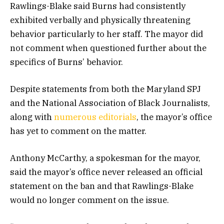
Rawlings-Blake said Burns had consistently
exhibited verbally and physically threatening
behavior particularly to her staff. The mayor did
not comment when questioned further about the
specifics of Burns’ behavior.
Despite statements from both the Maryland SPJ
and the National Association of Black Journalists,
along with
numerous editorials
, the mayor’s office
has yet to comment on the matter.
Anthony McCarthy, a spokesman for the mayor,
said the mayor’s office never released an official
statement on the ban and that Rawlings-Blake
would no longer comment on the issue.