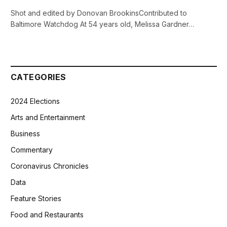
Shot and edited by Donovan BrookinsContributed to
Baltimore Watchdog At 54 years old, Melissa Gardner…
CATEGORIES
2024 Elections
Arts and Entertainment
Business
Commentary
Coronavirus Chronicles
Data
Feature Stories
Food and Restaurants