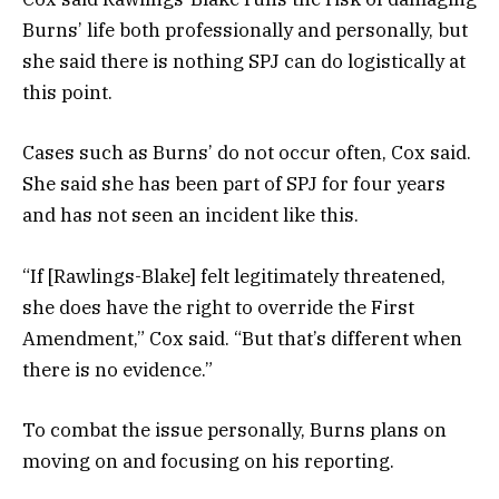
Burns’ life both professionally and personally, but
she said there is nothing SPJ can do logistically at
this point.
Cases such as Burns’ do not occur often, Cox said.
She said she has been part of SPJ for four years
and has not seen an incident like this.
“If [Rawlings-Blake] felt legitimately threatened,
she does have the right to override the First
Amendment,” Cox said. “But that’s different when
there is no evidence.”
To combat the issue personally, Burns plans on
moving on and focusing on his reporting.