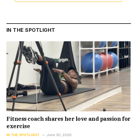
IN THE SPOTLIGHT
Fitness coach shares her love and passion for
exercise
IN THE SPOTLIGHT
June 30, 2026