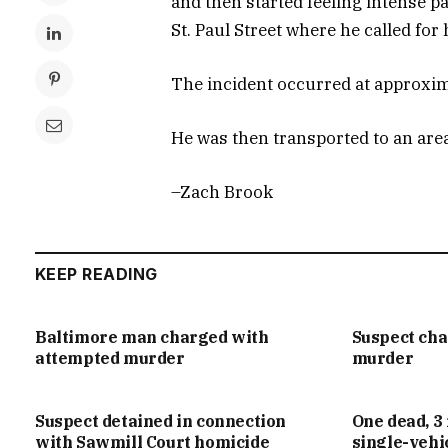
and then started feeling intense p
St. Paul Street where he called for h
The incident occurred at approxima
He was then transported to an area 
–Zach Brook
KEEP READING
Baltimore man charged with
Suspect ch
attempted murder
murder
Suspect detained in connection
One dead, 3 
with Sawmill Court homicide
single-vehi