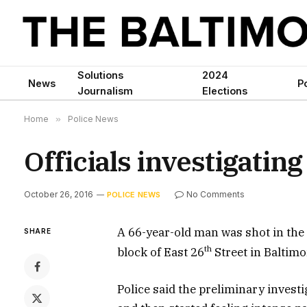
Solutions
2024
News
Po
Journalism
Elections
Home
»
Police News
Officials investigating
October 26, 2016
No Comments
POLICE NEWS
A 66-year-old man was shot in the 
SHARE
th
block of East 26
Street in Baltimor
Police said the preliminary invest