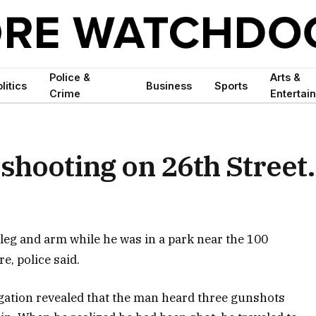
Police &
Arts &
litics
Business
Sports
Crime
Entertai
 shooting on 26th Street.
leg and arm while he was in a park near the 100
e, police said.
igation revealed that the man heard three gunshots