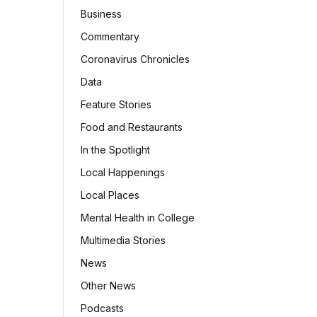
Business
Commentary
Coronavirus Chronicles
Data
Feature Stories
Food and Restaurants
In the Spotlight
Local Happenings
Local Places
Mental Health in College
Multimedia Stories
News
Other News
Podcasts