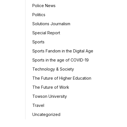
Police News
Politics
Solutions Journalism
Special Report
Sports
Sports Fandom in the Digital Age
Sports in the age of COVID-19
Technology & Society
The Future of Higher Education
The Future of Work
Towson University
Travel
Uncategorized