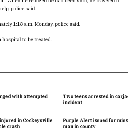
ain. When he realized he had been shot, he traveled to
elp, police said.
tely 1:18 a.m. Monday, police said.
hospital to be treated.
arged with attempted
Two teens arrested in carj
incident
injured in Cockeysville
Purple Alert issued for mis
cle crash
man in county