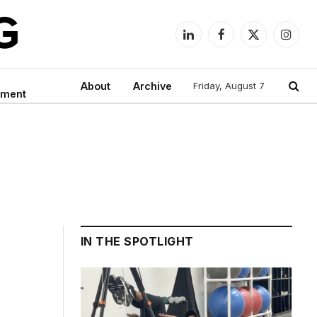
LinkedIn
Facebook
X
Instag
(Twitter)
About
Archive
Friday, August 7
nment
IN THE SPOTLIGHT