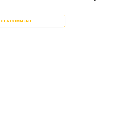
DD A COMMENT