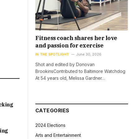
Fitness coach shares her love
and passion for exercise
IN THE SPOTLIGHT
June 30, 2026
Shot and edited by Donovan
BrookinsContributed to Baltimore Watchdog
At 54 years old, Melissa Gardner…
acking
CATEGORIES
2024 Elections
sing
Arts and Entertainment