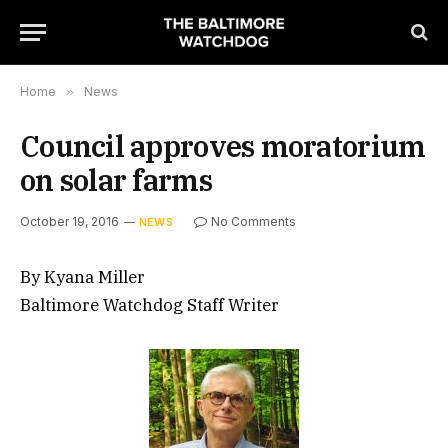
Home
»
News
Council approves moratorium
on solar farms
October 19, 2016
No Comments
NEWS
By Kyana Miller
Baltimore Watchdog Staff Writer