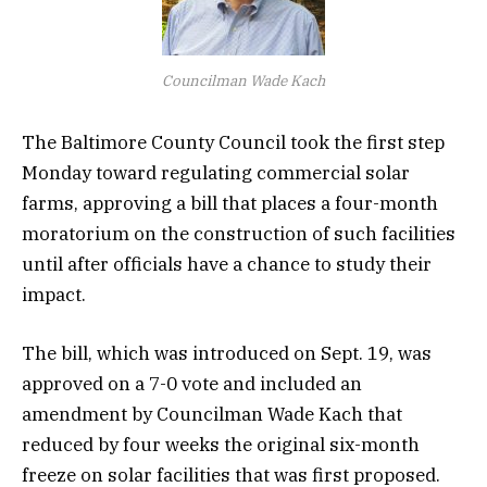
Councilman Wade Kach
The Baltimore County Council took the first step
Monday toward regulating commercial solar
farms, approving a bill that places a four-month
moratorium on the construction of such facilities
until after officials have a chance to study their
impact.
The bill, which was introduced on Sept. 19, was
approved on a 7-0 vote and included an
amendment by Councilman Wade Kach that
reduced by four weeks the original six-month
freeze on solar facilities that was first proposed.