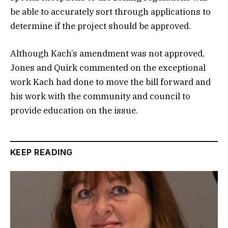
be able to accurately sort through applications to
determine if the project should be approved.
Although Kach’s amendment was not approved,
Jones and Quirk commented on the exceptional
work Kach had done to move the bill forward and
his work with the community and council to
provide education on the issue.
KEEP READING