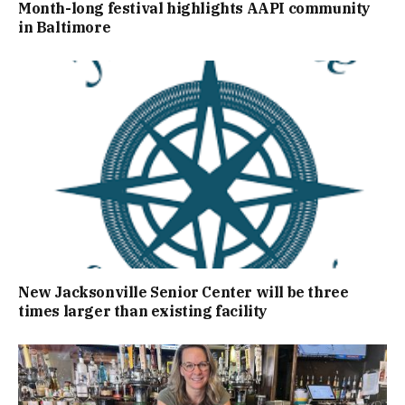
Month-long festival highlights AAPI community
in Baltimore
New Jacksonville Senior Center will be three
times larger than existing facility