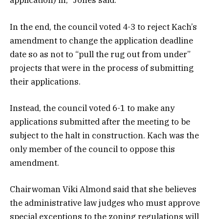
application) in,” Jones said.
In the end, the council voted 4-3 to reject Kach’s
amendment to change the application deadline
date so as not to “pull the rug out from under”
projects that were in the process of submitting
their applications.
Instead, the council voted 6-1 to make any
applications submitted after the meeting to be
subject to the halt in construction. Kach was the
only member of the council to oppose this
amendment.
Chairwoman Viki Almond said that she believes
the administrative law judges who must approve
special exceptions to the zoning regulations will