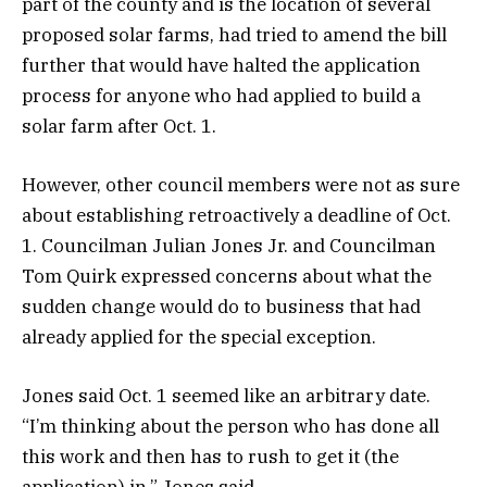
part of the county and is the location of several
proposed solar farms, had tried to amend the bill
further that would have halted the application
process for anyone who had applied to build a
solar farm after Oct. 1.
However, other council members were not as sure
about establishing retroactively a deadline of Oct.
1. Councilman Julian Jones Jr. and Councilman
Tom Quirk expressed concerns about what the
sudden change would do to business that had
already applied for the special exception.
Jones said Oct. 1 seemed like an arbitrary date.
“I’m thinking about the person who has done all
this work and then has to rush to get it (the