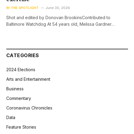
IN THE SPOTLIGHT
June 30, 2026
Shot and edited by Donovan BrookinsContributed to
Baltimore Watchdog At 54 years old, Melissa Gardner…
CATEGORIES
2024 Elections
Arts and Entertainment
Business
Commentary
Coronavirus Chronicles
Data
Feature Stories