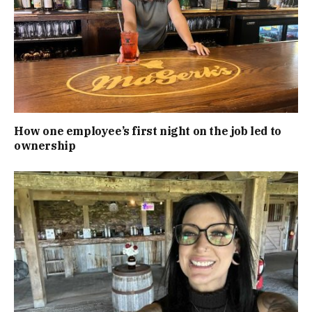
How one employee’s first night on the job led to
ownership