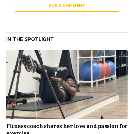
ADD A COMMENT
IN THE SPOTLIGHT
Fitness coach shares her love and passion for
exercise