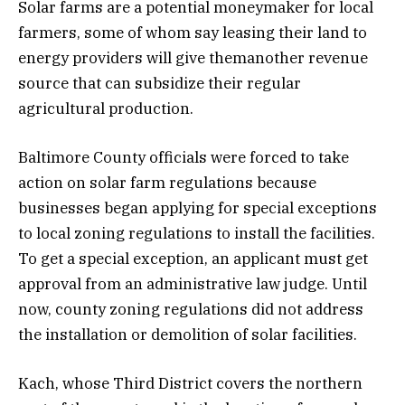
Solar farms are a potential moneymaker for local
farmers, some of whom say leasing their land to
energy providers will give themanother revenue
source that can subsidize their regular
agricultural production.
Baltimore County officials were forced to take
action on solar farm regulations because
businesses began applying for special exceptions
to local zoning regulations to install the facilities.
To get a special exception, an applicant must get
approval from an administrative law judge. Until
now, county zoning regulations did not address
the installation or demolition of solar facilities.
Kach, whose Third District covers the northern