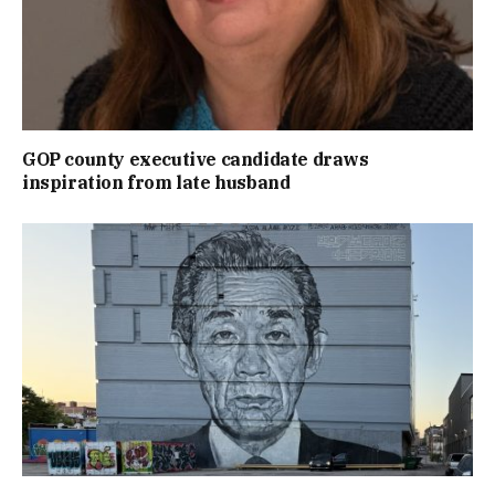
GOP county executive candidate draws
inspiration from late husband