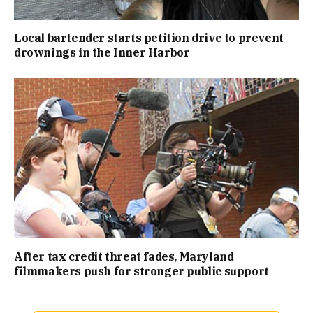
Local bartender starts petition drive to prevent
drownings in the Inner Harbor
After tax credit threat fades, Maryland
filmmakers push for stronger public support