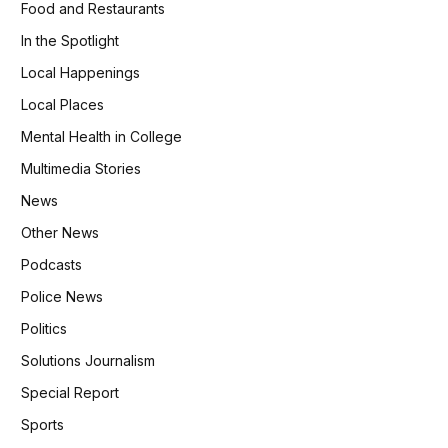
Food and Restaurants
In the Spotlight
Local Happenings
Local Places
Mental Health in College
Multimedia Stories
News
Other News
Podcasts
Police News
Politics
Solutions Journalism
Special Report
Sports