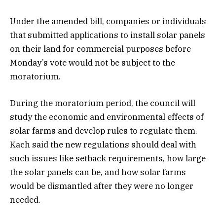
Under the amended bill, companies or individuals
that submitted applications to install solar panels
on their land for commercial purposes before
Monday’s vote would not be subject to the
moratorium.
During the moratorium period, the council will
study the economic and environmental effects of
solar farms and develop rules to regulate them.
Kach said the new regulations should deal with
such issues like setback requirements, how large
the solar panels can be, and how solar farms
would be dismantled after they were no longer
needed.