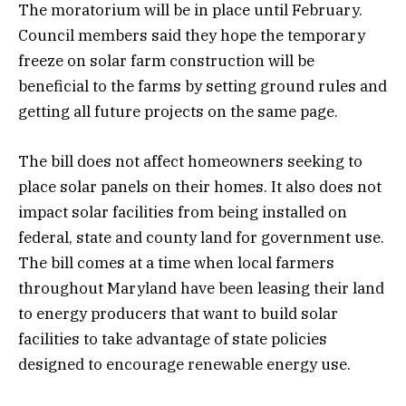
The moratorium will be in place until February.
Council members said they hope the temporary
freeze on solar farm construction will be
beneficial to the farms by setting ground rules and
getting all future projects on the same page.
The bill does not affect homeowners seeking to
place solar panels on their homes. It also does not
impact solar facilities from being installed on
federal, state and county land for government use.
The bill comes at a time when local farmers
throughout Maryland have been leasing their land
to energy producers that want to build solar
facilities to take advantage of state policies
designed to encourage renewable energy use.