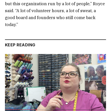
but this organization run by a lot of people,” Royce
said. “A lot of volunteer hours, a lot of sweat, a
good board and founders who still come back
today.”
KEEP READING