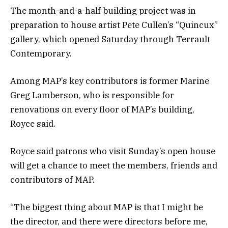
The month-and-a-half building project was in
preparation to house artist Pete Cullen’s “Quincux”
gallery, which opened Saturday through Terrault
Contemporary.
Among MAP’s key contributors is former Marine
Greg Lamberson, who is responsible for
renovations on every floor of MAP’s building,
Royce said.
Royce said patrons who visit Sunday’s open house
will get a chance to meet the members, friends and
contributors of MAP.
“The biggest thing about MAP is that I might be
the director, and there were directors before me,