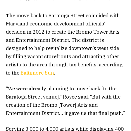
The move back to Saratoga Street coincided with
Maryland economic development officials’
decision in 2012 to create the Bromo Tower Arts
and Entertainment District. The district is
designed to help revitalize downtown’s west side
by filling vacant storefronts and attracting other
artists to the area through tax benefits, according
to the
Baltimore Sun
.
“We were already planning to move back [to the
Saratoga Street venue],” Royce said. “But with the
creation of the Bromo [Tower] Arts and
Entertainment District… it gave us that final push.”
Serving 3,000 to 4,000 artists while displaying 400