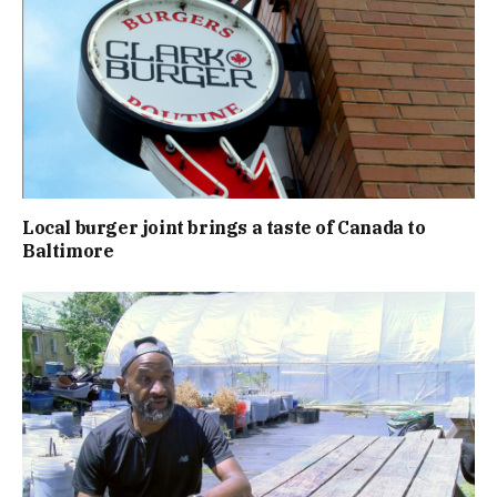
Local burger joint brings a taste of Canada to
Baltimore