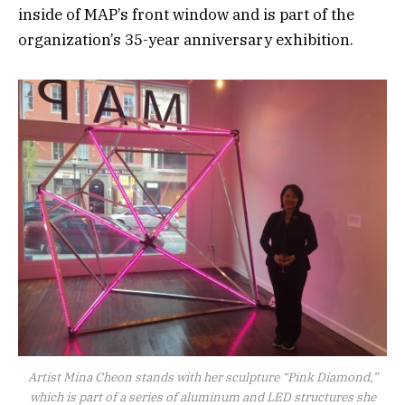
inside of MAP’s front window and is part of the
organization’s 35-year anniversary exhibition.
Artist Mina Cheon stands with her sculpture “Pink Diamond,”
which is part of a series of aluminum and LED structures she