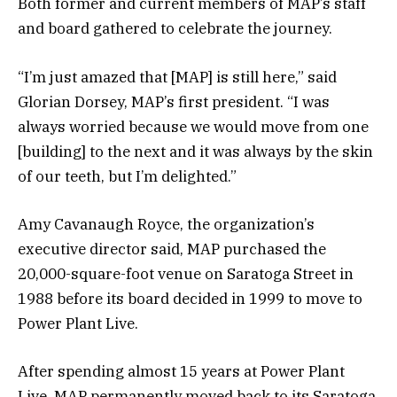
Both former and current members of MAP’s staff
and board gathered to celebrate the journey.
“I’m just amazed that [MAP] is still here,” said
Glorian Dorsey, MAP’s first president. “I was
always worried because we would move from one
[building] to the next and it was always by the skin
of our teeth, but I’m delighted.”
Amy Cavanaugh Royce, the organization’s
executive director said, MAP purchased the
20,000-square-foot venue on Saratoga Street in
1988 before its board decided in 1999 to move to
Power Plant Live.
After spending almost 15 years at Power Plant
Live, MAP permanently moved back to its Saratoga