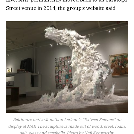
Street venue in 2014, the group’s website said.
Baltimore native Jonathon Latiano’s “Extract Science” on
display at MAP. The sculpture is made out of wood, steel, foam,
salt, glass and seashells. Photo by Neil Kenworthy.