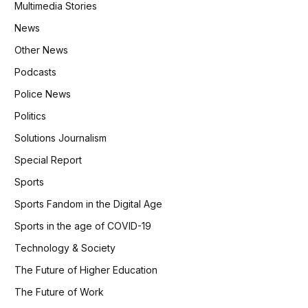
Multimedia Stories
News
Other News
Podcasts
Police News
Politics
Solutions Journalism
Special Report
Sports
Sports Fandom in the Digital Age
Sports in the age of COVID-19
Technology & Society
The Future of Higher Education
The Future of Work