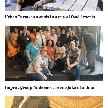
Urban Farms: An oasis in a city of food deserts.
Improv group finds success one joke at a time