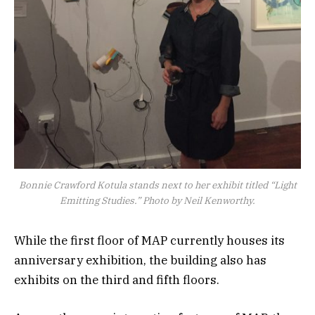
Bonnie Crawford Kotula stands next to her exhibit titled “Light
Emitting Studies.” Photo by Neil Kenworthy.
While the first floor of MAP currently houses its
anniversary exhibition, the building also has
exhibits on the third and fifth floors.