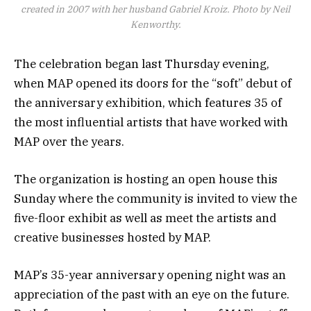
created in 2007 with her husband Gabriel Kroiz. Photo by Neil
Kenworthy.
The celebration began last Thursday evening,
when MAP opened its doors for the “soft” debut of
the anniversary exhibition, which features 35 of
the most influential artists that have worked with
MAP over the years.
The organization is hosting an open house this
Sunday where the community is invited to view the
five-floor exhibit as well as meet the artists and
creative businesses hosted by MAP.
MAP’s 35-year anniversary opening night was an
appreciation of the past with an eye on the future.