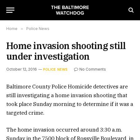
Home
»
Police News
Home invasion shooting still
under investigation
October 12, 2016
No Comments
POLICE NEWS
Baltimore County Police Homicide detectives are
still investigating a home invasion shooting that
took place Sunday morning to determine if it was a
targeted crime.
The home invasion occurred around 3:30 a.m.
Sunday in the 7500 block of Rossville Boulevard in