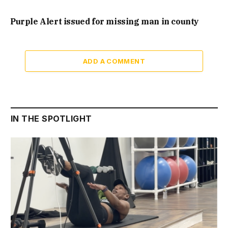
Purple Alert issued for missing man in county
ADD A COMMENT
IN THE SPOTLIGHT