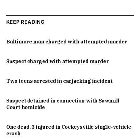
KEEP READING
Baltimore man charged with attempted murder
Suspect charged with attempted murder
Two teens arrested in carjacking incident
Suspect detained in connection with Sawmill
Court homicide
One dead, 3 injured in Cockeysville single-vehicle
crash