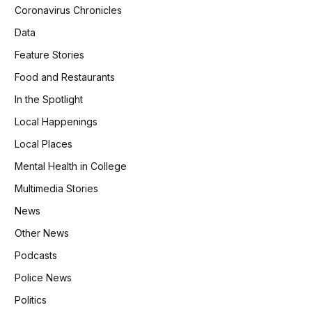
Coronavirus Chronicles
Data
Feature Stories
Food and Restaurants
In the Spotlight
Local Happenings
Local Places
Mental Health in College
Multimedia Stories
News
Other News
Podcasts
Police News
Politics