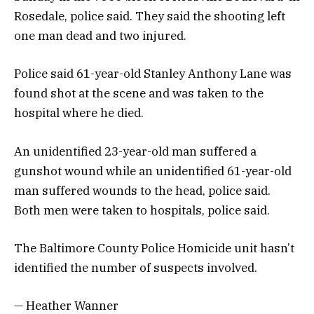
Rosedale, police said. They said the shooting left
one man dead and two injured.
Police said 61-year-old Stanley Anthony Lane was
found shot at the scene and was taken to the
hospital where he died.
An unidentified 23-year-old man suffered a
gunshot wound while an unidentified 61-year-old
man suffered wounds to the head, police said.
Both men were taken to hospitals, police said.
The Baltimore County Police Homicide unit hasn’t
identified the number of suspects involved.
— Heather Wanner