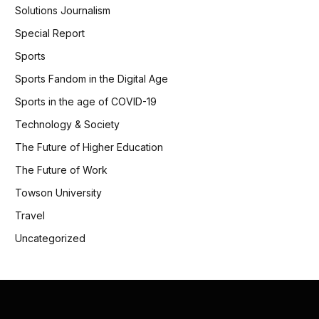
Solutions Journalism
Special Report
Sports
Sports Fandom in the Digital Age
Sports in the age of COVID-19
Technology & Society
The Future of Higher Education
The Future of Work
Towson University
Travel
Uncategorized