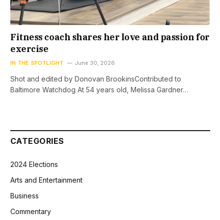
Fitness coach shares her love and passion for
exercise
IN THE SPOTLIGHT
June 30, 2026
Shot and edited by Donovan BrookinsContributed to
Baltimore Watchdog At 54 years old, Melissa Gardner…
CATEGORIES
2024 Elections
Arts and Entertainment
Business
Commentary