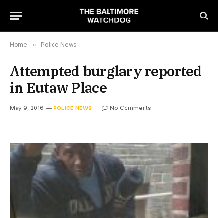
Home
»
Police News
Attempted burglary reported
in Eutaw Place
May 9, 2016
No Comments
POLICE NEWS