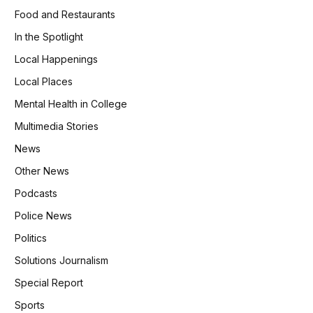
Food and Restaurants
In the Spotlight
Local Happenings
Local Places
Mental Health in College
Multimedia Stories
News
Other News
Podcasts
Police News
Politics
Solutions Journalism
Special Report
Sports