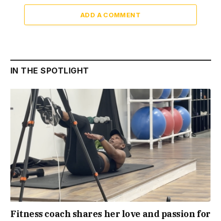
ADD A COMMENT
IN THE SPOTLIGHT
Fitness coach shares her love and passion for