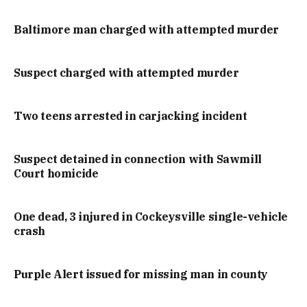
Baltimore man charged with attempted murder
Suspect charged with attempted murder
Two teens arrested in carjacking incident
Suspect detained in connection with Sawmill
Court homicide
One dead, 3 injured in Cockeysville single-vehicle
crash
Purple Alert issued for missing man in county