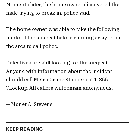
Moments later, the home owner discovered the
male trying to break in, police said.
The home owner was able to take the following
photo of the suspect before running away from
the area to call police.
Detectives are still looking for the suspect.
Anyone with information about the incident
should call Metro Crime Stoppers at 1-866-
7Lockup. All callers will remain anonymous.
— Monet A. Stevens
KEEP READING