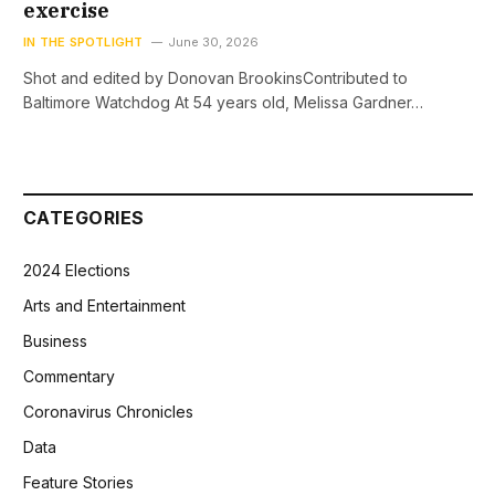
exercise
IN THE SPOTLIGHT
June 30, 2026
Shot and edited by Donovan BrookinsContributed to
Baltimore Watchdog At 54 years old, Melissa Gardner…
CATEGORIES
2024 Elections
Arts and Entertainment
Business
Commentary
Coronavirus Chronicles
Data
Feature Stories