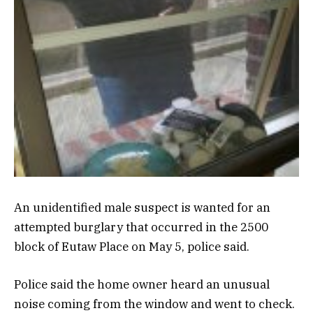
An unidentified male suspect is wanted for an
attempted burglary that occurred in the 2500
block of Eutaw Place on May 5, police said.
Police said the home owner heard an unusual
noise coming from the window and went to check.