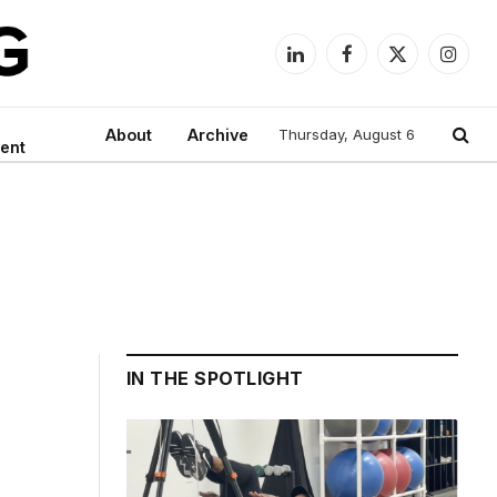
LinkedIn
Facebook
X
Instag
(Twitter)
About
Archive
Thursday, August 6
ent
IN THE SPOTLIGHT