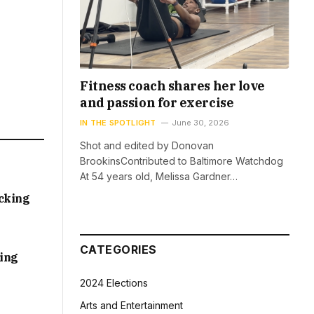
Fitness coach shares her love
and passion for exercise
IN THE SPOTLIGHT
June 30, 2026
Shot and edited by Donovan
BrookinsContributed to Baltimore Watchdog
At 54 years old, Melissa Gardner…
acking
CATEGORIES
sing
2024 Elections
Arts and Entertainment