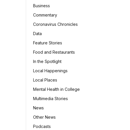
Business
Commentary
Coronavirus Chronicles
Data
Feature Stories
Food and Restaurants
In the Spotlight
Local Happenings
Local Places
Mental Health in College
Multimedia Stories
News
Other News
Podcasts