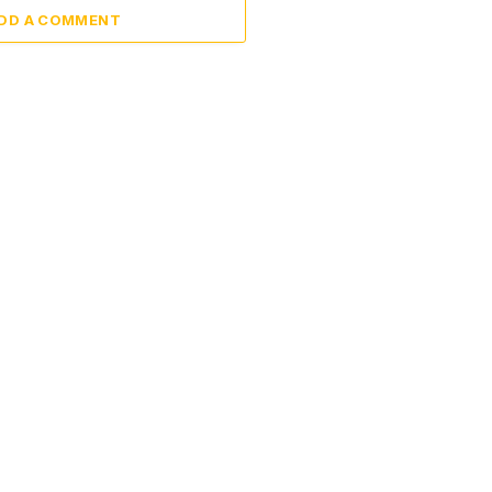
DD A COMMENT