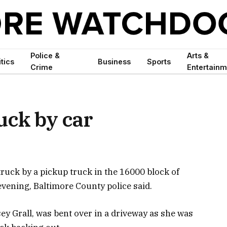
Police &
Arts &
itics
Business
Sports
Crime
Entertainm
ruck by car
ruck by a pickup truck in the 16000 block of
ening, Baltimore County police said.
sey Grall, was bent over in a driveway as she was