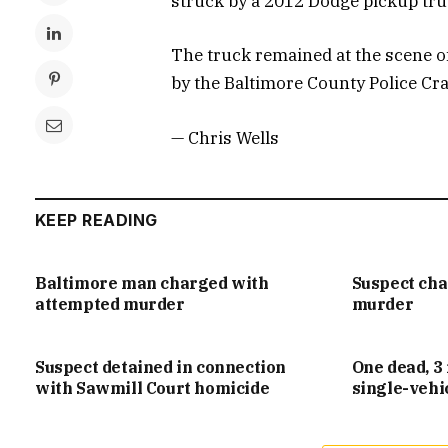
struck by a 2012 Dodge pickup tru
The truck remained at the scene of
by the Baltimore County Police Cr
— Chris Wells
KEEP READING
Baltimore man charged with
Suspect ch
attempted murder
murder
Suspect detained in connection
One dead, 3 
with Sawmill Court homicide
single-vehi