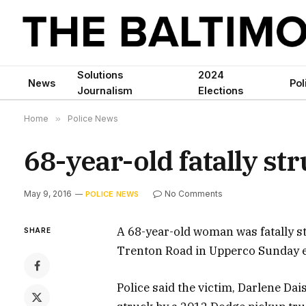
Solutions
2024
News
Pol
Journalism
Elections
Home
»
Police News
68-year-old fatally st
May 9, 2016
No Comments
POLICE NEWS
A 68-year-old woman was fatally st
SHARE
Trenton Road in Upperco Sunday ev
Police said the victim, Darlene Dai