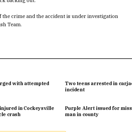
ck backing out.
 the crime and the accident is under investigation
ash Team.
arged with attempted
Two teens arrested in carj
incident
injured in Cockeysville
Purple Alert issued for mis
cle crash
man in county