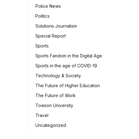
Police News
Politics
Solutions Journalism
Special Report
Sports
Sports Fandom in the Digital Age
Sports in the age of COVID-19
Technology & Society
The Future of Higher Education
The Future of Work
Towson University
Travel
Uncategorized